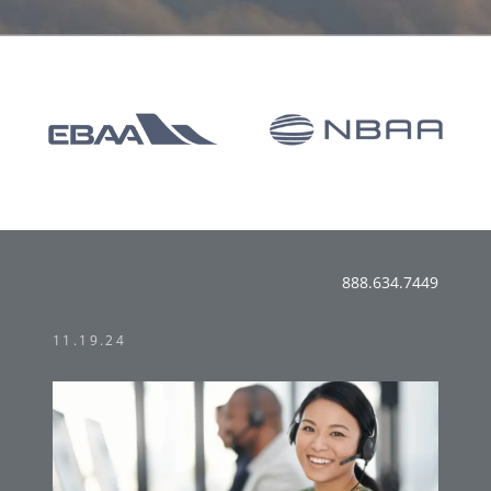
888.634.7449
11.19.24