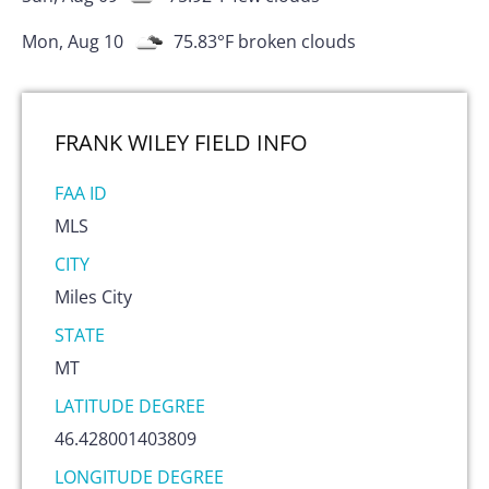
Mon, Aug 10
75.83
°F
broken clouds
FRANK WILEY FIELD
INFO
FAA ID
MLS
CITY
Miles City
STATE
MT
LATITUDE DEGREE
46.428001403809
LONGITUDE DEGREE