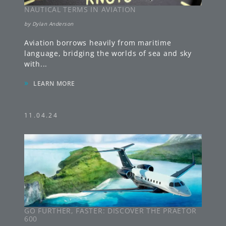
NAUTICAL TERMS IN AVIATION
by
Dylan Anderson
Aviation borrows heavily from maritime
language, bridging the worlds of sea and sky
with
...
»
LEARN MORE
11.04.24
GO FURTHER, FASTER: DISCOVER THE PRAETOR
600