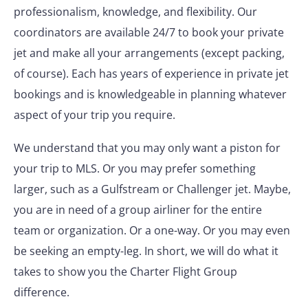
professionalism, knowledge, and flexibility. Our
coordinators are available 24/7 to book your private
jet and make all your arrangements (except packing,
of course). Each has years of experience in private jet
bookings and is knowledgeable in planning whatever
aspect of your trip you require.
We understand that you may only want a piston for
your trip to MLS. Or you may prefer something
larger, such as a Gulfstream or Challenger jet. Maybe,
you are in need of a group airliner for the entire
team or organization. Or a one-way. Or you may even
be seeking an empty-leg. In short, we will do what it
takes to show you the Charter Flight Group
difference.