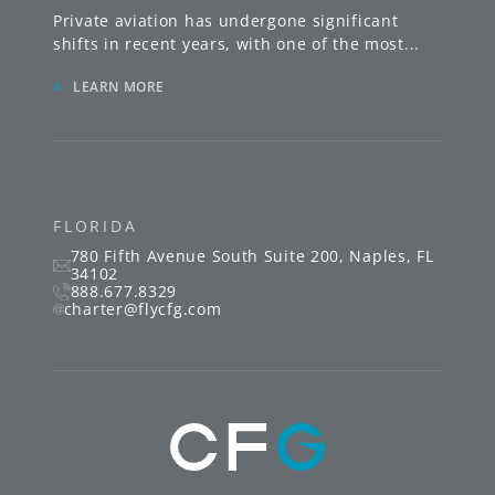
Private aviation has undergone significant
shifts in recent years, with one of the most
...
»
LEARN MORE
FLORIDA
780 Fifth Avenue South
Suite 200
,
Naples
,
FL
34102
888.677.8329
charter@flycfg.com