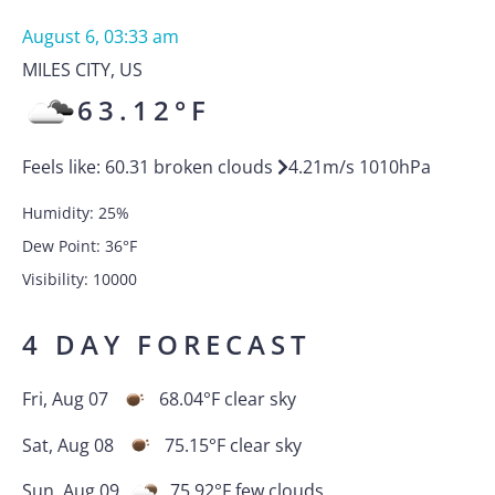
August 6, 03:33 am
MILES CITY
,
US
63.12
°F
Feels like:
60.31
broken clouds
4.21
m/s
1010
hPa
Humidity:
25
%
Dew Point:
36
°F
Visibility:
10000
4 DAY FORECAST
Fri, Aug 07
68.04
°F
clear sky
Sat, Aug 08
75.15
°F
clear sky
Sun, Aug 09
75.92
°F
few clouds