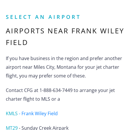
SELECT AN AIRPORT
AIRPORTS NEAR
FRANK WILEY
FIELD
If you have business in the region and prefer another
airport near Miles City, Montana for your jet charter
flight, you may prefer some of these.
Contact CFG at 1-888-634-7449 to arrange your jet
charter flight to MLS or a
KMLS
-
Frank Wiley Field
MT29
-
Sunday Creek Airpark