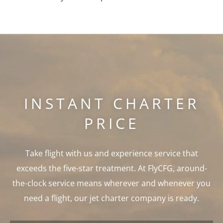
INSTANT CHARTER
PRICE
Take flight with us and experience service that
exceeds the five-star treatment. At FlyCFG, around-
the-clock service means wherever and whenever you
need a flight, our jet charter company is ready.