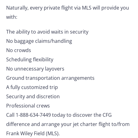
Naturally, every private flight via MLS will provide you
with:
The ability to avoid waits in security
No baggage claims/handling
No crowds
Scheduling flexibility
No unnecessary layovers
Ground transportation arrangements
A fully customized trip
Security and discretion
Professional crews
Call 1-888-634-7449 today to discover the CFG
difference and arrange your jet charter flight to/from
Frank Wiley Field (MLS).