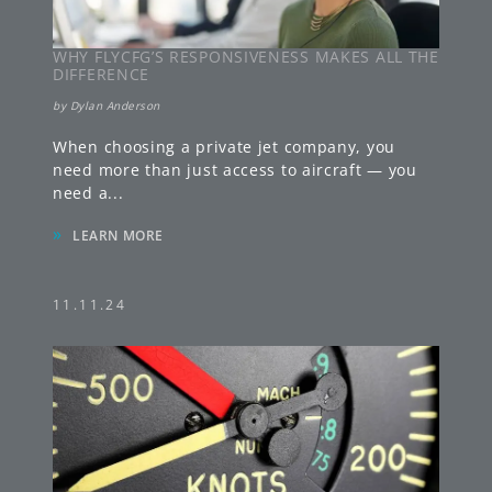
WHY FLYCFG’S RESPONSIVENESS MAKES ALL THE
DIFFERENCE
by
Dylan Anderson
When choosing a private jet company, you
need more than just access to aircraft — you
need a
...
»
LEARN MORE
11.11.24