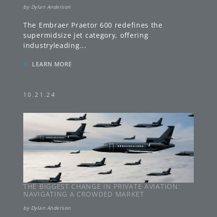
by
Dylan Anderson
The Embraer Praetor 600 redefines the
supermidsize jet category, offering
industryleading
...
»
LEARN MORE
10.21.24
THE BIGGEST CHANGE IN PRIVATE AVIATION:
NAVIGATING A CROWDED MARKET
by
Dylan Anderson