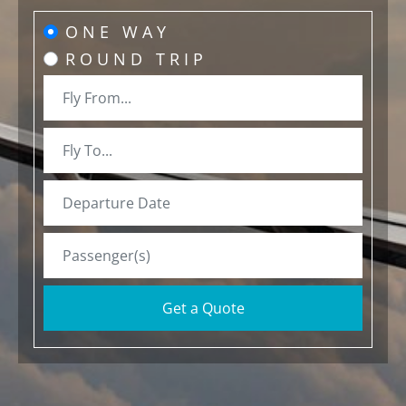
ONE WAY
ROUND TRIP
Get a Quote