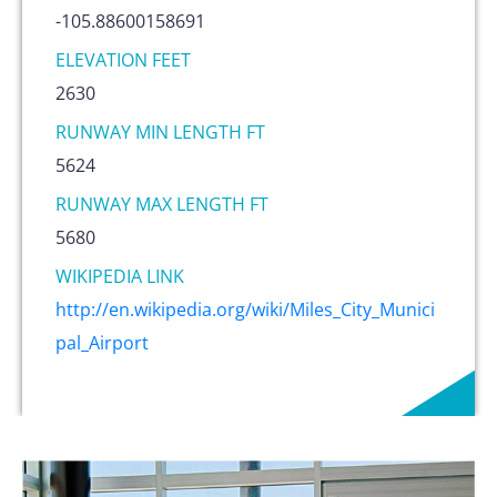
-105.88600158691
ELEVATION FEET
2630
RUNWAY MIN LENGTH FT
5624
RUNWAY MAX LENGTH FT
5680
WIKIPEDIA LINK
http://en.wikipedia.org/wiki/Miles_City_Munici
pal_Airport