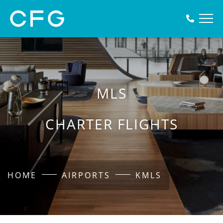
MLS
CHARTER FLIGHTS
HOME
AIRPORTS
KMLS