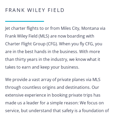
FRANK WILEY FIELD
Jet charter flights to or from Miles City, Montana via
Frank Wiley Field (MLS) are now boarding with
Charter Flight Group (CFG). When you fly CFG, you
are in the best hands in the business. With more
than thirty years in the industry, we know what it
takes to earn and keep your business.
We provide a vast array of private planes via MLS
through countless origins and destinations. Our
extensive experience in booking private trips has
made us a leader for a simple reason: We focus on
service, but understand that safety is a foundation of