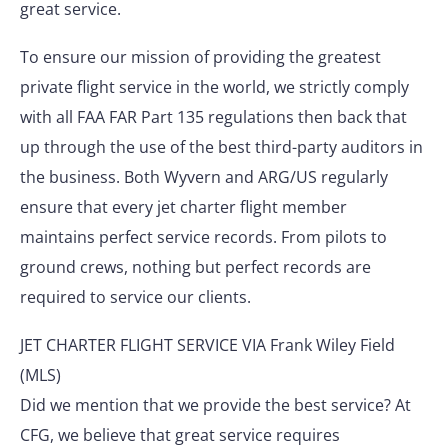
great service.
To ensure our mission of providing the greatest
private flight service in the world, we strictly comply
with all FAA FAR Part 135 regulations then back that
up through the use of the best third-party auditors in
the business. Both Wyvern and ARG/US regularly
ensure that every jet charter flight member
maintains perfect service records. From pilots to
ground crews, nothing but perfect records are
required to service our clients.
JET CHARTER FLIGHT SERVICE VIA Frank Wiley Field
(MLS)
Did we mention that we provide the best service? At
CFG, we believe that great service requires