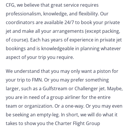
CFG, we believe that great service requires
professionalism, knowledge, and flexibility. Our
coordinators are available 24/7 to book your private
jet and make all your arrangements (except packing,
of course). Each has years of experience in private jet
bookings and is knowledgeable in planning whatever
aspect of your trip you require.
We understand that you may only want a piston for
your trip to FMN. Or you may prefer something
larger, such as a Gulfstream or Challenger jet. Maybe,
you are in need of a group airliner for the entire
team or organization. Or a one-way. Or you may even
be seeking an empty-leg. In short, we will do what it
takes to show you the Charter Flight Group