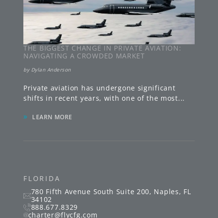
THE BIGGEST CHANGE IN PRIVATE AVIATION:
NAVIGATING A CROWDED MARKET
by
Dylan Anderson
Private aviation has undergone significant
shifts in recent years, with one of the most
...
»
LEARN MORE
FLORIDA
780 Fifth Avenue South
Suite 200
,
Naples
,
FL
34102
888.677.8329
charter@flycfg.com