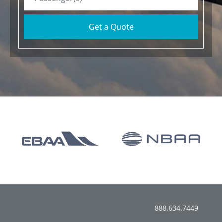
Get a Quote
888.634.7449