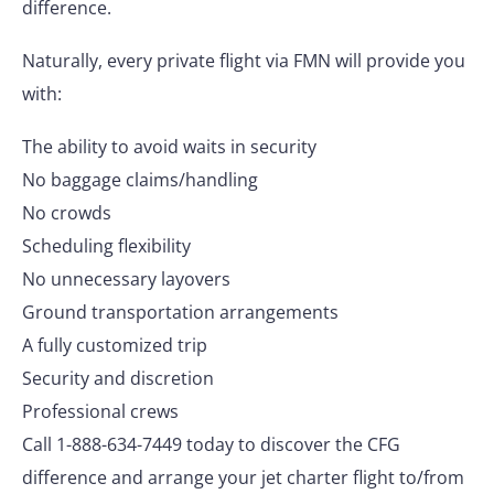
difference.
Naturally, every private flight via FMN will provide you
with:
The ability to avoid waits in security
No baggage claims/handling
No crowds
Scheduling flexibility
No unnecessary layovers
Ground transportation arrangements
A fully customized trip
Security and discretion
Professional crews
Call 1-888-634-7449 today to discover the CFG
difference and arrange your jet charter flight to/from