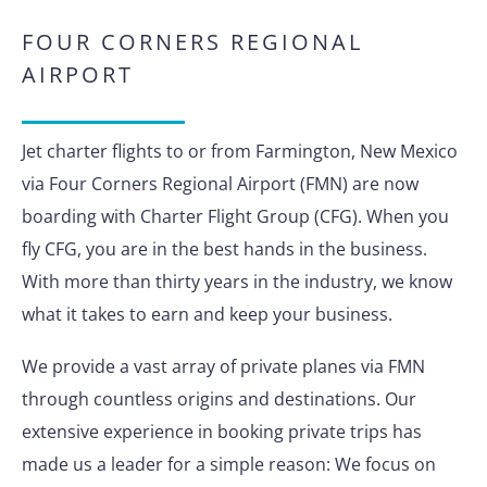
FOUR CORNERS REGIONAL
AIRPORT
Jet charter flights to or from Farmington, New Mexico
via Four Corners Regional Airport (FMN) are now
boarding with Charter Flight Group (CFG). When you
fly CFG, you are in the best hands in the business.
With more than thirty years in the industry, we know
what it takes to earn and keep your business.
We provide a vast array of private planes via FMN
through countless origins and destinations. Our
extensive experience in booking private trips has
made us a leader for a simple reason: We focus on