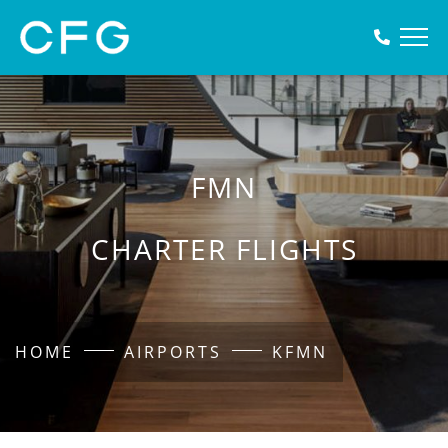
FMN
CHARTER FLIGHTS
HOME
AIRPORTS
KFMN