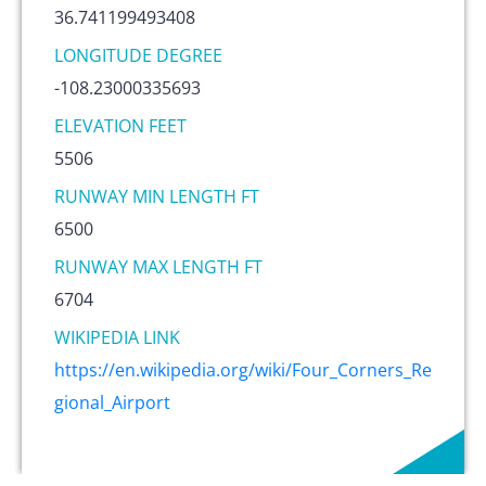
36.741199493408
LONGITUDE DEGREE
-108.23000335693
ELEVATION FEET
5506
RUNWAY MIN LENGTH FT
6500
RUNWAY MAX LENGTH FT
6704
WIKIPEDIA LINK
https://en.wikipedia.org/wiki/Four_Corners_Re
gional_Airport