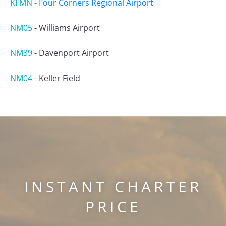
KFMN
-
Four Corners Regional Airport
NM05
-
Williams Airport
NM39
-
Davenport Airport
NM04
-
Keller Field
INSTANT CHARTER
PRICE