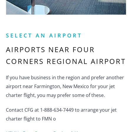
SELECT AN AIRPORT
AIRPORTS NEAR
FOUR
CORNERS REGIONAL AIRPORT
If you have business in the region and prefer another
airport near Farmington, New Mexico for your jet
charter flight, you may prefer some of these.
Contact CFG at 1-888-634-7449 to arrange your jet
charter flight to FMN o