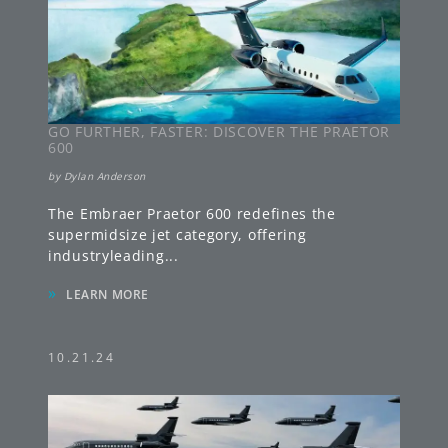
GO FURTHER, FASTER: DISCOVER THE PRAETOR
600
by
Dylan Anderson
The Embraer Praetor 600 redefines the
supermidsize jet category, offering
industryleading
...
»
LEARN MORE
10.21.24