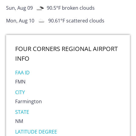
Sun, Aug 09
90.5
°F
broken clouds
Mon, Aug 10
90.61
°F
scattered clouds
FOUR CORNERS REGIONAL AIRPORT
INFO
FAA ID
FMN
CITY
Farmington
STATE
NM
LATITUDE DEGREE