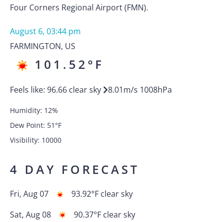
Four Corners Regional Airport (FMN).
August 6, 03:44 pm
FARMINGTON
,
US
101.52
°F
Feels like:
96.66
clear sky
8.01
m/s
1008
hPa
Humidity:
12
%
Dew Point:
51
°F
Visibility:
10000
4 DAY FORECAST
Fri, Aug 07
93.92
°F
clear sky
Sat, Aug 08
90.37
°F
clear sky