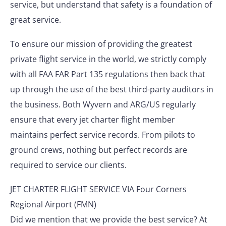
service, but understand that safety is a foundation of
great service.
To ensure our mission of providing the greatest
private flight service in the world, we strictly comply
with all FAA FAR Part 135 regulations then back that
up through the use of the best third-party auditors in
the business. Both Wyvern and ARG/US regularly
ensure that every jet charter flight member
maintains perfect service records. From pilots to
ground crews, nothing but perfect records are
required to service our clients.
JET CHARTER FLIGHT SERVICE VIA Four Corners
Regional Airport (FMN)
Did we mention that we provide the best service? At