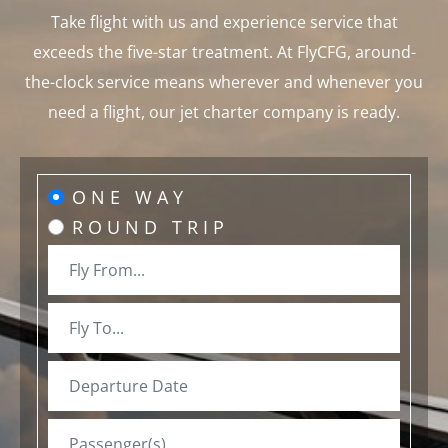
Take flight with us and experience service that
exceeds the five-star treatment. At FlyCFG, around-
the-clock service means wherever and whenever you
need a flight, our jet charter company is ready.
ONE WAY
ROUND TRIP