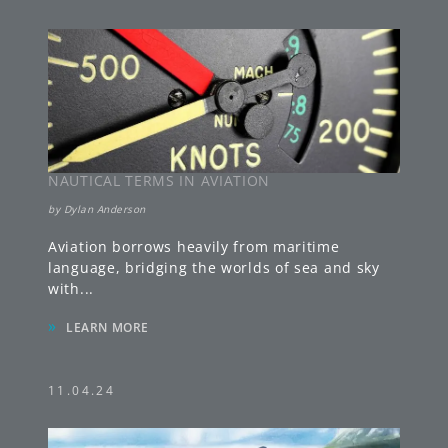
NAUTICAL TERMS IN AVIATION
by
Dylan Anderson
Aviation borrows heavily from maritime
language, bridging the worlds of sea and sky
with
...
»
LEARN MORE
11.04.24