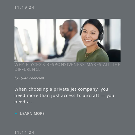
11.19.24
WHY FLYCFG’S RESPONSIVENESS MAKES ALL THE
DIFFERENCE
by
Dylan Anderson
When choosing a private jet company, you
need more than just access to aircraft — you
need a
...
»
LEARN MORE
11.11.24