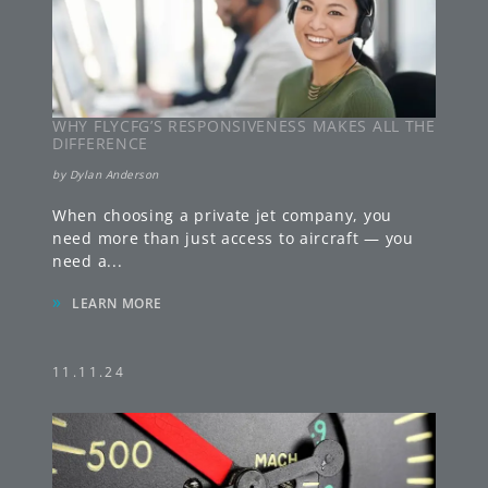
WHY FLYCFG’S RESPONSIVENESS MAKES ALL THE
DIFFERENCE
by
Dylan Anderson
When choosing a private jet company, you
need more than just access to aircraft — you
need a
...
»
LEARN MORE
11.11.24