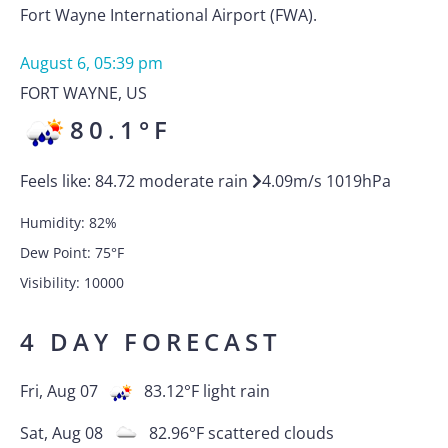
Fort Wayne International Airport (FWA).
August 6, 05:39 pm
FORT WAYNE
,
US
80.1
°F
Feels like:
84.72
moderate rain
4.09
m/s
1019
hPa
Humidity:
82
%
Dew Point:
75
°F
Visibility:
10000
4 DAY FORECAST
Fri, Aug 07
83.12
°F
light rain
Sat, Aug 08
82.96
°F
scattered clouds