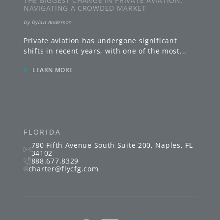
THE BIGGEST CHANGE IN PRIVATE AVIATION:
NAVIGATING A CROWDED MARKET
by
Dylan Anderson
Private aviation has undergone significant
shifts in recent years, with one of the most
...
»
LEARN MORE
FLORIDA
780 Fifth Avenue South
Suite 200
,
Naples
,
FL
34102
888.677.8329
charter@flycfg.com