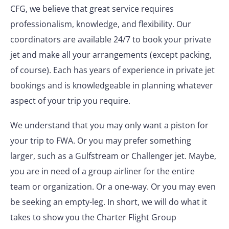
CFG, we believe that great service requires
professionalism, knowledge, and flexibility. Our
coordinators are available 24/7 to book your private
jet and make all your arrangements (except packing,
of course). Each has years of experience in private jet
bookings and is knowledgeable in planning whatever
aspect of your trip you require.
We understand that you may only want a piston for
your trip to FWA. Or you may prefer something
larger, such as a Gulfstream or Challenger jet. Maybe,
you are in need of a group airliner for the entire
team or organization. Or a one-way. Or you may even
be seeking an empty-leg. In short, we will do what it
takes to show you the Charter Flight Group