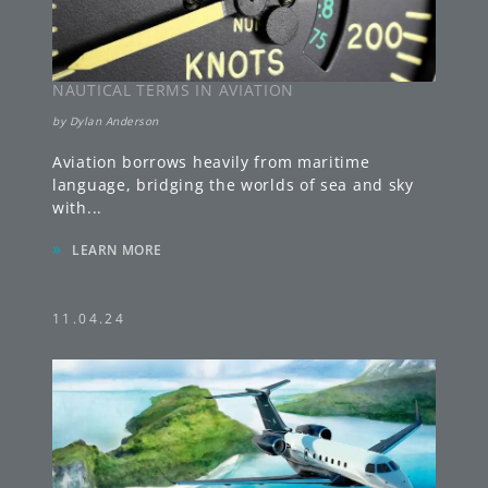
NAUTICAL TERMS IN AVIATION
by
Dylan Anderson
Aviation borrows heavily from maritime
language, bridging the worlds of sea and sky
with
...
»
LEARN MORE
11.04.24