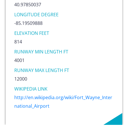
40.97850037
LONGITUDE DEGREE
-85.19509888
ELEVATION FEET
814
RUNWAY MIN LENGTH FT
4001
RUNWAY MAX LENGTH FT
12000
WIKIPEDIA LINK
http://en.wikipedia.org/wiki/Fort_Wayne_Inter
national_Airport