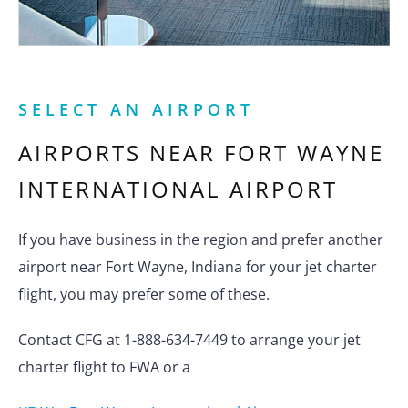
SELECT AN AIRPORT
AIRPORTS NEAR
FORT WAYNE
INTERNATIONAL AIRPORT
If you have business in the region and prefer another
airport near Fort Wayne, Indiana for your jet charter
flight, you may prefer some of these.
Contact CFG at 1-888-634-7449 to arrange your jet
charter flight to FWA or a