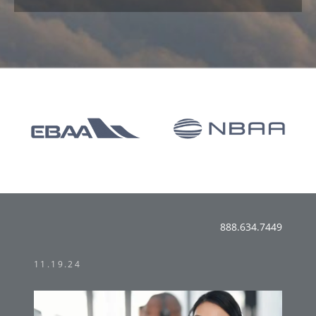
888.634.7449
11.19.24