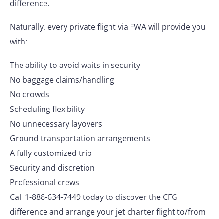
difference.
Naturally, every private flight via FWA will provide you
with:
The ability to avoid waits in security
No baggage claims/handling
No crowds
Scheduling flexibility
No unnecessary layovers
Ground transportation arrangements
A fully customized trip
Security and discretion
Professional crews
Call 1-888-634-7449 today to discover the CFG
difference and arrange your jet charter flight to/from