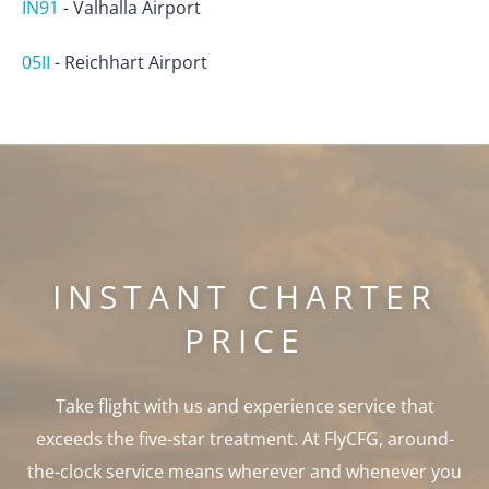
IN91
-
Valhalla Airport
05II
-
Reichhart Airport
INSTANT CHARTER
PRICE
Take flight with us and experience service that
exceeds the five-star treatment. At FlyCFG, around-
the-clock service means wherever and whenever you