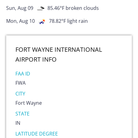
Sun, Aug 09
85.46
°F
broken clouds
Mon, Aug 10
78.82
°F
light rain
FORT WAYNE INTERNATIONAL
AIRPORT
INFO
FAA ID
FWA
CITY
Fort Wayne
STATE
IN
LATITUDE DEGREE