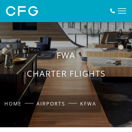
FWA
CHARTER FLIGHTS
HOME
AIRPORTS
KFWA