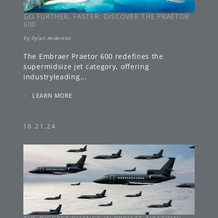
GO FURTHER, FASTER: DISCOVER THE PRAETOR
600
by
Dylan Anderson
The Embraer Praetor 600 redefines the
supermidsize jet category, offering
industryleading
...
»
LEARN MORE
10.21.24