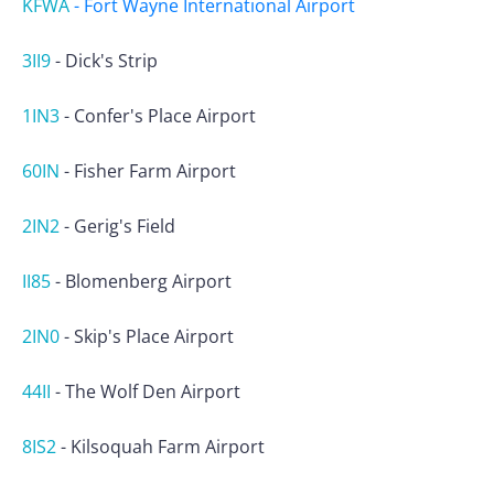
KFWA
-
Fort Wayne International Airport
3II9
-
Dick's Strip
1IN3
-
Confer's Place Airport
60IN
-
Fisher Farm Airport
2IN2
-
Gerig's Field
II85
-
Blomenberg Airport
2IN0
-
Skip's Place Airport
44II
-
The Wolf Den Airport
8IS2
-
Kilsoquah Farm Airport