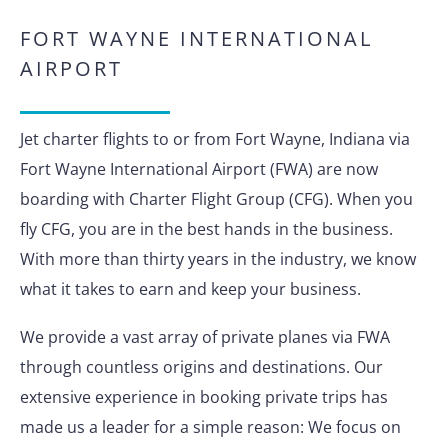
FORT WAYNE INTERNATIONAL
AIRPORT
Jet charter flights to or from Fort Wayne, Indiana via
Fort Wayne International Airport (FWA) are now
boarding with Charter Flight Group (CFG). When you
fly CFG, you are in the best hands in the business.
With more than thirty years in the industry, we know
what it takes to earn and keep your business.
We provide a vast array of private planes via FWA
through countless origins and destinations. Our
extensive experience in booking private trips has
made us a leader for a simple reason: We focus on