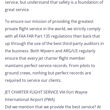
service, but understand that safety is a foundation of
great service.
To ensure our mission of providing the greatest
private flight service in the world, we strictly comply
with all FAA FAR Part 135 regulations then back that
up through the use of the best third-party auditors in
the business. Both Wyvern and ARG/US regularly
ensure that every jet charter flight member
maintains perfect service records. From pilots to
ground crews, nothing but perfect records are
required to service our clients.
JET CHARTER FLIGHT SERVICE VIA Fort Wayne
International Airport (FWA)
Did we mention that we provide the best service? At