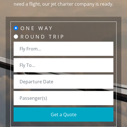
need a flight, our jet charter company is ready.
ONE WAY
ROUND TRIP
Get a Quote