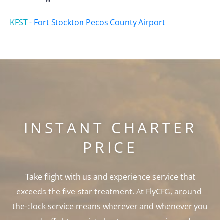
KFST
-
Fort Stockton Pecos County Airport
INSTANT CHARTER
PRICE
Take flight with us and experience service that
exceeds the five-star treatment. At FlyCFG, around-
the-clock service means wherever and whenever you