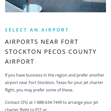
SELECT AN AIRPORT
AIRPORTS NEAR
FORT
STOCKTON PECOS COUNTY
AIRPORT
If you have business in the region and prefer another
airport near Fort Stockton, Texas for your jet charter
flight, you may prefer some of these.
Contact CFG at 1-888-634-7449 to arrange your jet
charter flight to FST or