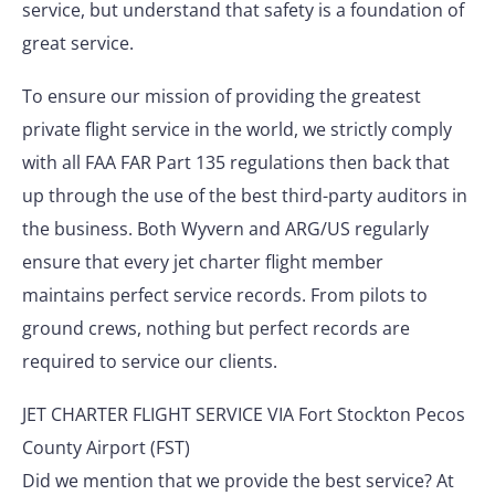
service, but understand that safety is a foundation of
great service.
To ensure our mission of providing the greatest
private flight service in the world, we strictly comply
with all FAA FAR Part 135 regulations then back that
up through the use of the best third-party auditors in
the business. Both Wyvern and ARG/US regularly
ensure that every jet charter flight member
maintains perfect service records. From pilots to
ground crews, nothing but perfect records are
required to service our clients.
JET CHARTER FLIGHT SERVICE VIA Fort Stockton Pecos
County Airport (FST)
Did we mention that we provide the best service? At