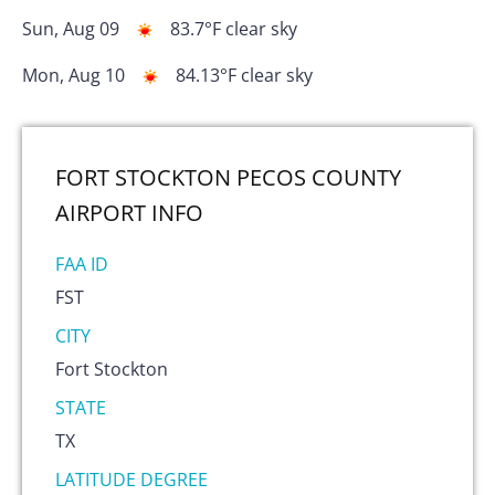
Sun, Aug 09
83.7
°F
clear sky
Mon, Aug 10
84.13
°F
clear sky
FORT STOCKTON PECOS COUNTY
AIRPORT
INFO
FAA ID
FST
CITY
Fort Stockton
STATE
TX
LATITUDE DEGREE