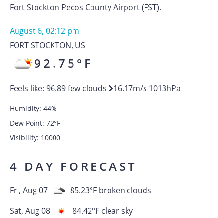
Fort Stockton Pecos County Airport (FST).
August 6, 02:12 pm
FORT STOCKTON
,
US
92.75
°F
Feels like:
96.89
few clouds
16.17
m/s
1013
hPa
Humidity:
44
%
Dew Point:
72
°F
Visibility:
10000
4 DAY FORECAST
Fri, Aug 07
85.23
°F
broken clouds
Sat, Aug 08
84.42
°F
clear sky