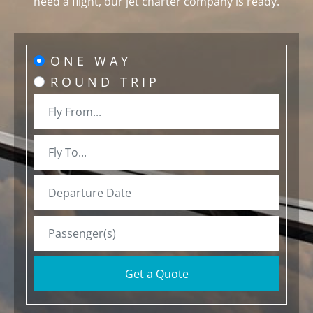
need a flight, our jet charter company is ready.
ONE WAY
ROUND TRIP
Get a Quote