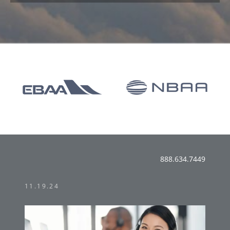
888.634.7449
11.19.24