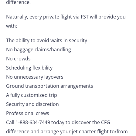
difference.
Naturally, every private flight via FST will provide you
with:
The ability to avoid waits in security
No baggage claims/handling
No crowds
Scheduling flexibility
No unnecessary layovers
Ground transportation arrangements
A fully customized trip
Security and discretion
Professional crews
Call 1-888-634-7449 today to discover the CFG
difference and arrange your jet charter flight to/from