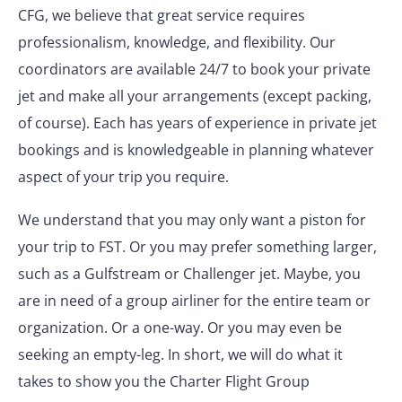
CFG, we believe that great service requires
professionalism, knowledge, and flexibility. Our
coordinators are available 24/7 to book your private
jet and make all your arrangements (except packing,
of course). Each has years of experience in private jet
bookings and is knowledgeable in planning whatever
aspect of your trip you require.
We understand that you may only want a piston for
your trip to FST. Or you may prefer something larger,
such as a Gulfstream or Challenger jet. Maybe, you
are in need of a group airliner for the entire team or
organization. Or a one-way. Or you may even be
seeking an empty-leg. In short, we will do what it
takes to show you the Charter Flight Group