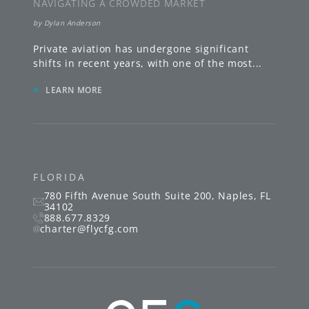
NAVIGATING A CROWDED MARKET
by
Dylan Anderson
Private aviation has undergone significant
shifts in recent years, with one of the most
...
»
LEARN MORE
FLORIDA
780 Fifth Avenue South
Suite 200
,
Naples
,
FL
34102
888.677.8329
charter@flycfg.com