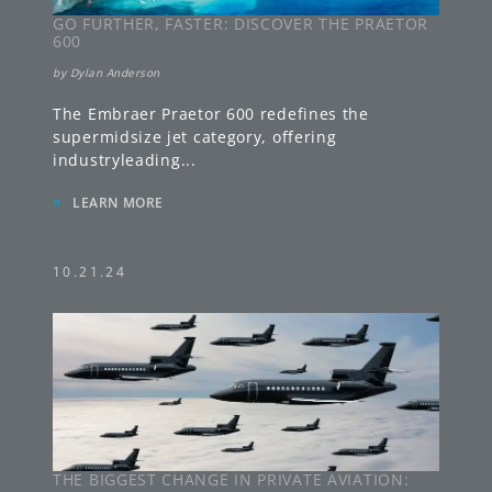
GO FURTHER, FASTER: DISCOVER THE PRAETOR
600
by
Dylan Anderson
The Embraer Praetor 600 redefines the
supermidsize jet category, offering
industryleading
...
»
LEARN MORE
10.21.24
THE BIGGEST CHANGE IN PRIVATE AVIATION: