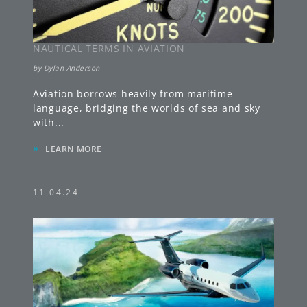
NAUTICAL TERMS IN AVIATION
by
Dylan Anderson
Aviation borrows heavily from maritime
language, bridging the worlds of sea and sky
with
...
»
LEARN MORE
11.04.24