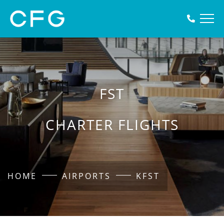
FST
CHARTER FLIGHTS
HOME
AIRPORTS
KFST