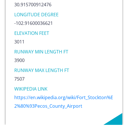
30.915700912476
LONGITUDE DEGREE
-102.91600036621
ELEVATION FEET
3011
RUNWAY MIN LENGTH FT
3900
RUNWAY MAX LENGTH FT
7507
WIKIPEDIA LINK
https://en.wikipedia.org/wiki/Fort_Stockton%E
2%80%93Pecos_County_Airport