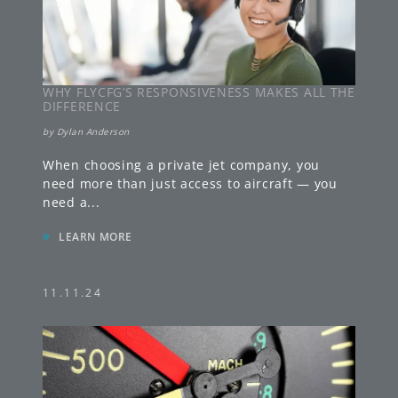
WHY FLYCFG’S RESPONSIVENESS MAKES ALL THE
DIFFERENCE
by
Dylan Anderson
When choosing a private jet company, you
need more than just access to aircraft — you
need a
...
»
LEARN MORE
11.11.24