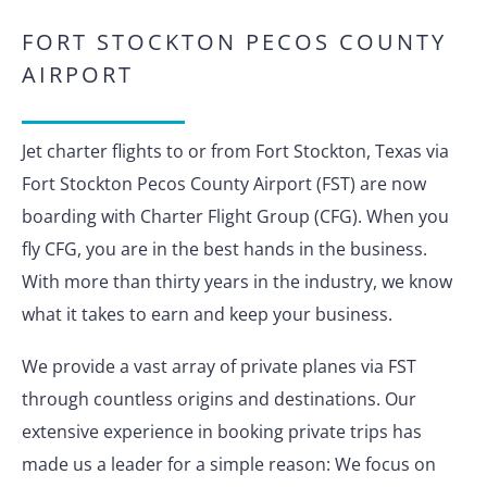
FORT STOCKTON PECOS COUNTY
AIRPORT
Jet charter flights to or from Fort Stockton, Texas via
Fort Stockton Pecos County Airport (FST) are now
boarding with Charter Flight Group (CFG). When you
fly CFG, you are in the best hands in the business.
With more than thirty years in the industry, we know
what it takes to earn and keep your business.
We provide a vast array of private planes via FST
through countless origins and destinations. Our
extensive experience in booking private trips has
made us a leader for a simple reason: We focus on