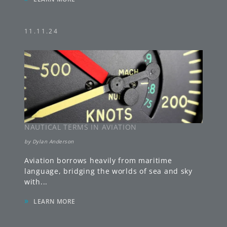
11.11.24
NAUTICAL TERMS IN AVIATION
by
Dylan Anderson
Aviation borrows heavily from maritime
language, bridging the worlds of sea and sky
with
...
»
LEARN MORE