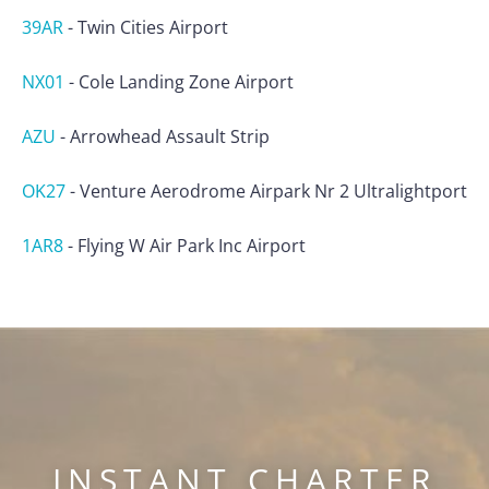
39AR
-
Twin Cities Airport
NX01
-
Cole Landing Zone Airport
AZU
-
Arrowhead Assault Strip
OK27
-
Venture Aerodrome Airpark Nr 2 Ultralightport
1AR8
-
Flying W Air Park Inc Airport
INSTANT CHARTER