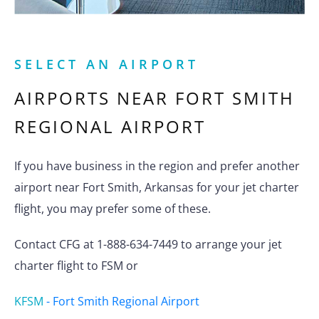
SELECT AN AIRPORT
AIRPORTS NEAR
FORT SMITH
REGIONAL AIRPORT
If you have business in the region and prefer another
airport near Fort Smith, Arkansas for your jet charter
flight, you may prefer some of these.
Contact CFG at 1-888-634-7449 to arrange your jet
charter flight to FSM or
KFSM
-
Fort Smith Regional Airport