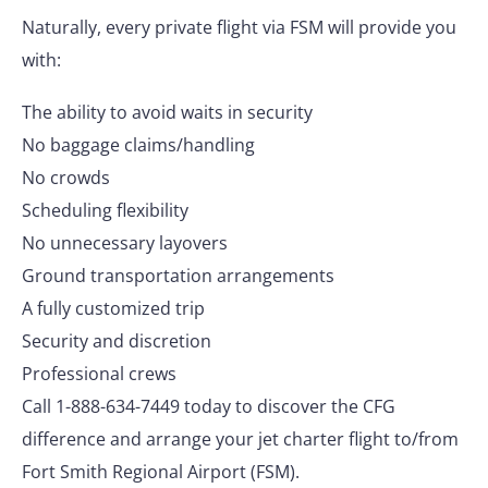
Naturally, every private flight via FSM will provide you
with:
The ability to avoid waits in security
No baggage claims/handling
No crowds
Scheduling flexibility
No unnecessary layovers
Ground transportation arrangements
A fully customized trip
Security and discretion
Professional crews
Call 1-888-634-7449 today to discover the CFG
difference and arrange your jet charter flight to/from
Fort Smith Regional Airport (FSM).