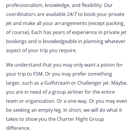
professionalism, knowledge, and flexibility. Our
coordinators are available 24/7 to book your private
jet and make all your arrangements (except packing,
of course). Each has years of experience in private jet
bookings and is knowledgeable in planning whatever
aspect of your trip you require.
We understand that you may only want a piston for
your trip to FSM. Or you may prefer something
larger, such as a Gulfstream or Challenger jet. Maybe,
you are in need of a group airliner for the entire
team or organization. Or a one-way. Or you may even
be seeking an empty-leg. In short, we will do what it
takes to show you the Charter Flight Group
difference.