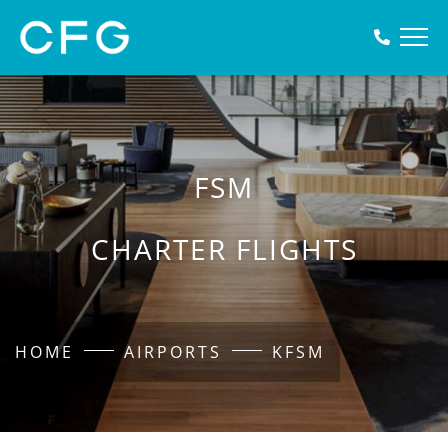
FSM
CHARTER FLIGHTS
HOME
AIRPORTS
KFSM