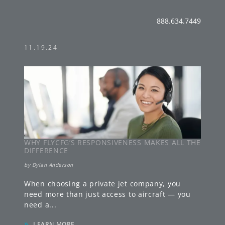
888.634.7449
11.19.24
WHY FLYCFG’S RESPONSIVENESS MAKES ALL THE
DIFFERENCE
by
Dylan Anderson
When choosing a private jet company, you
need more than just access to aircraft — you
need a
...
»
LEARN MORE