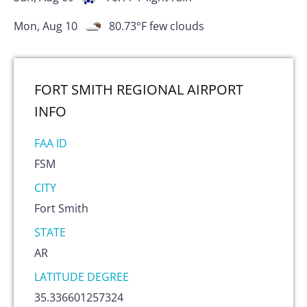
Mon, Aug 10
80.73
°F
few clouds
FORT SMITH REGIONAL AIRPORT
INFO
FAA ID
FSM
CITY
Fort Smith
STATE
AR
LATITUDE DEGREE
35.336601257324