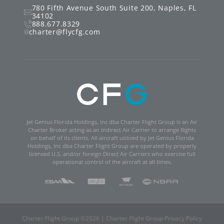
780 Fifth Avenue South
Suite 200
,
Naples
,
FL
34102
888.677.8329
charter@flycfg.com
Jet Genius Florida Holdings, Inc dba Charter Flight Group is an Air
Charter Broker acting as an Indirect Air Carrier to arrange flights
on behalf of its clients. All aircraft utilized by Jet Genius Florida
Holdings, Inc dba Charter Flight Group are operated by properly
licensed U.S. and/or foreign Direct Air Carriers who exercise full
operational control of the aircraft at all times.
Charter Flight Group ©
2026
|
Charter Flight Group Privacy Policy