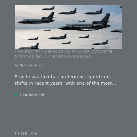
THE BIGGEST CHANGE IN PRIVATE AVIATION:
NAVIGATING A CROWDED MARKET
by
Dylan Anderson
Private aviation has undergone significant
shifts in recent years, with one of the most
...
»
LEARN MORE
FLORIDA