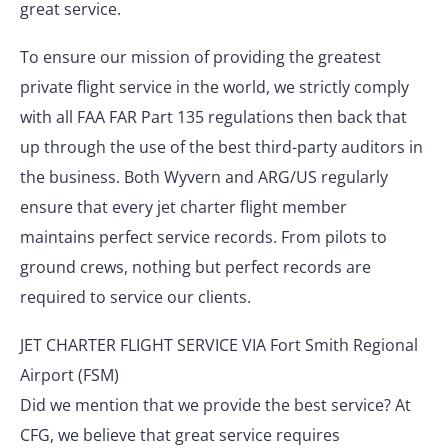
great service.
To ensure our mission of providing the greatest
private flight service in the world, we strictly comply
with all FAA FAR Part 135 regulations then back that
up through the use of the best third-party auditors in
the business. Both Wyvern and ARG/US regularly
ensure that every jet charter flight member
maintains perfect service records. From pilots to
ground crews, nothing but perfect records are
required to service our clients.
JET CHARTER FLIGHT SERVICE VIA Fort Smith Regional
Airport (FSM)
Did we mention that we provide the best service? At
CFG, we believe that great service requires