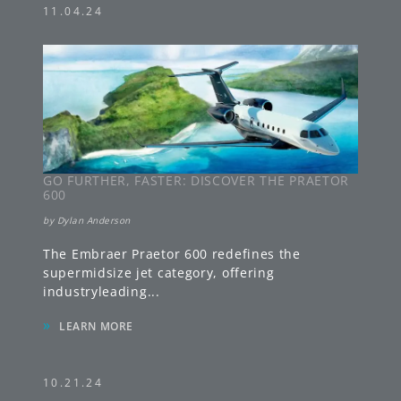
11.04.24
GO FURTHER, FASTER: DISCOVER THE PRAETOR
600
by
Dylan Anderson
The Embraer Praetor 600 redefines the
supermidsize jet category, offering
industryleading
...
»
LEARN MORE
10.21.24