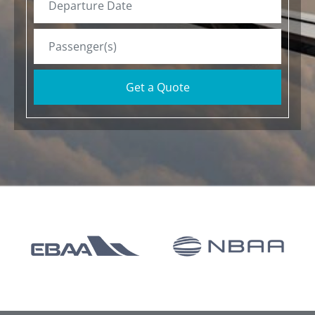
Get a Quote