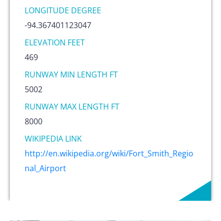
LONGITUDE DEGREE
-94.367401123047
ELEVATION FEET
469
RUNWAY MIN LENGTH FT
5002
RUNWAY MAX LENGTH FT
8000
WIKIPEDIA LINK
http://en.wikipedia.org/wiki/Fort_Smith_Regio
nal_Airport