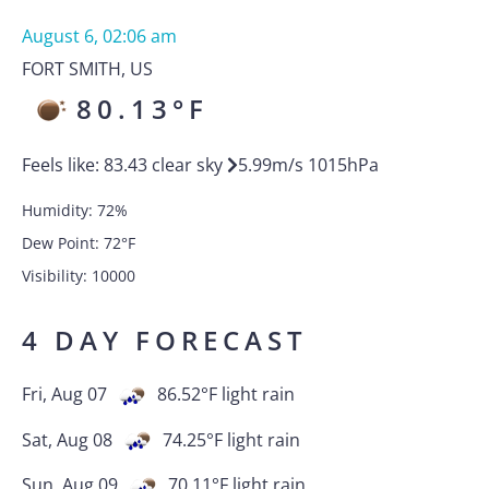
August 6, 02:06 am
FORT SMITH
,
US
80.13
°F
Feels like:
83.43
clear sky
5.99
m/s
1015
hPa
Humidity:
72
%
Dew Point:
72
°F
Visibility:
10000
4 DAY FORECAST
Fri, Aug 07
86.52
°F
light rain
Sat, Aug 08
74.25
°F
light rain
Sun, Aug 09
70.11
°F
light rain