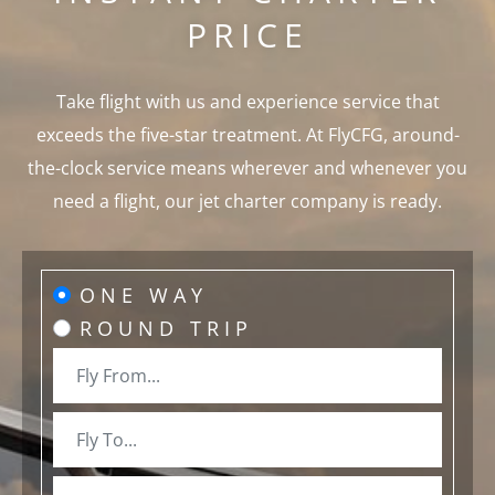
PRICE
Take flight with us and experience service that
exceeds the five-star treatment. At FlyCFG, around-
the-clock service means wherever and whenever you
need a flight, our jet charter company is ready.
ONE WAY
ROUND TRIP