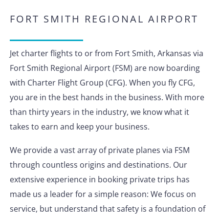
FORT SMITH REGIONAL AIRPORT
Jet charter flights to or from Fort Smith, Arkansas via
Fort Smith Regional Airport (FSM) are now boarding
with Charter Flight Group (CFG). When you fly CFG,
you are in the best hands in the business. With more
than thirty years in the industry, we know what it
takes to earn and keep your business.
We provide a vast array of private planes via FSM
through countless origins and destinations. Our
extensive experience in booking private trips has
made us a leader for a simple reason: We focus on
service, but understand that safety is a foundation of