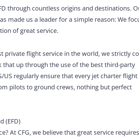
EFD through countless origins and destinations. O
has made us a leader for a simple reason: We foc
tion of great service.
 private flight service in the world, we strictly 
 that up through the use of the best third-party
US regularly ensure that every jet charter flight
m pilots to ground crews, nothing but perfect
d (EFD)
e? At CFG, we believe that great service require