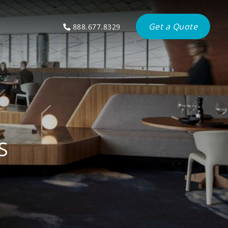
Get a Quote
888.677.8329
S