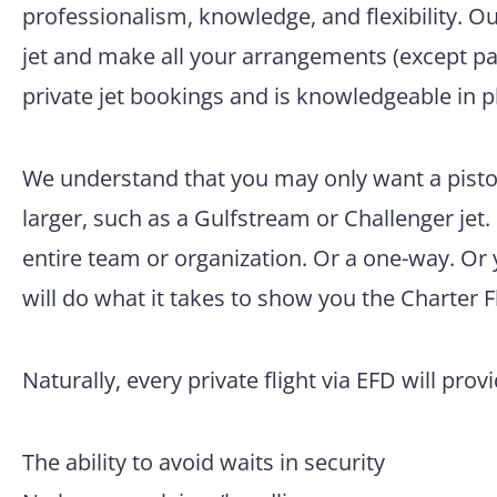
professionalism, knowledge, and flexibility. O
jet and make all your arrangements (except pac
private jet bookings and is knowledgeable in p
We understand that you may only want a pisto
larger, such as a Gulfstream or Challenger jet.
entire team or organization. Or a one-way. Or
will do what it takes to show you the Charter F
Naturally, every private flight via EFD will prov
The ability to avoid waits in security