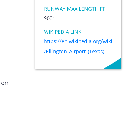
RUNWAY MAX LENGTH FT
9001
WIKIPEDIA LINK
https://en.wikipedia.org/wiki
/Ellington_Airport_(Texas)
from