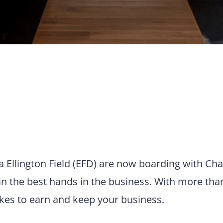
ia Ellington Field (EFD) are now boarding with Cha
in the best hands in the business. With more tha
takes to earn and keep your business.