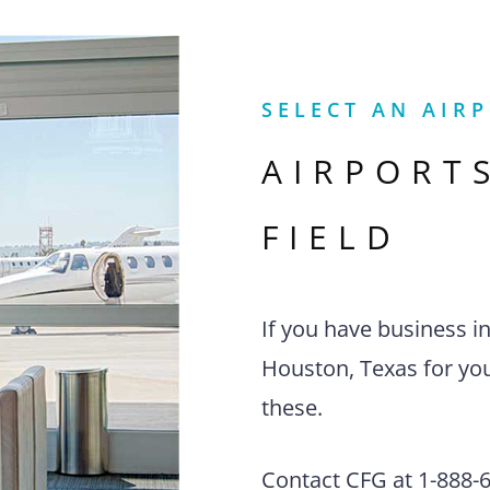
SELECT AN AIR
AIRPORT
FIELD
If you have business i
Houston, Texas for you
these.
Contact CFG at 1-888-63