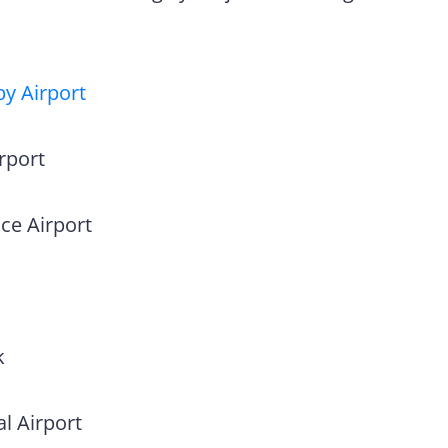
y Airport
rport
ce Airport
k
l Airport