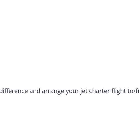
difference and arrange your jet charter flight to/