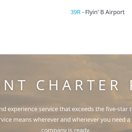
39R
-
Flyin' B Airport
ANT CHARTER 
and experience service that exceeds the five-star 
rvice means wherever and whenever you need a fli
company is ready.