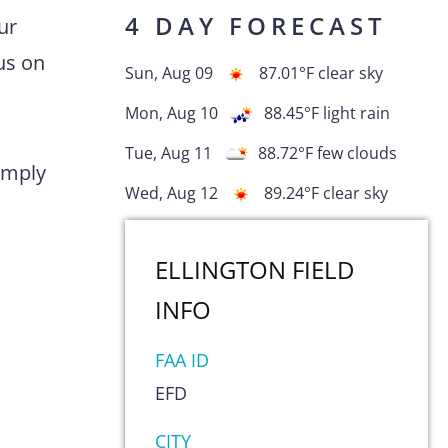
4 DAY FORECAST
ur
us on
Sun, Aug 09
87.01
°F
clear sky
Mon, Aug 10
88.45
°F
light rain
Tue, Aug 11
88.72
°F
few clouds
comply
Wed, Aug 12
89.24
°F
clear sky
ELLINGTON FIELD
INFO
FAA ID
EFD
s
CITY