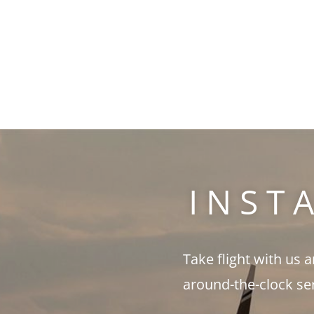
INST
Take flight with us 
around-the-clock se