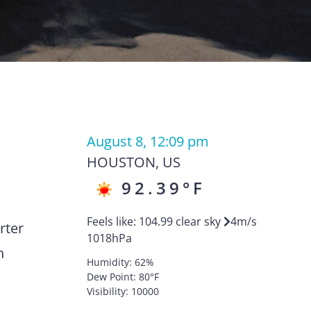
August 8, 12:09 pm
HOUSTON
,
US
92.39
°F
Feels like:
104.99
clear sky
4
m/s
rter
1018
hPa
n
Humidity:
62
%
Dew Point:
80
°F
Visibility:
10000