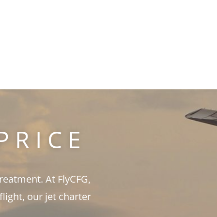
PRICE
treatment. At FlyCFG,
ght, our jet charter