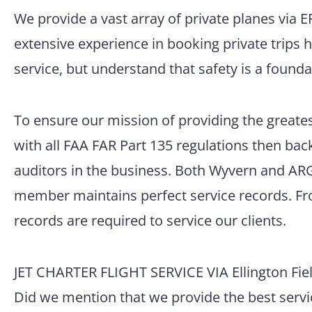
We provide a vast array of private planes via 
extensive experience in booking private trips 
service, but understand that safety is a founda
To ensure our mission of providing the greatest
with all FAA FAR Part 135 regulations then back
auditors in the business. Both Wyvern and ARG/
member maintains perfect service records. Fro
records are required to service our clients.
JET CHARTER FLIGHT SERVICE VIA Ellington Fiel
Did we mention that we provide the best servic