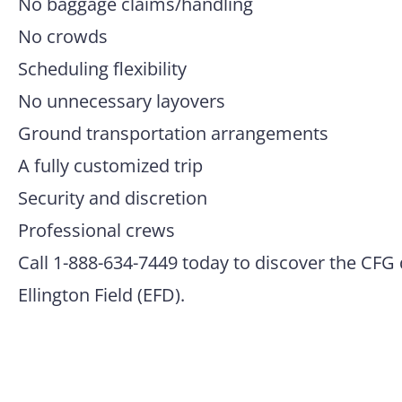
No baggage claims/handling
No crowds
Scheduling flexibility
No unnecessary layovers
Ground transportation arrangements
A fully customized trip
Security and discretion
Professional crews
Call 1-888-634-7449 today to discover the CFG 
Ellington Field (EFD).