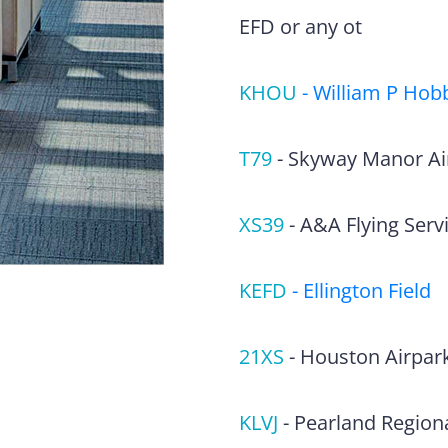
EFD or any ot
KHOU
-
William P Hobb
T79
-
Skyway Manor Ai
XS39
-
A&A Flying Servi
KEFD
-
Ellington Field
21XS
-
Houston Airpar
KLVJ
-
Pearland Regiona