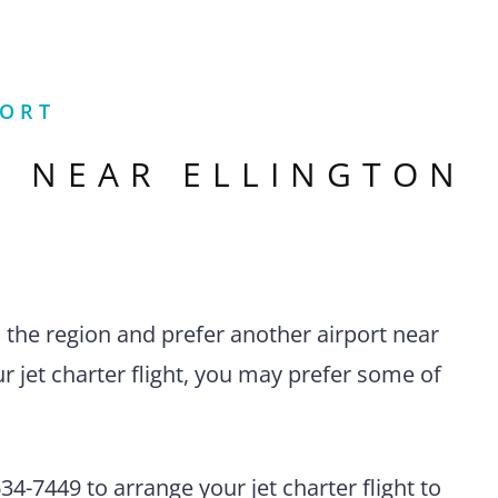
PORT
S NEAR
ELLINGTON
n the region and prefer another airport near
r jet charter flight, you may prefer some of
4-7449 to arrange your jet charter flight to