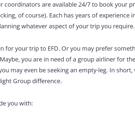
ur coordinators are available 24/7 to book your pr
king, of course). Each has years of experience i
lanning whatever aspect of your trip you require.
n for your trip to EFD. Or you may prefer somet
 Maybe, you are in need of a group airliner for th
 you may even be seeking an empty-leg. In short,
light Group difference.
ide you with: