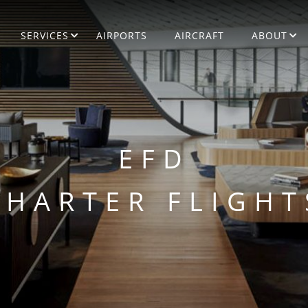
SERVICES
AIRPORTS
AIRCRAFT
ABOUT
EFD
CHARTER FLIGHT