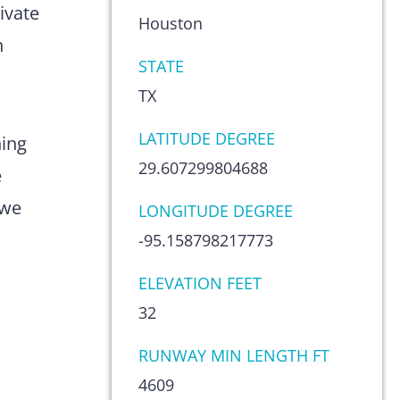
ivate
Houston
n
STATE
TX
LATITUDE DEGREE
hing
29.607299804688
e
 we
LONGITUDE DEGREE
-95.158798217773
ELEVATION FEET
32
RUNWAY MIN LENGTH FT
4609