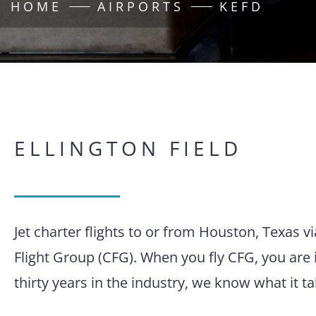
HOME
AIRPORTS
KEFD
ELLINGTON FIELD
Jet charter flights to or from Houston, Texas v
Flight Group (CFG). When you fly CFG, you are 
thirty years in the industry, we know what it 