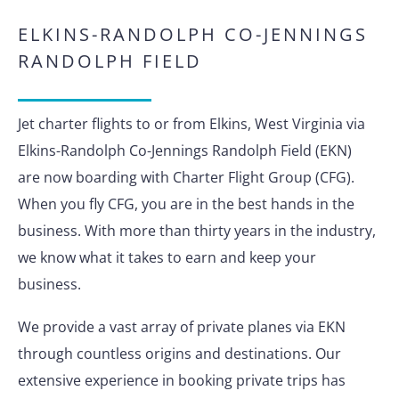
ELKINS-RANDOLPH CO-JENNINGS
RANDOLPH FIELD
Jet charter flights to or from Elkins, West Virginia via
Elkins-Randolph Co-Jennings Randolph Field (EKN)
are now boarding with Charter Flight Group (CFG).
When you fly CFG, you are in the best hands in the
business. With more than thirty years in the industry,
we know what it takes to earn and keep your
business.
We provide a vast array of private planes via EKN
through countless origins and destinations. Our
extensive experience in booking private trips has