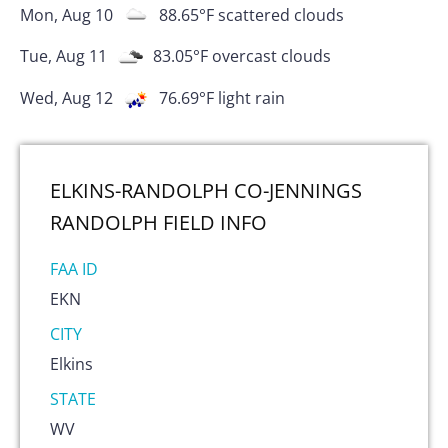
Mon, Aug 10
88.65
°F
scattered clouds
Tue, Aug 11
83.05
°F
overcast clouds
Wed, Aug 12
76.69
°F
light rain
ELKINS-RANDOLPH CO-JENNINGS
RANDOLPH FIELD
INFO
FAA ID
EKN
CITY
Elkins
STATE
WV