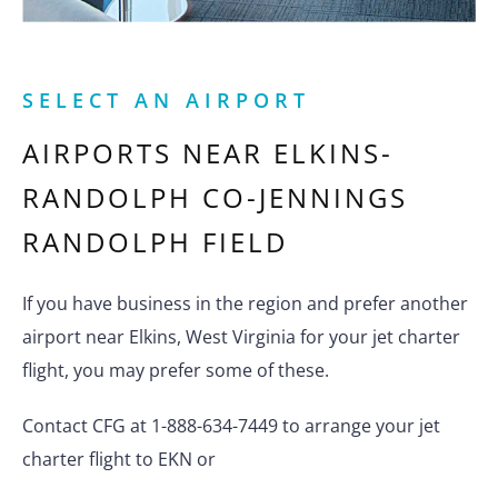
SELECT AN AIRPORT
AIRPORTS NEAR
ELKINS-
RANDOLPH CO-JENNINGS
RANDOLPH FIELD
If you have business in the region and prefer another
airport near Elkins, West Virginia for your jet charter
flight, you may prefer some of these.
Contact CFG at 1-888-634-7449 to arrange your jet
charter flight to EKN or