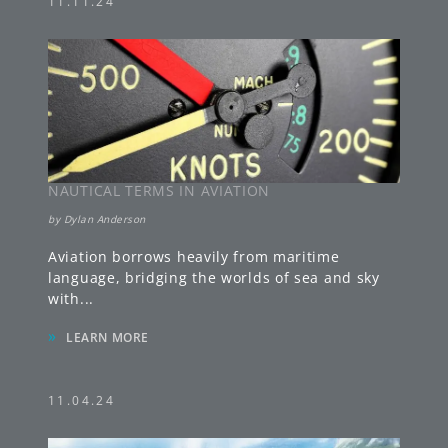
11.11.24
NAUTICAL TERMS IN AVIATION
by
Dylan Anderson
Aviation borrows heavily from maritime
language, bridging the worlds of sea and sky
with
...
»
LEARN MORE
11.04.24