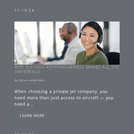
11.19.24
WHY FLYCFG’S RESPONSIVENESS MAKES ALL THE
DIFFERENCE
by
Dylan Anderson
When choosing a private jet company, you
need more than just access to aircraft — you
need a
...
»
LEARN MORE