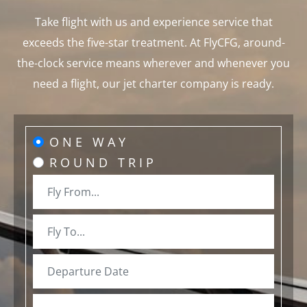
Take flight with us and experience service that
exceeds the five-star treatment. At FlyCFG, around-
the-clock service means wherever and whenever you
need a flight, our jet charter company is ready.
ONE WAY
ROUND TRIP