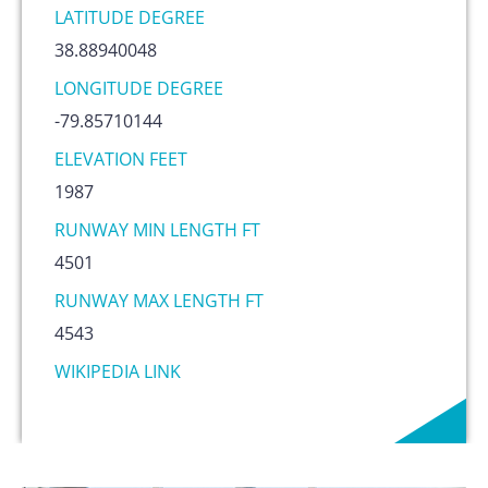
LATITUDE DEGREE
38.88940048
LONGITUDE DEGREE
-79.85710144
ELEVATION FEET
1987
RUNWAY MIN LENGTH FT
4501
RUNWAY MAX LENGTH FT
4543
WIKIPEDIA LINK