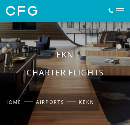
EKN
CHARTER FLIGHTS
HOME
AIRPORTS
KEKN