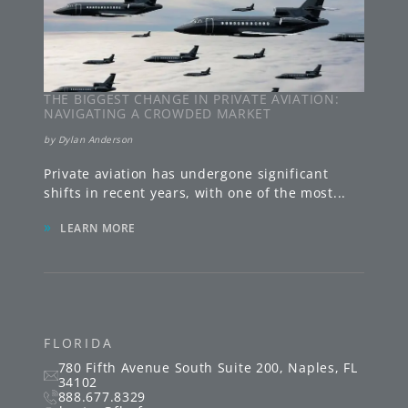
THE BIGGEST CHANGE IN PRIVATE AVIATION:
NAVIGATING A CROWDED MARKET
by
Dylan Anderson
Private aviation has undergone significant
shifts in recent years, with one of the most
...
»
LEARN MORE
FLORIDA
780 Fifth Avenue South
Suite 200
,
Naples
,
FL
34102
888.677.8329