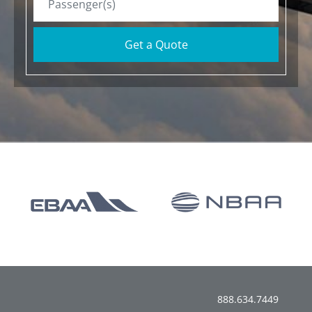
Get a Quote
888.634.7449