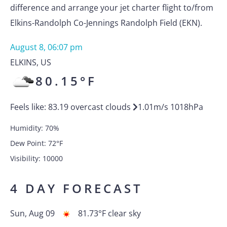
difference and arrange your jet charter flight to/from
Elkins-Randolph Co-Jennings Randolph Field (EKN).
August 8, 06:07 pm
ELKINS
,
US
80.15
°F
Feels like:
83.19
overcast clouds
1.01
m/s
1018
hPa
Humidity:
70
%
Dew Point:
72
°F
Visibility:
10000
4 DAY FORECAST
Sun, Aug 09
81.73
°F
clear sky