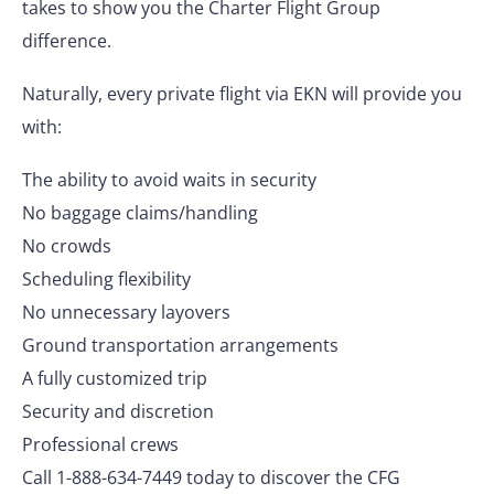
takes to show you the Charter Flight Group
difference.
Naturally, every private flight via EKN will provide you
with:
The ability to avoid waits in security
No baggage claims/handling
No crowds
Scheduling flexibility
No unnecessary layovers
Ground transportation arrangements
A fully customized trip
Security and discretion
Professional crews
Call 1-888-634-7449 today to discover the CFG