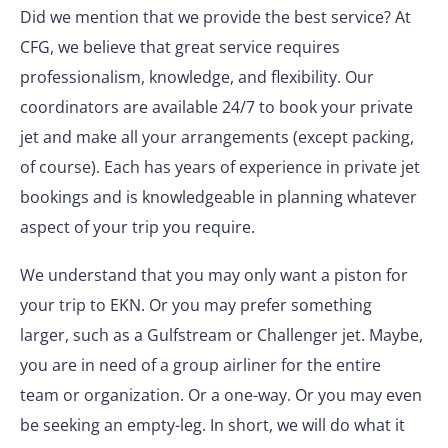
Did we mention that we provide the best service? At
CFG, we believe that great service requires
professionalism, knowledge, and flexibility. Our
coordinators are available 24/7 to book your private
jet and make all your arrangements (except packing,
of course). Each has years of experience in private jet
bookings and is knowledgeable in planning whatever
aspect of your trip you require.
We understand that you may only want a piston for
your trip to EKN. Or you may prefer something
larger, such as a Gulfstream or Challenger jet. Maybe,
you are in need of a group airliner for the entire
team or organization. Or a one-way. Or you may even
be seeking an empty-leg. In short, we will do what it