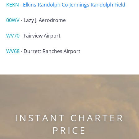
KEKN
-
Elkins-Randolph Co-Jennings Randolph Field
00WV
-
Lazy J. Aerodrome
WV70
-
Fairview Airport
WV68
-
Durrett Ranches Airport
INSTANT CHARTER
PRICE