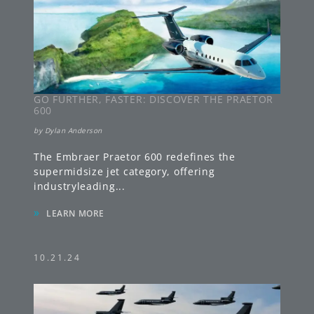
GO FURTHER, FASTER: DISCOVER THE PRAETOR
600
by
Dylan Anderson
The Embraer Praetor 600 redefines the
supermidsize jet category, offering
industryleading
...
»
LEARN MORE
10.21.24