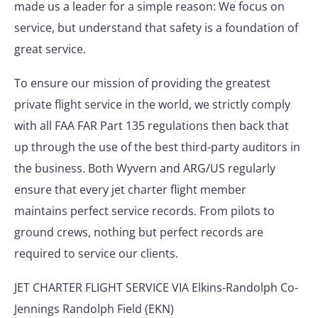
made us a leader for a simple reason: We focus on
service, but understand that safety is a foundation of
great service.
To ensure our mission of providing the greatest
private flight service in the world, we strictly comply
with all FAA FAR Part 135 regulations then back that
up through the use of the best third-party auditors in
the business. Both Wyvern and ARG/US regularly
ensure that every jet charter flight member
maintains perfect service records. From pilots to
ground crews, nothing but perfect records are
required to service our clients.
JET CHARTER FLIGHT SERVICE VIA Elkins-Randolph Co-
Jennings Randolph Field (EKN)