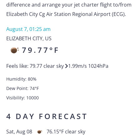
difference and arrange your jet charter flight to/from
Elizabeth City Cg Air Station Regional Airport (ECG).
August 7, 01:25 am
ELIZABETH CITY
,
US
79.77
°F
Feels like:
79.77
clear sky
1.99
m/s
1024
hPa
Humidity:
80
%
Dew Point:
74
°F
Visibility:
10000
4 DAY FORECAST
Sat, Aug 08
76.15
°F
clear sky