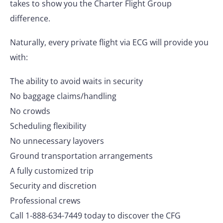
takes to show you the Charter Flight Group
difference.
Naturally, every private flight via ECG will provide you
with:
The ability to avoid waits in security
No baggage claims/handling
No crowds
Scheduling flexibility
No unnecessary layovers
Ground transportation arrangements
A fully customized trip
Security and discretion
Professional crews
Call 1-888-634-7449 today to discover the CFG