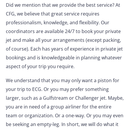
Did we mention that we provide the best service? At
CFG, we believe that great service requires
professionalism, knowledge, and flexibility. Our
coordinators are available 24/7 to book your private
jet and make all your arrangements (except packing,
of course). Each has years of experience in private jet
bookings and is knowledgeable in planning whatever
aspect of your trip you require.
We understand that you may only want a piston for
your trip to ECG. Or you may prefer something
larger, such as a Gulfstream or Challenger jet. Maybe,
you are in need of a group airliner for the entire
team or organization. Or a one-way. Or you may even
be seeking an empty-leg. In short, we will do what it