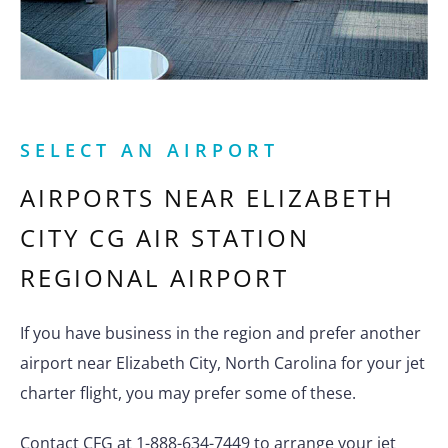
SELECT AN AIRPORT
AIRPORTS NEAR
ELIZABETH
CITY CG AIR STATION
REGIONAL AIRPORT
If you have business in the region and prefer another
airport near Elizabeth City, North Carolina for your jet
charter flight, you may prefer some of these.
Contact CFG at 1-888-634-7449 to arrange your jet