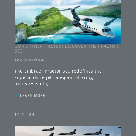
GO FURTHER, FASTER: DISCOVER THE PRAETOR
600
by
Dylan Anderson
The Embraer Praetor 600 redefines the
supermidsize jet category, offering
industryleading
...
»
LEARN MORE
10.21.24