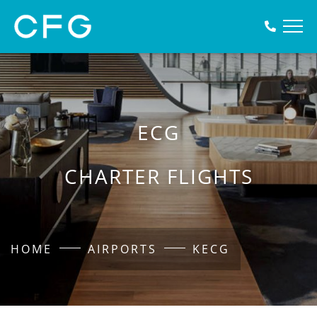
ECG
CHARTER FLIGHTS
HOME
AIRPORTS
KECG