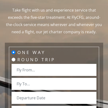
Take flight with us and experience service that
exceeds the five-star treatment. At FlyCFG, around-
the-clock service means wherever and whenever you
need a flight, our jet charter company is ready.
ONE WAY
ROUND TRIP