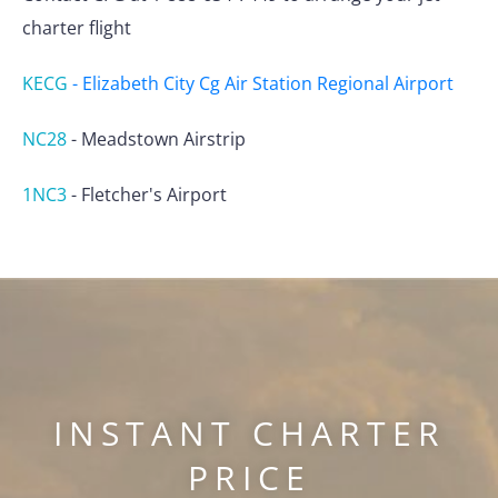
charter flight
KECG
-
Elizabeth City Cg Air Station Regional Airport
NC28
-
Meadstown Airstrip
1NC3
-
Fletcher's Airport
INSTANT CHARTER
PRICE