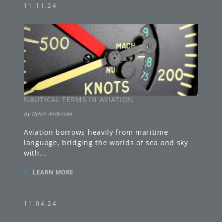
11.11.24
NAUTICAL TERMS IN AVIATION
by
Dylan Anderson
Aviation borrows heavily from maritime
language, bridging the worlds of sea and sky
with
...
»
LEARN MORE
11.04.24