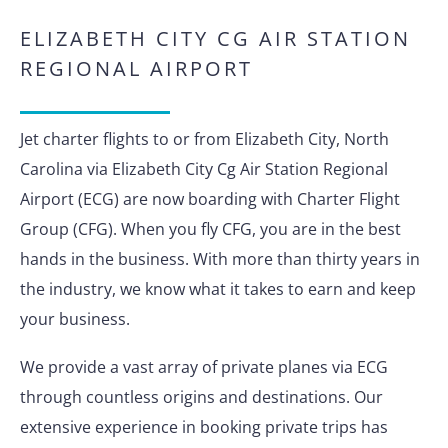
ELIZABETH CITY CG AIR STATION
REGIONAL AIRPORT
Jet charter flights to or from Elizabeth City, North
Carolina via Elizabeth City Cg Air Station Regional
Airport (ECG) are now boarding with Charter Flight
Group (CFG). When you fly CFG, you are in the best
hands in the business. With more than thirty years in
the industry, we know what it takes to earn and keep
your business.
We provide a vast array of private planes via ECG
through countless origins and destinations. Our
extensive experience in booking private trips has