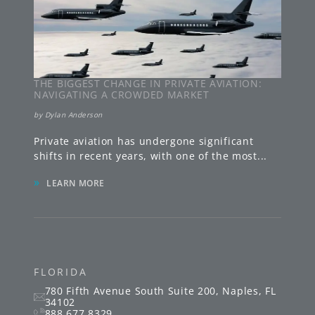
THE BIGGEST CHANGE IN PRIVATE AVIATION:
NAVIGATING A CROWDED MARKET
by
Dylan Anderson
Private aviation has undergone significant
shifts in recent years, with one of the most
...
»
LEARN MORE
FLORIDA
780 Fifth Avenue South
Suite 200
,
Naples
,
FL
34102
888.677.8329