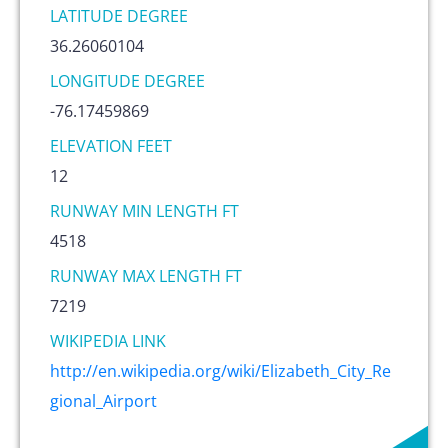
LATITUDE DEGREE
36.26060104
LONGITUDE DEGREE
-76.17459869
ELEVATION FEET
12
RUNWAY MIN LENGTH FT
4518
RUNWAY MAX LENGTH FT
7219
WIKIPEDIA LINK
http://en.wikipedia.org/wiki/Elizabeth_City_Re
gional_Airport