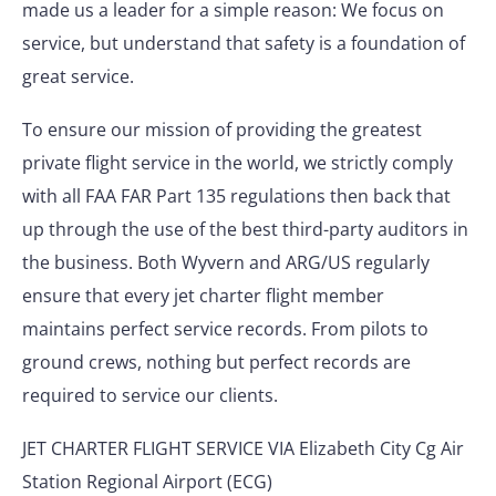
made us a leader for a simple reason: We focus on
service, but understand that safety is a foundation of
great service.
To ensure our mission of providing the greatest
private flight service in the world, we strictly comply
with all FAA FAR Part 135 regulations then back that
up through the use of the best third-party auditors in
the business. Both Wyvern and ARG/US regularly
ensure that every jet charter flight member
maintains perfect service records. From pilots to
ground crews, nothing but perfect records are
required to service our clients.
JET CHARTER FLIGHT SERVICE VIA Elizabeth City Cg Air
Station Regional Airport (ECG)