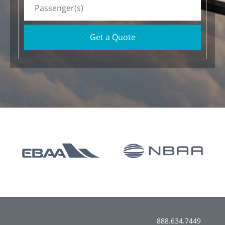
Get a Quote
888.634.7449