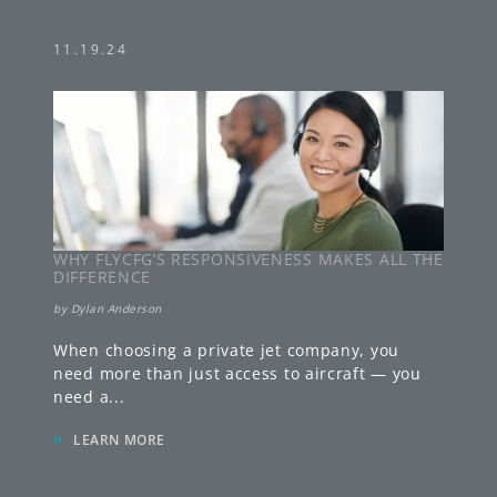
11.19.24
WHY FLYCFG’S RESPONSIVENESS MAKES ALL THE
DIFFERENCE
by
Dylan Anderson
When choosing a private jet company, you
need more than just access to aircraft — you
need a
...
»
LEARN MORE