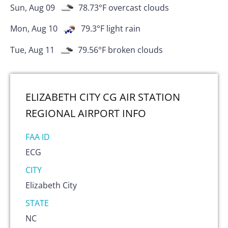
Sun, Aug 09
78.73
°F
overcast clouds
Mon, Aug 10
79.3
°F
light rain
Tue, Aug 11
79.56
°F
broken clouds
ELIZABETH CITY CG AIR STATION
REGIONAL AIRPORT
INFO
FAA ID
ECG
CITY
Elizabeth City
STATE
NC