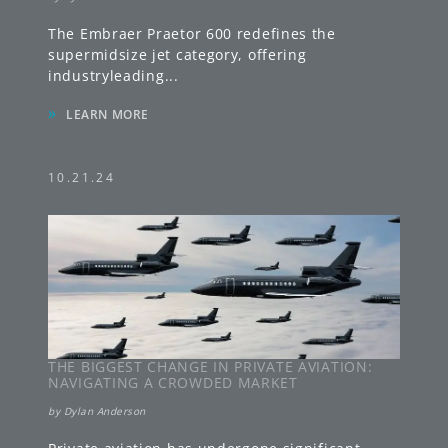
The Embraer Praetor 600 redefines the
supermidsize jet category, offering
industryleading
...
»
LEARN MORE
10.21.24
THE BIGGEST CHANGE IN PRIVATE AVIATION:
NAVIGATING A CROWDED MARKET
by
Dylan Anderson