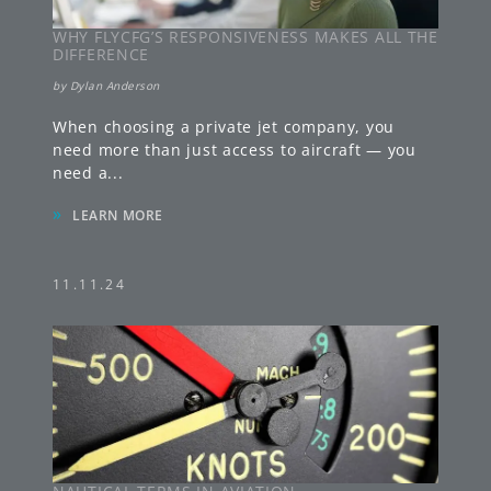
WHY FLYCFG’S RESPONSIVENESS MAKES ALL THE
DIFFERENCE
by
Dylan Anderson
When choosing a private jet company, you
need more than just access to aircraft — you
need a
...
»
LEARN MORE
11.11.24