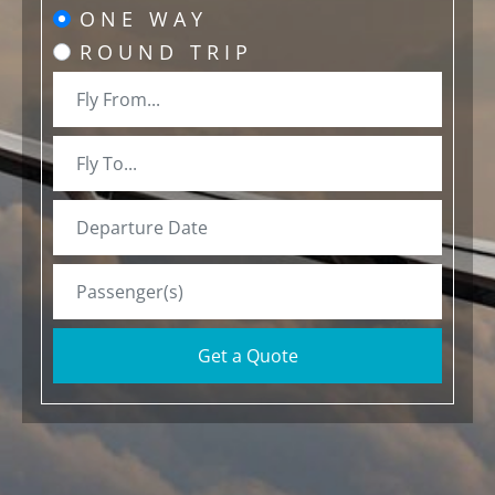
ONE WAY
ROUND TRIP
Get a Quote