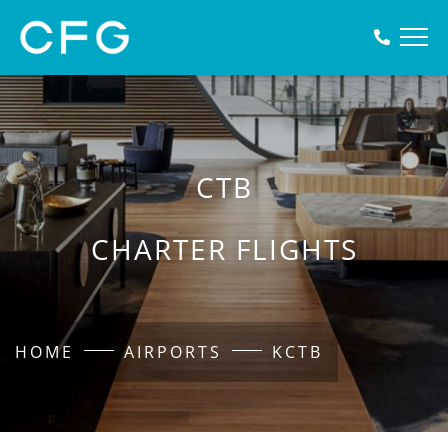
CTB
CHARTER FLIGHTS
HOME
AIRPORTS
KCTB