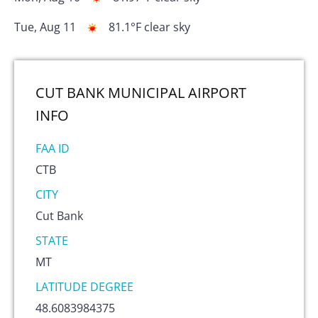
Tue, Aug 11
81.1
°F
clear sky
CUT BANK MUNICIPAL AIRPORT
INFO
FAA ID
CTB
CITY
Cut Bank
STATE
MT
LATITUDE DEGREE
48.6083984375