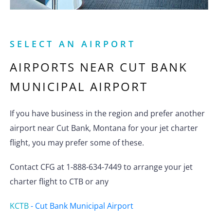
SELECT AN AIRPORT
AIRPORTS NEAR
CUT BANK
MUNICIPAL AIRPORT
If you have business in the region and prefer another
airport near Cut Bank, Montana for your jet charter
flight, you may prefer some of these.
Contact CFG at 1-888-634-7449 to arrange your jet
charter flight to CTB or any
KCTB
-
Cut Bank Municipal Airport