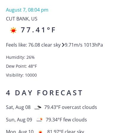
August 7, 08:04 pm
CUT BANK
,
US
77.41
°F
Feels like:
76.08
clear sky
9.71
m/s
1013
hPa
Humidity:
26
%
Dew Point:
48
°F
Visibility:
10000
4 DAY FORECAST
Sat, Aug 08
79.43
°F
overcast clouds
Sun, Aug 09
79.34
°F
few clouds
Mon, Aug 10
81.97
°F
clear sky