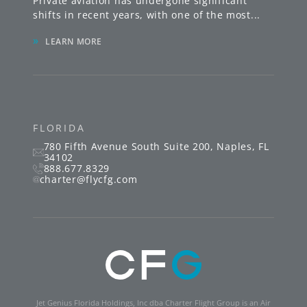
Private aviation has undergone significant
shifts in recent years, with one of the most
...
»
LEARN MORE
FLORIDA
780 Fifth Avenue South
Suite 200
,
Naples
,
FL
34102
888.677.8329
charter@flycfg.com
Jet Genius Florida Holdings, Inc dba Charter Flight Group is an Air