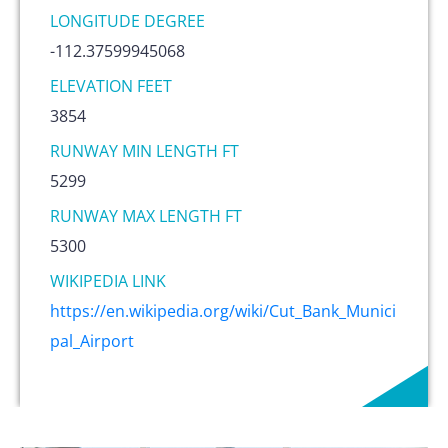
LONGITUDE DEGREE
-112.37599945068
ELEVATION FEET
3854
RUNWAY MIN LENGTH FT
5299
RUNWAY MAX LENGTH FT
5300
WIKIPEDIA LINK
https://en.wikipedia.org/wiki/Cut_Bank_Munici
pal_Airport