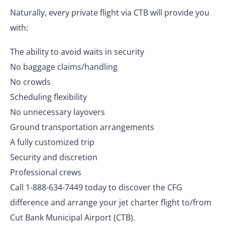
Naturally, every private flight via CTB will provide you
with:
The ability to avoid waits in security
No baggage claims/handling
No crowds
Scheduling flexibility
No unnecessary layovers
Ground transportation arrangements
A fully customized trip
Security and discretion
Professional crews
Call 1-888-634-7449 today to discover the CFG
difference and arrange your jet charter flight to/from
Cut Bank Municipal Airport (CTB).