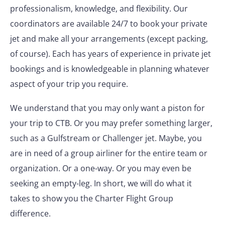
professionalism, knowledge, and flexibility. Our
coordinators are available 24/7 to book your private
jet and make all your arrangements (except packing,
of course). Each has years of experience in private jet
bookings and is knowledgeable in planning whatever
aspect of your trip you require.
We understand that you may only want a piston for
your trip to CTB. Or you may prefer something larger,
such as a Gulfstream or Challenger jet. Maybe, you
are in need of a group airliner for the entire team or
organization. Or a one-way. Or you may even be
seeking an empty-leg. In short, we will do what it
takes to show you the Charter Flight Group
difference.