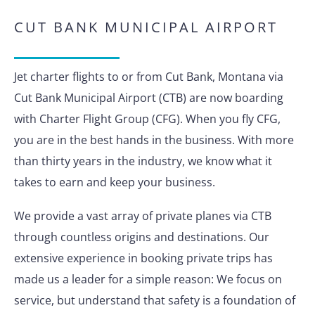
CUT BANK MUNICIPAL AIRPORT
Jet charter flights to or from Cut Bank, Montana via
Cut Bank Municipal Airport (CTB) are now boarding
with Charter Flight Group (CFG). When you fly CFG,
you are in the best hands in the business. With more
than thirty years in the industry, we know what it
takes to earn and keep your business.
We provide a vast array of private planes via CTB
through countless origins and destinations. Our
extensive experience in booking private trips has
made us a leader for a simple reason: We focus on
service, but understand that safety is a foundation of