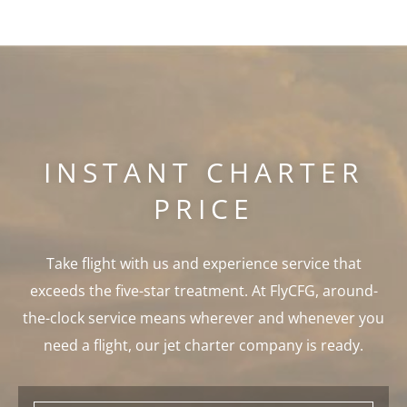
INSTANT CHARTER
PRICE
Take flight with us and experience service that
exceeds the five-star treatment. At FlyCFG, around-
the-clock service means wherever and whenever you
need a flight, our jet charter company is ready.