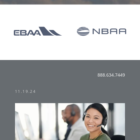
888.634.7449
11.19.24