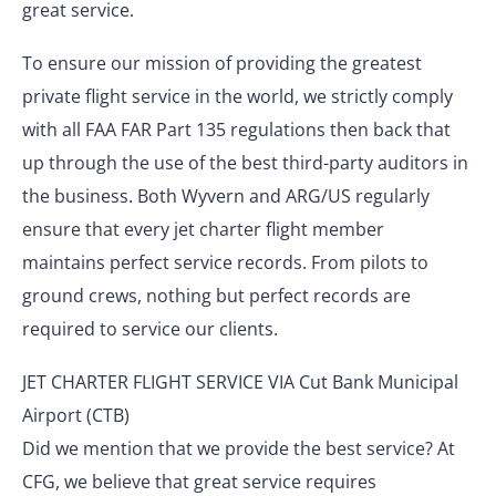
great service.
To ensure our mission of providing the greatest
private flight service in the world, we strictly comply
with all FAA FAR Part 135 regulations then back that
up through the use of the best third-party auditors in
the business. Both Wyvern and ARG/US regularly
ensure that every jet charter flight member
maintains perfect service records. From pilots to
ground crews, nothing but perfect records are
required to service our clients.
JET CHARTER FLIGHT SERVICE VIA Cut Bank Municipal
Airport (CTB)
Did we mention that we provide the best service? At
CFG, we believe that great service requires