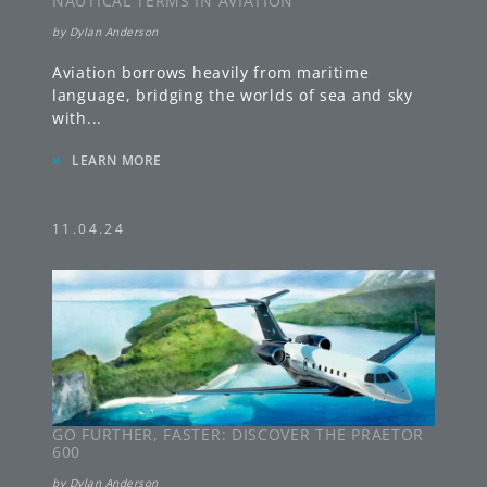
NAUTICAL TERMS IN AVIATION
by
Dylan Anderson
Aviation borrows heavily from maritime
language, bridging the worlds of sea and sky
with
...
»
LEARN MORE
11.04.24
GO FURTHER, FASTER: DISCOVER THE PRAETOR
600
by
Dylan Anderson