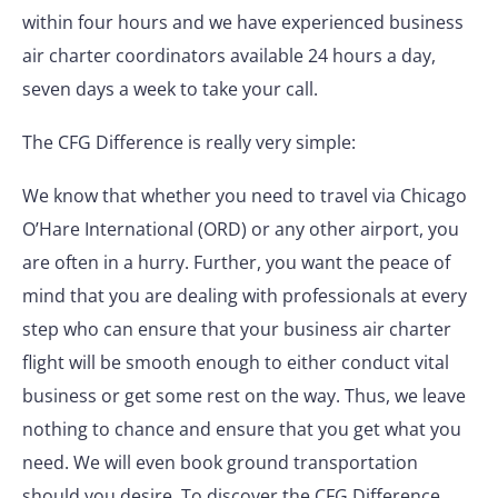
within four hours and we have experienced business
air charter coordinators available 24 hours a day,
seven days a week to take your call.
The CFG Difference is really very simple:
We know that whether you need to travel via Chicago
O’Hare International (ORD) or any other airport, you
are often in a hurry. Further, you want the peace of
mind that you are dealing with professionals at every
step who can ensure that your business air charter
flight will be smooth enough to either conduct vital
business or get some rest on the way. Thus, we leave
nothing to chance and ensure that you get what you
need. We will even book ground transportation
should you desire. To discover the CFG Difference