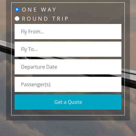
ONE WAY
ROUND TRIP
Get a Quote