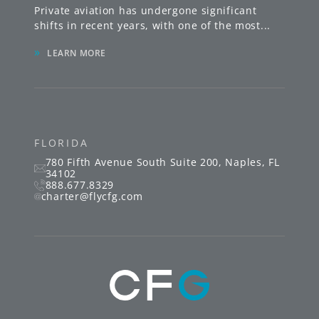
Private aviation has undergone significant
shifts in recent years, with one of the most
...
»
LEARN MORE
FLORIDA
780 Fifth Avenue South
Suite 200
,
Naples
,
FL
34102
888.677.8329
charter@flycfg.com