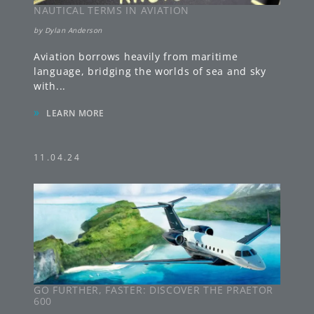
NAUTICAL TERMS IN AVIATION
by
Dylan Anderson
Aviation borrows heavily from maritime
language, bridging the worlds of sea and sky
with
...
»
LEARN MORE
11.04.24
GO FURTHER, FASTER: DISCOVER THE PRAETOR
600