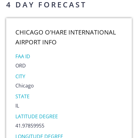
4 DAY FORECAST
CHICAGO O'HARE INTERNATIONAL
AIRPORT
INFO
FAA ID
ORD
CITY
Chicago
STATE
IL
LATITUDE DEGREE
41.97859955
LONGITUDE DEGREE