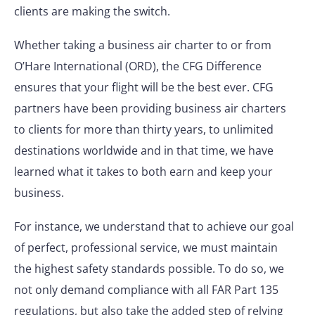
clients are making the switch.
Whether taking a business air charter to or from
O’Hare International (ORD), the CFG Difference
ensures that your flight will be the best ever. CFG
partners have been providing business air charters
to clients for more than thirty years, to unlimited
destinations worldwide and in that time, we have
learned what it takes to both earn and keep your
business.
For instance, we understand that to achieve our goal
of perfect, professional service, we must maintain
the highest safety standards possible. To do so, we
not only demand compliance with all FAR Part 135
regulations, but also take the added step of relying