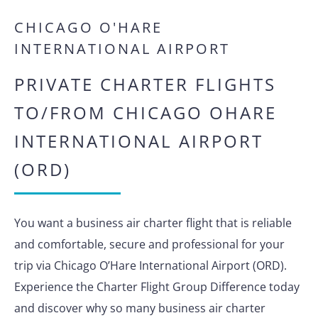
CHICAGO O'HARE
INTERNATIONAL AIRPORT
PRIVATE CHARTER FLIGHTS
TO/FROM CHICAGO OHARE
INTERNATIONAL AIRPORT
(ORD)
You want a business air charter flight that is reliable
and comfortable, secure and professional for your
trip via Chicago O’Hare International Airport (ORD).
Experience the Charter Flight Group Difference today
and discover why so many business air charter