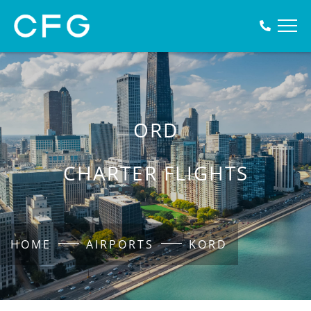
ORD
CHARTER FLIGHTS
HOME
AIRPORTS
KORD