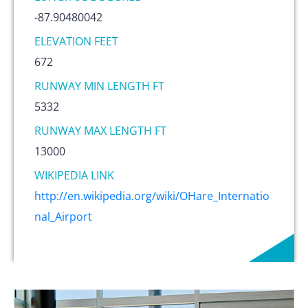
-87.90480042
ELEVATION FEET
672
RUNWAY MIN LENGTH FT
5332
RUNWAY MAX LENGTH FT
13000
WIKIPEDIA LINK
http://en.wikipedia.org/wiki/OHare_Internatio
nal_Airport