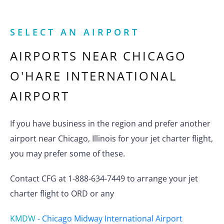
SELECT AN AIRPORT
AIRPORTS NEAR
CHICAGO
O'HARE INTERNATIONAL
AIRPORT
If you have business in the region and prefer another
airport near Chicago, Illinois for your jet charter flight,
you may prefer some of these.
Contact CFG at 1-888-634-7449 to arrange your jet
charter flight to ORD or any
KMDW
-
Chicago Midway International Airport