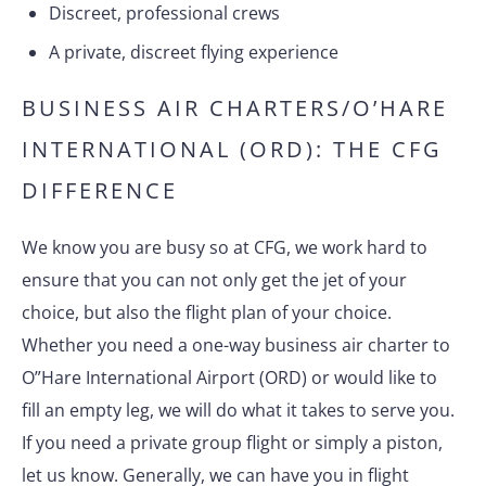
Discreet, professional crews
A private, discreet flying experience
BUSINESS AIR CHARTERS/O’HARE
INTERNATIONAL (ORD): THE CFG
DIFFERENCE
We know you are busy so at CFG, we work hard to
ensure that you can not only get the jet of your
choice, but also the flight plan of your choice.
Whether you need a one-way business air charter to
O”Hare International Airport (ORD) or would like to
fill an empty leg, we will do what it takes to serve you.
If you need a private group flight or simply a piston,
let us know. Generally, we can have you in flight