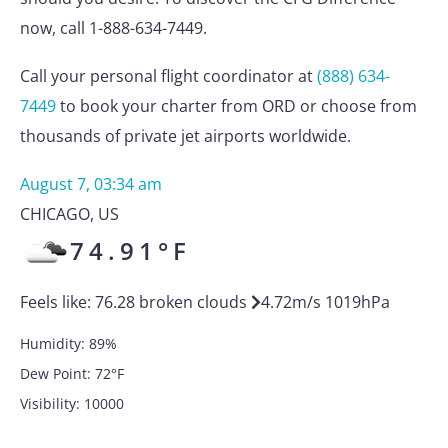
now, call 1-888-634-7449.
Call your personal flight coordinator at
(888) 634-
7449
to book your charter from ORD or choose from
thousands of private jet airports worldwide.
August 7, 03:34 am
CHICAGO
,
US
74.91
°F
Feels like:
76.28
broken clouds
4.72
m/s
1019
hPa
Humidity:
89
%
Dew Point:
72
°F
Visibility:
10000