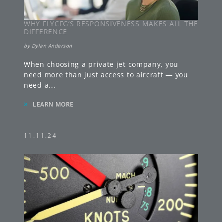
WHY FLYCFG’S RESPONSIVENESS MAKES ALL THE
DIFFERENCE
by
Dylan Anderson
When choosing a private jet company, you
need more than just access to aircraft — you
need a
...
»
LEARN MORE
11.11.24