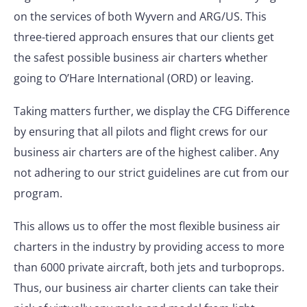
on the services of both Wyvern and ARG/US. This
three-tiered approach ensures that our clients get
the safest possible business air charters whether
going to O’Hare International (ORD) or leaving.
Taking matters further, we display the CFG Difference
by ensuring that all pilots and flight crews for our
business air charters are of the highest caliber. Any
not adhering to our strict guidelines are cut from our
program.
This allows us to offer the most flexible business air
charters in the industry by providing access to more
than 6000 private aircraft, both jets and turboprops.
Thus, our business air charter clients can take their