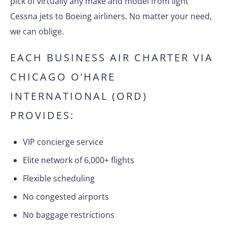
pick of virtually any make and model from light
Cessna jets to Boeing airliners. No matter your need,
we can oblige.
EACH BUSINESS AIR CHARTER VIA
CHICAGO O’HARE
INTERNATIONAL (ORD)
PROVIDES:
VIP concierge service
Elite network of 6,000+ flights
Flexible scheduling
No congested airports
No baggage restrictions