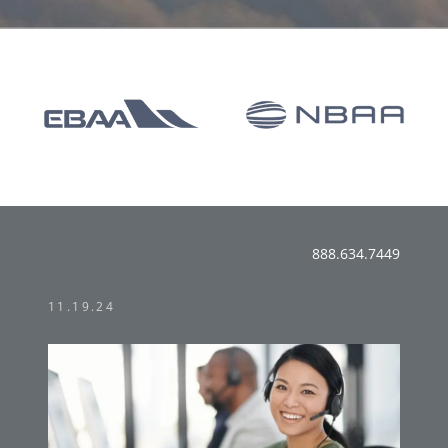
888.634.7449
11.19.24