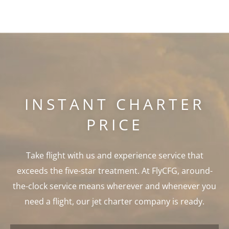
INSTANT CHARTER
PRICE
Take flight with us and experience service that
exceeds the five-star treatment. At FlyCFG, around-
the-clock service means wherever and whenever you
need a flight, our jet charter company is ready.