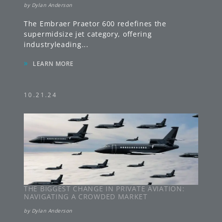
by
Dylan Anderson
The Embraer Praetor 600 redefines the
supermidsize jet category, offering
industryleading
...
»
LEARN MORE
10.21.24
THE BIGGEST CHANGE IN PRIVATE AVIATION:
NAVIGATING A CROWDED MARKET
by
Dylan Anderson