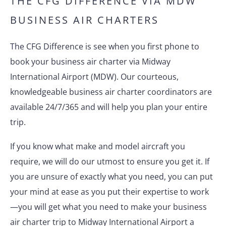
THE CFG DIFFERENCE VIA MDW
BUSINESS AIR CHARTERS
The CFG Difference is see when you first phone to
book your business air charter via Midway
International Airport (MDW). Our courteous,
knowledgeable business air charter coordinators are
available 24/7/365 and will help you plan your entire
trip.
If you know what make and model aircraft you
require, we will do our utmost to ensure you get it. If
you are unsure of exactly what you need, you can put
your mind at ease as you put their expertise to work
—you will get what you need to make your business
air charter trip to Midway International Airport a