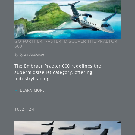
GO FURTHER, FASTER: DISCOVER THE PRAETOR
600
by
Dylan Anderson
The Embraer Praetor 600 redefines the
supermidsize jet category, offering
industryleading
...
»
LEARN MORE
10.21.24