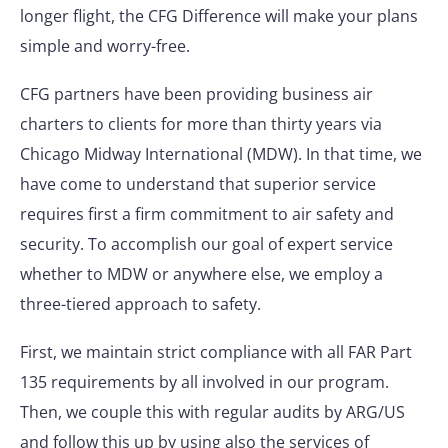
longer flight, the CFG Difference will make your plans
simple and worry-free.
CFG partners have been providing business air
charters to clients for more than thirty years via
Chicago Midway International (MDW). In that time, we
have come to understand that superior service
requires first a firm commitment to air safety and
security. To accomplish our goal of expert service
whether to MDW or anywhere else, we employ a
three-tiered approach to safety.
First, we maintain strict compliance with all FAR Part
135 requirements by all involved in our program.
Then, we couple this with regular audits by ARG/US
and follow this up by using also the services of