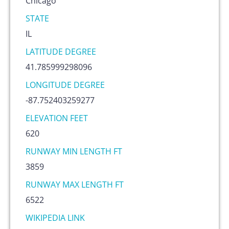
Chicago
STATE
IL
LATITUDE DEGREE
41.785999298096
LONGITUDE DEGREE
-87.752403259277
ELEVATION FEET
620
RUNWAY MIN LENGTH FT
3859
RUNWAY MAX LENGTH FT
6522
WIKIPEDIA LINK