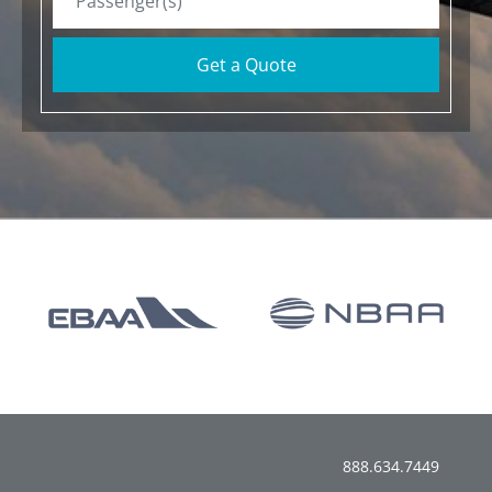
Get a Quote
888.634.7449