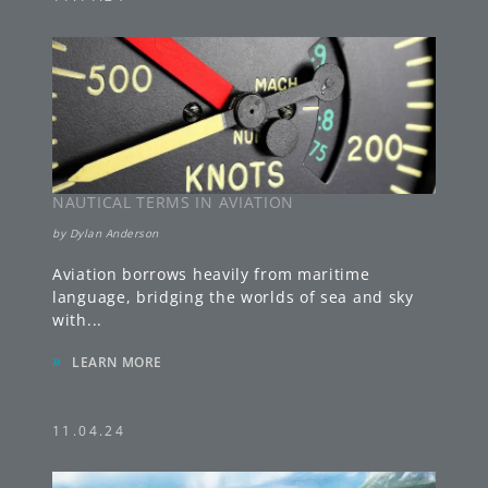
NAUTICAL TERMS IN AVIATION
by
Dylan Anderson
Aviation borrows heavily from maritime
language, bridging the worlds of sea and sky
with
...
»
LEARN MORE
11.04.24