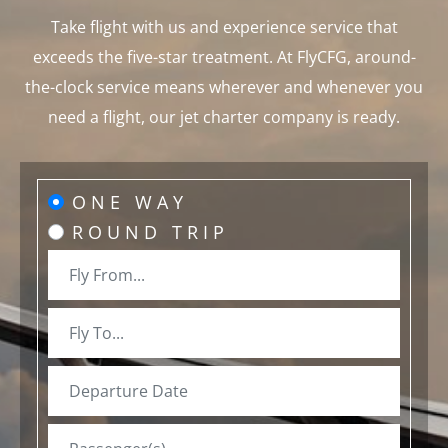
Take flight with us and experience service that
exceeds the five-star treatment. At FlyCFG, around-
the-clock service means wherever and whenever you
need a flight, our jet charter company is ready.
ONE WAY
ROUND TRIP