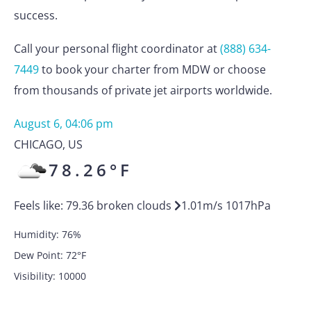
success.
Call your personal flight coordinator at
(888) 634-
7449
to book your charter from MDW or choose
from thousands of private jet airports worldwide.
August 6, 04:06 pm
CHICAGO
,
US
78.26
°F
Feels like:
79.36
broken clouds
1.01
m/s
1017
hPa
Humidity:
76
%
Dew Point:
72
°F
Visibility:
10000