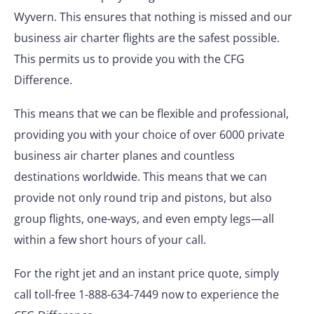
Wyvern. This ensures that nothing is missed and our
business air charter flights are the safest possible.
This permits us to provide you with the CFG
Difference.
This means that we can be flexible and professional,
providing you with your choice of over 6000 private
business air charter planes and countless
destinations worldwide. This means that we can
provide not only round trip and pistons, but also
group flights, one-ways, and even empty legs—all
within a few short hours of your call.
For the right jet and an instant price quote, simply
call toll-free 1-888-634-7449 now to experience the