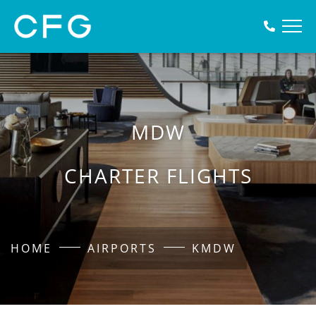
MDW
CHARTER FLIGHTS
HOME
AIRPORTS
KMDW