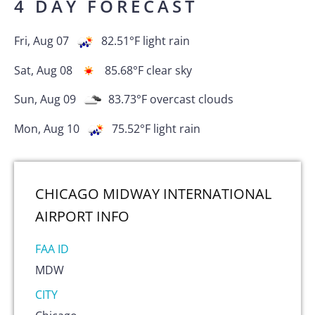
4 DAY FORECAST
Fri, Aug 07
82.51
°F
light rain
Sat, Aug 08
85.68
°F
clear sky
Sun, Aug 09
83.73
°F
overcast clouds
Mon, Aug 10
75.52
°F
light rain
CHICAGO MIDWAY INTERNATIONAL
AIRPORT
INFO
FAA ID
MDW
CITY