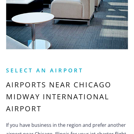
SELECT AN AIRPORT
AIRPORTS NEAR
CHICAGO
MIDWAY INTERNATIONAL
AIRPORT
If you have business in the region and prefer another