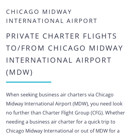
CHICAGO MIDWAY
INTERNATIONAL AIRPORT
PRIVATE CHARTER FLIGHTS
TO/FROM CHICAGO MIDWAY
INTERNATIONAL AIRPORT
(MDW)
When seeking business air charters via Chicago
Midway International Airport (MDW), you need look
no further than Charter Flight Group (CFG). Whether
needing a business air charter for a quick trip to
Chicago Midway International or out of MDW for a