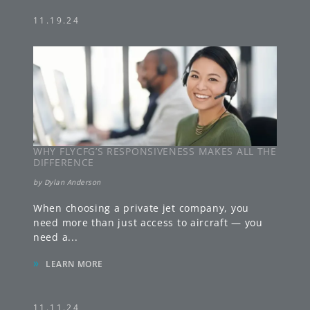
11.19.24
WHY FLYCFG’S RESPONSIVENESS MAKES ALL THE
DIFFERENCE
by
Dylan Anderson
When choosing a private jet company, you
need more than just access to aircraft — you
need a
...
»
LEARN MORE
11.11.24