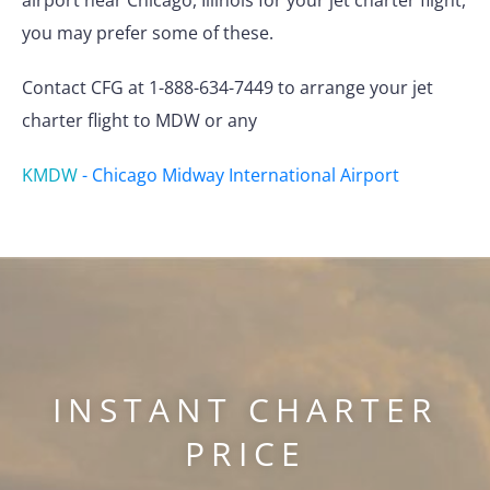
airport near Chicago, Illinois for your jet charter flight,
you may prefer some of these.
Contact CFG at 1-888-634-7449 to arrange your jet
charter flight to MDW or any
KMDW
-
Chicago Midway International Airport
INSTANT CHARTER
PRICE