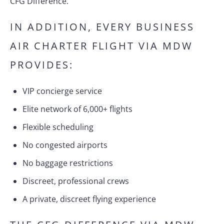
CFG Difference.
IN ADDITION, EVERY BUSINESS
AIR CHARTER FLIGHT VIA MDW
PROVIDES:
VIP concierge service
Elite network of 6,000+ flights
Flexible scheduling
No congested airports
No baggage restrictions
Discreet, professional crews
A private, discreet flying experience