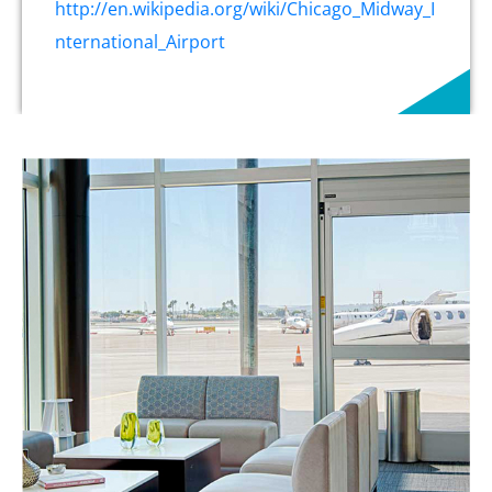
http://en.wikipedia.org/wiki/Chicago_Midway_I
nternational_Airport