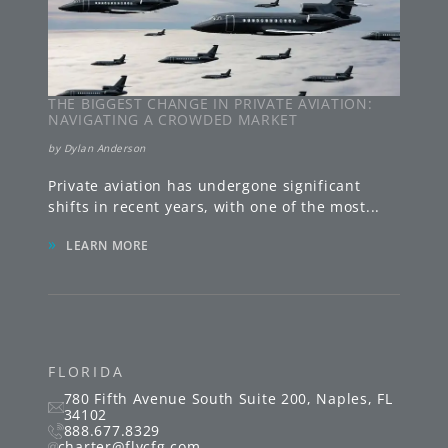
THE BIGGEST CHANGE IN PRIVATE AVIATION:
NAVIGATING A CROWDED MARKET
by
Dylan Anderson
Private aviation has undergone significant
shifts in recent years, with one of the most
...
»
LEARN MORE
FLORIDA
780 Fifth Avenue South
Suite 200
,
Naples
,
FL
34102
888.677.8329
charter@flycfg.com