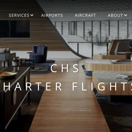
SERVICES
AIRPORTS
AIRCRAFT
ABOUT
CHS
CHARTER FLIGHT