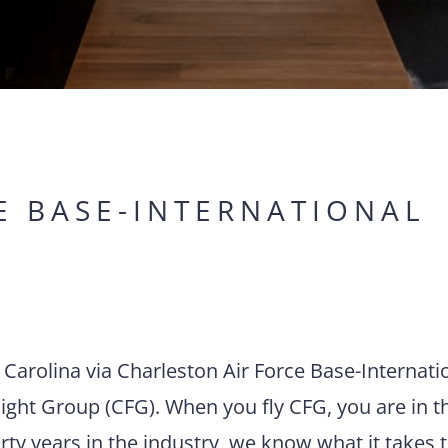
E BASE-INTERNATIONAL
h Carolina via Charleston Air Force Base-Internati
ight Group (CFG). When you fly CFG, you are in t
rty years in the industry, we know what it takes 