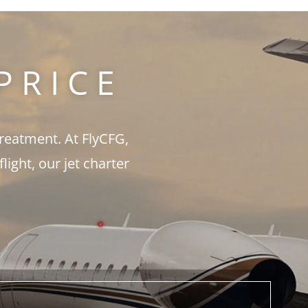
PRICE
treatment. At FlyCFG,
ght, our jet charter