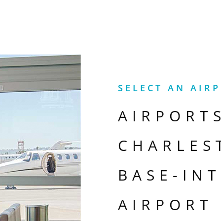
SELECT AN AIR
AIRPORT
CHARLES
BASE-IN
AIRPORT