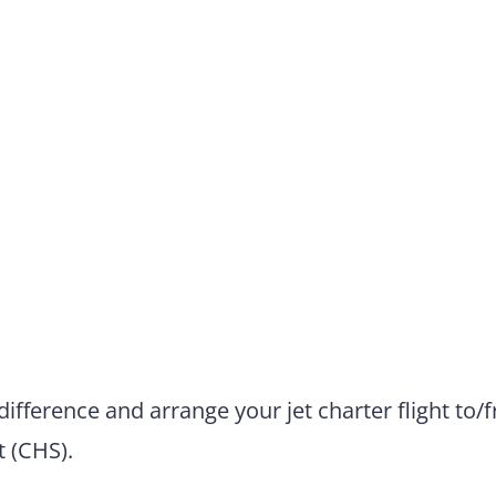
difference and arrange your jet charter flight to/
t (CHS).