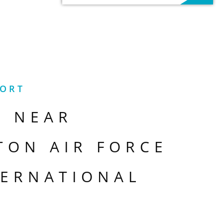
PORT
S NEAR
TON AIR FORCE
TERNATIONAL