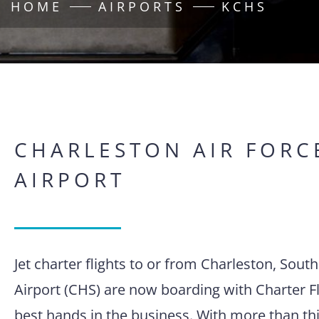
HOME
AIRPORTS
KCHS
CHARLESTON AIR FORC
AIRPORT
Jet charter flights to or from Charleston, Sout
Airport (CHS) are now boarding with Charter Fl
best hands in the business. With more than thi