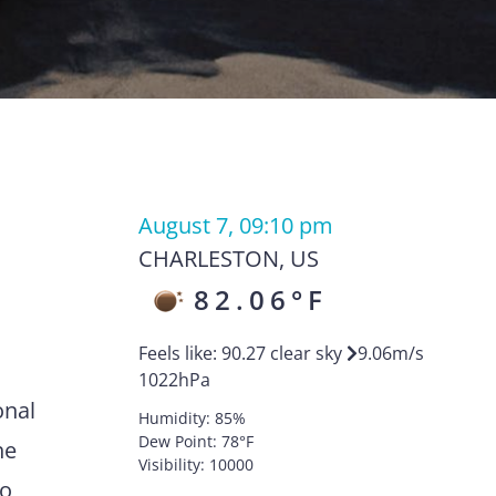
August 7, 09:10 pm
CHARLESTON
,
US
82.06
°F
Feels like:
90.27
clear sky
9.06
m/s
1022
hPa
onal
Humidity:
85
%
Dew Point:
78
°F
he
Visibility:
10000
to