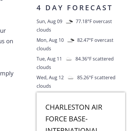
4 DAY FORECAST
Sun, Aug 09
77.18
°F
overcast
Our
clouds
Mon, Aug 10
82.47
°F
overcast
us on
clouds
Tue, Aug 11
84.36
°F
scattered
clouds
comply
Wed, Aug 12
85.26
°F
scattered
clouds
CHARLESTON AIR
FORCE BASE-
INTERNATIONAL