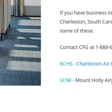
If you have business i
Charleston, South Carol
some of these.
Contact CFG at 1-888-63
KCHS
-
Charleston Air 
SC98
-
Mount Holly Air