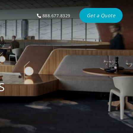
Get a Quote
888.677.8329
S