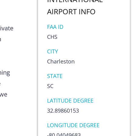
AIRPORT
INFO
s
FAA ID
ivate
CHS
n
CITY
Charleston
hing
STATE
e
SC
 we
LATITUDE DEGREE
32.89860153
LONGITUDE DEGREE
-80.04049683