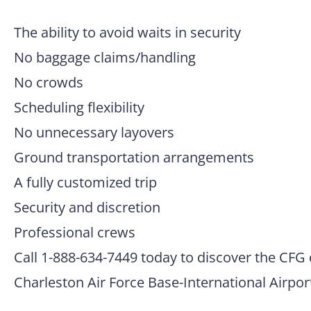
The ability to avoid waits in security
No baggage claims/handling
No crowds
Scheduling flexibility
No unnecessary layovers
Ground transportation arrangements
A fully customized trip
Security and discretion
Professional crews
Call 1-888-634-7449 today to discover the CFG 
Charleston Air Force Base-International Airpor