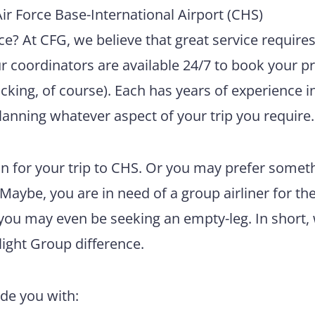
r Force Base-International Airport (CHS)
e? At CFG, we believe that great service require
ur coordinators are available 24/7 to book your pr
king, of course). Each has years of experience i
lanning whatever aspect of your trip you require.
n for your trip to CHS. Or you may prefer somet
 Maybe, you are in need of a group airliner for th
 you may even be seeking an empty-leg. In short,
light Group difference.
ide you with: