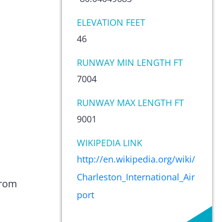
ELEVATION FEET
46
RUNWAY MIN LENGTH FT
7004
RUNWAY MAX LENGTH FT
9001
WIKIPEDIA LINK
http://en.wikipedia.org/wiki/
Charleston_International_Air
from
port