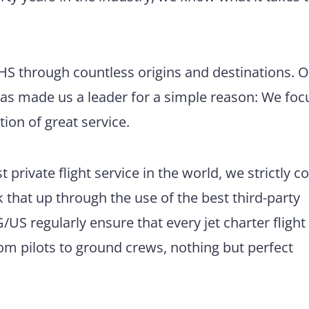
CHS through countless origins and destinations. 
has made us a leader for a simple reason: We foc
tion of great service.
 private flight service in the world, we strictly 
 that up through the use of the best third-party
US regularly ensure that every jet charter flight
m pilots to ground crews, nothing but perfect