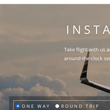
INST
Take flight with us 
around-the-clock se
ONE WAY
ROUND TRIP