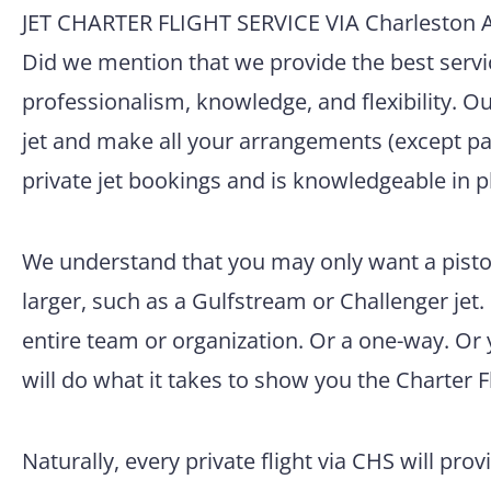
JET CHARTER FLIGHT SERVICE VIA Charleston Ai
Did we mention that we provide the best servic
professionalism, knowledge, and flexibility. O
jet and make all your arrangements (except pac
private jet bookings and is knowledgeable in p
We understand that you may only want a pisto
larger, such as a Gulfstream or Challenger jet.
entire team or organization. Or a one-way. Or
will do what it takes to show you the Charter F
Naturally, every private flight via CHS will prov