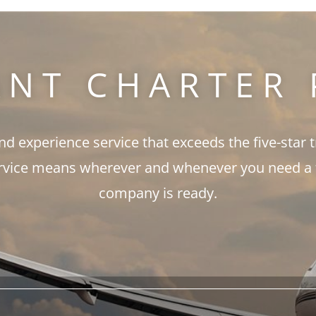
ANT CHARTER 
and experience service that exceeds the five-star 
rvice means wherever and whenever you need a fli
company is ready.