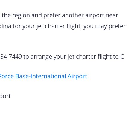
n the region and prefer another airport near
ina for your jet charter flight, you may prefer
4-7449 to arrange your jet charter flight to C
Force Base-International Airport
port