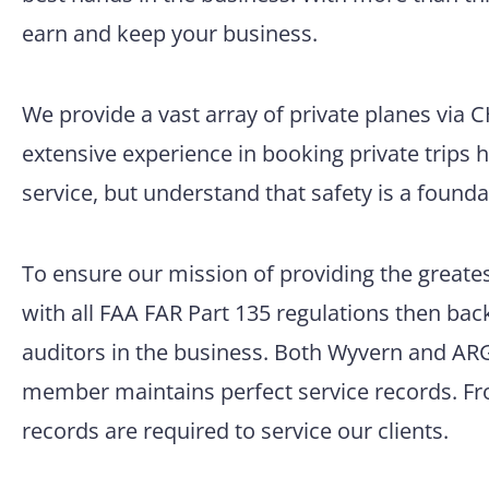
earn and keep your business.
We provide a vast array of private planes via 
extensive experience in booking private trips 
service, but understand that safety is a founda
To ensure our mission of providing the greatest
with all FAA FAR Part 135 regulations then back
auditors in the business. Both Wyvern and ARG/
member maintains perfect service records. Fro
records are required to service our clients.