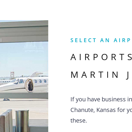
SELECT AN AIR
AIRPORT
MARTIN 
If you have business i
Chanute, Kansas for yo
these.