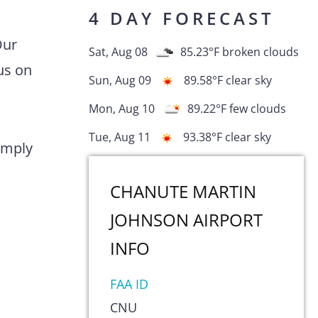
4 DAY FORECAST
Our
Sat, Aug 08
85.23
°F
broken clouds
us on
Sun, Aug 09
89.58
°F
clear sky
Mon, Aug 10
89.22
°F
few clouds
Tue, Aug 11
93.38
°F
clear sky
comply
CHANUTE MARTIN
JOHNSON AIRPORT
INFO
FAA ID
CNU