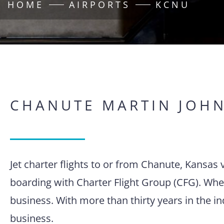
HOME
AIRPORTS
KCNU
CHANUTE MARTIN JOH
Jet charter flights to or from Chanute, Kansa
boarding with Charter Flight Group (CFG). When
business. With more than thirty years in the i
business.