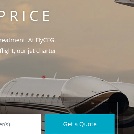
PRICE
treatment. At FlyCFG,
ght, our jet charter
Get a Quote