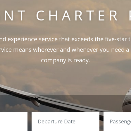
ANT CHARTER 
and experience service that exceeds the five-star 
rvice means wherever and whenever you need a fli
company is ready.