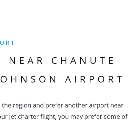
PORT
S NEAR
CHANUTE
JOHNSON AIRPORT
n the region and prefer another airport near
ur jet charter flight, you may prefer some of