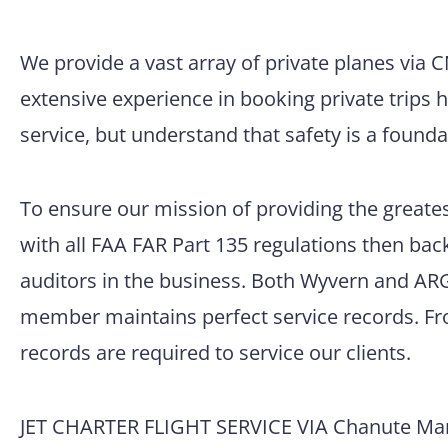
We provide a vast array of private planes via 
extensive experience in booking private trips 
service, but understand that safety is a founda
To ensure our mission of providing the greatest
with all FAA FAR Part 135 regulations then back
auditors in the business. Both Wyvern and ARG/
member maintains perfect service records. Fro
records are required to service our clients.
JET CHARTER FLIGHT SERVICE VIA Chanute Mar