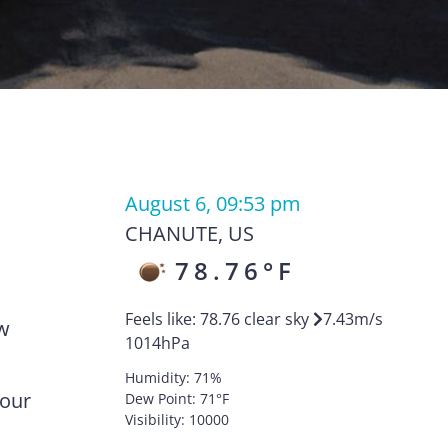
August 6, 09:53 pm
CHANUTE
,
US
78.76
°F
Feels like:
78.76
clear sky
7.43
m/s
ow
1014
hPa
Humidity:
71
%
your
Dew Point:
71
°F
Visibility:
10000