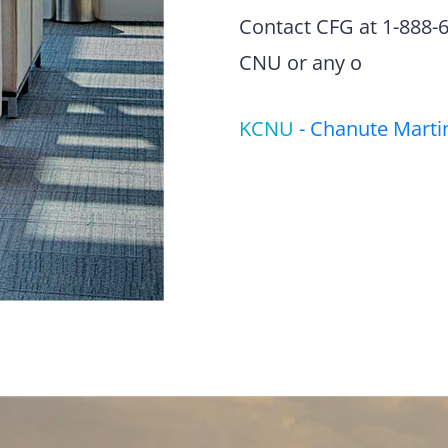
Contact CFG at 1-888-63
CNU or any o
KCNU
-
Chanute Martin