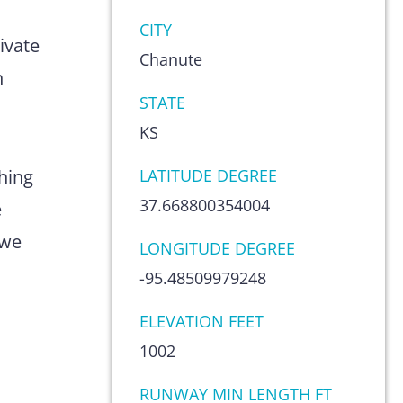
s
CITY
ivate
Chanute
n
STATE
KS
hing
LATITUDE DEGREE
37.668800354004
e
 we
LONGITUDE DEGREE
-95.48509979248
ELEVATION FEET
1002
RUNWAY MIN LENGTH FT