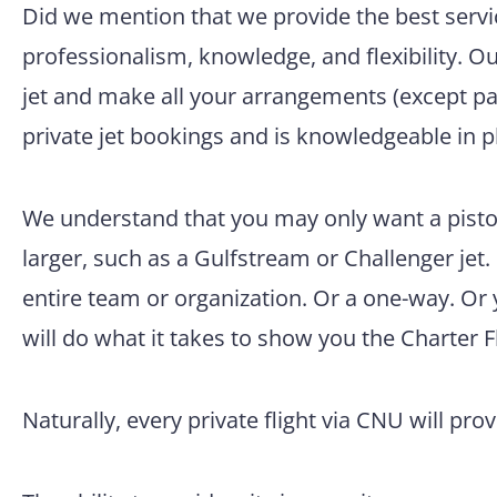
Did we mention that we provide the best servic
professionalism, knowledge, and flexibility. O
jet and make all your arrangements (except pac
private jet bookings and is knowledgeable in p
We understand that you may only want a pisto
larger, such as a Gulfstream or Challenger jet.
entire team or organization. Or a one-way. Or
will do what it takes to show you the Charter F
Naturally, every private flight via CNU will pro