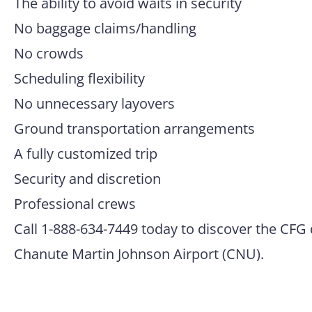
The ability to avoid waits in security
No baggage claims/handling
No crowds
Scheduling flexibility
No unnecessary layovers
Ground transportation arrangements
A fully customized trip
Security and discretion
Professional crews
Call 1-888-634-7449 today to discover the CFG 
Chanute Martin Johnson Airport (CNU).