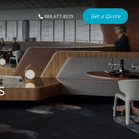
Get a Quote
888.677.8329
S