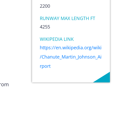
2200
RUNWAY MAX LENGTH FT
4255
WIKIPEDIA LINK
https://en.wikipedia.org/wiki
/Chanute_Martin_Johnson_Ai
rport
from