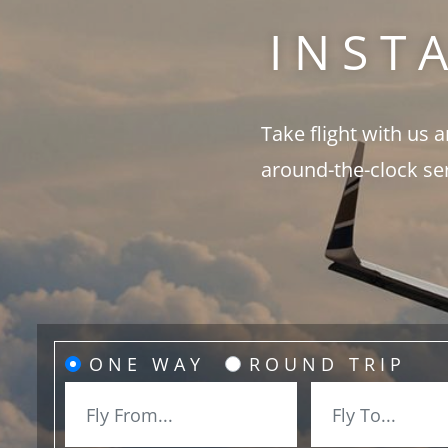
INST
Take flight with us 
around-the-clock se
ONE WAY
ROUND TRIP