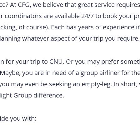
e? At CFG, we believe that great service require
ur coordinators are available 24/7 to book your pr
king, of course). Each has years of experience i
lanning whatever aspect of your trip you require.
n for your trip to CNU. Or you may prefer somet
 Maybe, you are in need of a group airliner for th
 you may even be seeking an empty-leg. In short,
light Group difference.
vide you with: