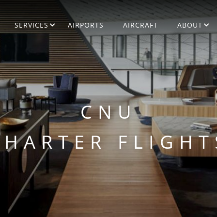
SERVICES
AIRPORTS
AIRCRAFT
ABOUT
CNU
CHARTER FLIGHT