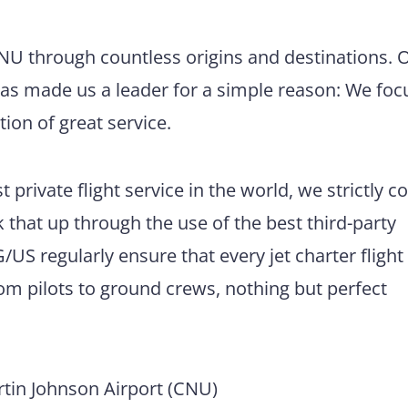
CNU through countless origins and destinations. 
has made us a leader for a simple reason: We foc
tion of great service.
 private flight service in the world, we strictly 
 that up through the use of the best third-party
US regularly ensure that every jet charter flight
m pilots to ground crews, nothing but perfect
tin Johnson Airport (CNU)