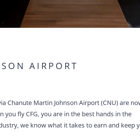
NSON AIRPORT
s via Chanute Martin Johnson Airport (CNU) are n
 you fly CFG, you are in the best hands in the
ndustry, we know what it takes to earn and keep 