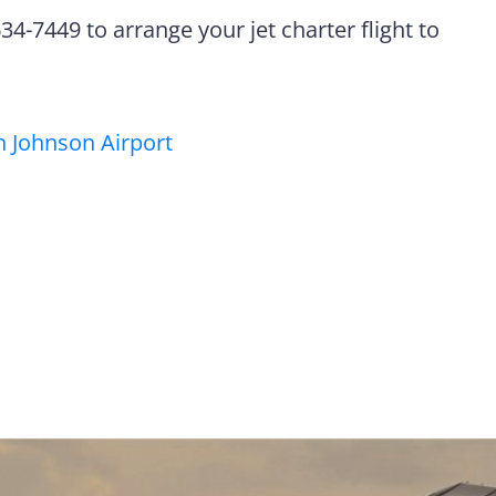
4-7449 to arrange your jet charter flight to
 Johnson Airport