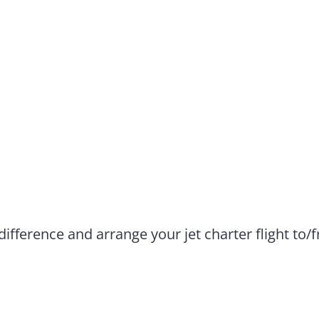
difference and arrange your jet charter flight to/