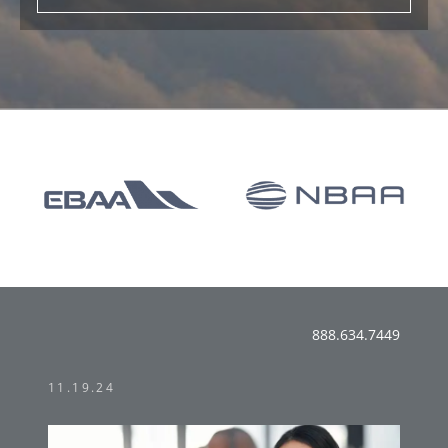
888.634.7449
11.19.24