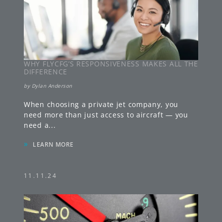
WHY FLYCFG’S RESPONSIVENESS MAKES ALL THE
DIFFERENCE
by
Dylan Anderson
When choosing a private jet company, you
need more than just access to aircraft — you
need a
...
»
LEARN MORE
11.11.24