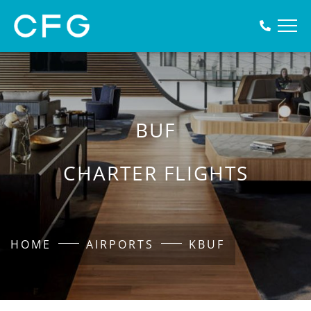
BUF
CHARTER FLIGHTS
HOME
AIRPORTS
KBUF