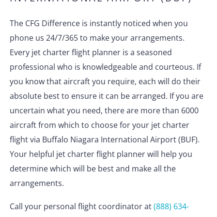
The CFG Difference is instantly noticed when you
phone us 24/7/365 to make your arrangements.
Every jet charter flight planner is a seasoned
professional who is knowledgeable and courteous. If
you know that aircraft you require, each will do their
absolute best to ensure it can be arranged. If you are
uncertain what you need, there are more than 6000
aircraft from which to choose for your jet charter
flight via Buffalo Niagara International Airport (BUF).
Your helpful jet charter flight planner will help you
determine which will be best and make all the
arrangements.
Call your personal flight coordinator at
(888) 634-