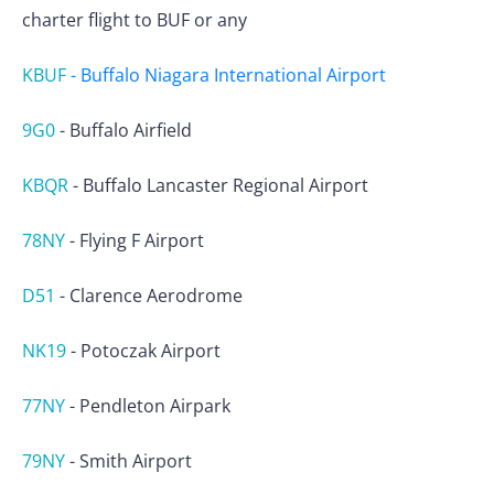
charter flight to BUF or any
KBUF
-
Buffalo Niagara International Airport
9G0
-
Buffalo Airfield
KBQR
-
Buffalo Lancaster Regional Airport
78NY
-
Flying F Airport
D51
-
Clarence Aerodrome
NK19
-
Potoczak Airport
77NY
-
Pendleton Airpark
79NY
-
Smith Airport