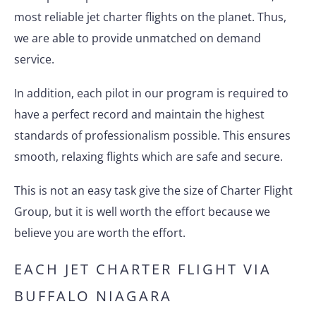
most reliable jet charter flights on the planet. Thus,
we are able to provide unmatched on demand
service.
In addition, each pilot in our program is required to
have a perfect record and maintain the highest
standards of professionalism possible. This ensures
smooth, relaxing flights which are safe and secure.
This is not an easy task give the size of Charter Flight
Group, but it is well worth the effort because we
believe you are worth the effort.
EACH JET CHARTER FLIGHT VIA
BUFFALO NIAGARA