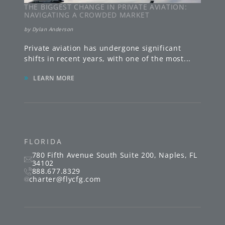
THE BIGGEST CHANGE IN PRIVATE AVIATION:
NAVIGATING A CROWDED MARKET
by
Dylan Anderson
Private aviation has undergone significant
shifts in recent years, with one of the most
...
»
LEARN MORE
FLORIDA
780 Fifth Avenue South
Suite 200
,
Naples
,
FL
34102
888.677.8329
charter@flycfg.com