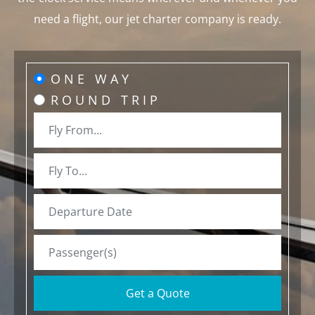
need a flight, our jet charter company is ready.
ONE WAY
ROUND TRIP
Get a Quote