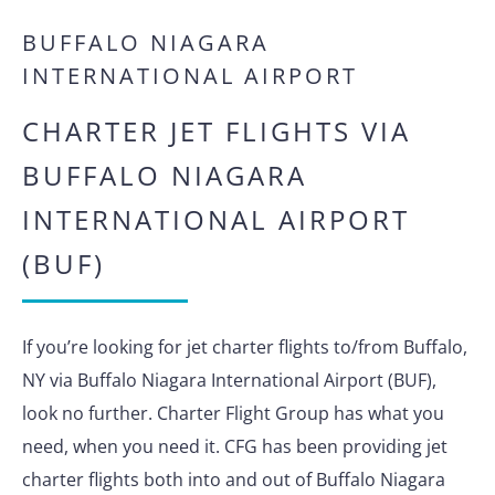
BUFFALO NIAGARA
INTERNATIONAL AIRPORT
CHARTER JET FLIGHTS VIA
BUFFALO NIAGARA
INTERNATIONAL AIRPORT
(BUF)
If you’re looking for jet charter flights to/from Buffalo,
NY via Buffalo Niagara International Airport (BUF),
look no further. Charter Flight Group has what you
need, when you need it. CFG has been providing jet
charter flights both into and out of Buffalo Niagara