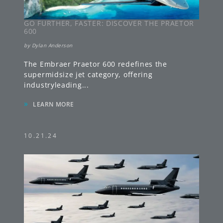
GO FURTHER, FASTER: DISCOVER THE PRAETOR
600
by
Dylan Anderson
The Embraer Praetor 600 redefines the
supermidsize jet category, offering
industryleading
...
»
LEARN MORE
10.21.24