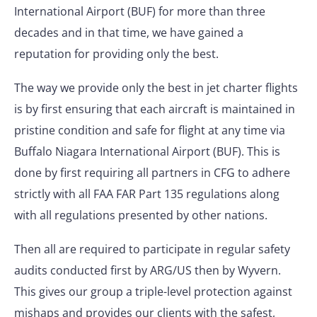
International Airport (BUF) for more than three
decades and in that time, we have gained a
reputation for providing only the best.
The way we provide only the best in jet charter flights
is by first ensuring that each aircraft is maintained in
pristine condition and safe for flight at any time via
Buffalo Niagara International Airport (BUF). This is
done by first requiring all partners in CFG to adhere
strictly with all FAA FAR Part 135 regulations along
with all regulations presented by other nations.
Then all are required to participate in regular safety
audits conducted first by ARG/US then by Wyvern.
This gives our group a triple-level protection against
mishaps and provides our clients with the safest,