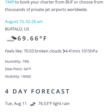
7449
to book your charter from BUF or choose from
thousands of private jet airports worldwide.
August 10, 02:28 am
BUFFALO
,
US
69.66
°F
Feels like:
70.03
broken clouds
4.41
m/s
1015
hPa
Humidity:
79
%
Dew Point:
64
°F
Visibility:
10000
4 DAY FORECAST
Tue, Aug 11
76.53
°F
light rain