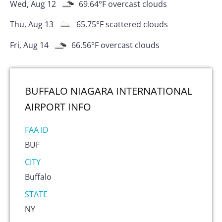
Wed, Aug 12
69.64
°F
overcast clouds
Thu, Aug 13
65.75
°F
scattered clouds
Fri, Aug 14
66.56
°F
overcast clouds
BUFFALO NIAGARA INTERNATIONAL
AIRPORT
INFO
FAA ID
BUF
CITY
Buffalo
STATE
NY