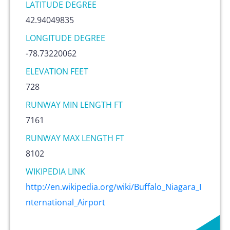
LATITUDE DEGREE
42.94049835
LONGITUDE DEGREE
-78.73220062
ELEVATION FEET
728
RUNWAY MIN LENGTH FT
7161
RUNWAY MAX LENGTH FT
8102
WIKIPEDIA LINK
http://en.wikipedia.org/wiki/Buffalo_Niagara_I
nternational_Airport