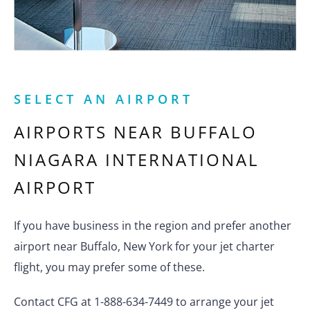
SELECT AN AIRPORT
AIRPORTS NEAR
BUFFALO
NIAGARA INTERNATIONAL
AIRPORT
If you have business in the region and prefer another
airport near Buffalo, New York for your jet charter
flight, you may prefer some of these.
Contact CFG at 1-888-634-7449 to arrange your jet