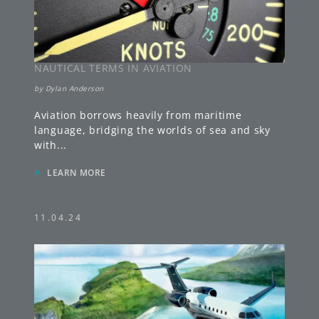
NAUTICAL TERMS IN AVIATION
by
Dylan Anderson
Aviation borrows heavily from maritime
language, bridging the worlds of sea and sky
with
...
»
LEARN MORE
11.04.24