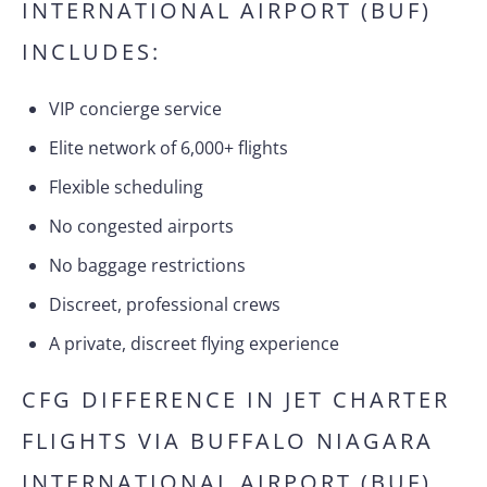
INTERNATIONAL AIRPORT (BUF)
INCLUDES:
VIP concierge service
Elite network of 6,000+ flights
Flexible scheduling
No congested airports
No baggage restrictions
Discreet, professional crews
A private, discreet flying experience
CFG DIFFERENCE IN JET CHARTER
FLIGHTS VIA BUFFALO NIAGARA
INTERNATIONAL AIRPORT (BUF)