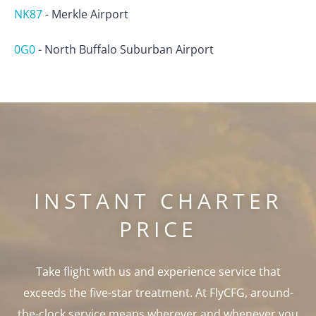
NK87
-
Merkle Airport
0G0
-
North Buffalo Suburban Airport
INSTANT CHARTER
PRICE
Take flight with us and experience service that
exceeds the five-star treatment. At FlyCFG, around-
the-clock service means wherever and whenever you