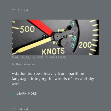
11.11.24
NAUTICAL TERMS IN AVIATION
by
Dylan Anderson
Aviation borrows heavily from maritime
language, bridging the worlds of sea and sky
with
...
»
LEARN MORE
11.04.24