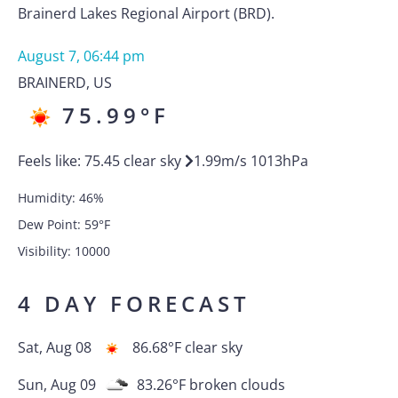
Brainerd Lakes Regional Airport (BRD).
August 7, 06:44 pm
BRAINERD
,
US
75.99
°F
Feels like:
75.45
clear sky
1.99
m/s
1013
hPa
Humidity:
46
%
Dew Point:
59
°F
Visibility:
10000
4 DAY FORECAST
Sat, Aug 08
86.68
°F
clear sky
Sun, Aug 09
83.26
°F
broken clouds