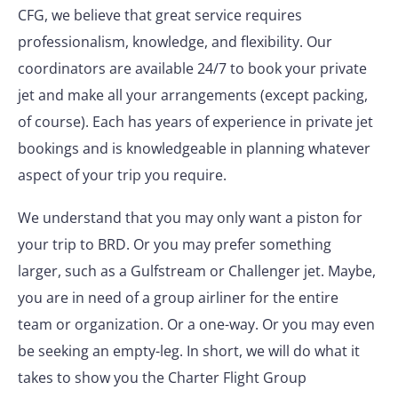
CFG, we believe that great service requires
professionalism, knowledge, and flexibility. Our
coordinators are available 24/7 to book your private
jet and make all your arrangements (except packing,
of course). Each has years of experience in private jet
bookings and is knowledgeable in planning whatever
aspect of your trip you require.
We understand that you may only want a piston for
your trip to BRD. Or you may prefer something
larger, such as a Gulfstream or Challenger jet. Maybe,
you are in need of a group airliner for the entire
team or organization. Or a one-way. Or you may even
be seeking an empty-leg. In short, we will do what it
takes to show you the Charter Flight Group