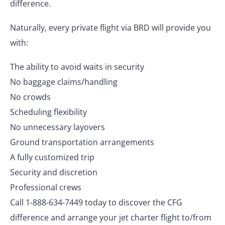
difference.
Naturally, every private flight via BRD will provide you
with:
The ability to avoid waits in security
No baggage claims/handling
No crowds
Scheduling flexibility
No unnecessary layovers
Ground transportation arrangements
A fully customized trip
Security and discretion
Professional crews
Call 1-888-634-7449 today to discover the CFG
difference and arrange your jet charter flight to/from