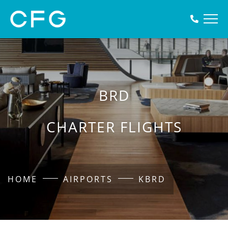
BRD
CHARTER FLIGHTS
HOME
AIRPORTS
KBRD