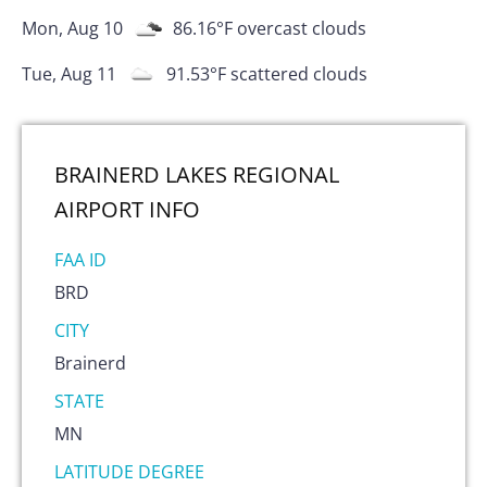
Mon, Aug 10
86.16
°F
overcast clouds
Tue, Aug 11
91.53
°F
scattered clouds
BRAINERD LAKES REGIONAL
AIRPORT
INFO
FAA ID
BRD
CITY
Brainerd
STATE
MN
LATITUDE DEGREE