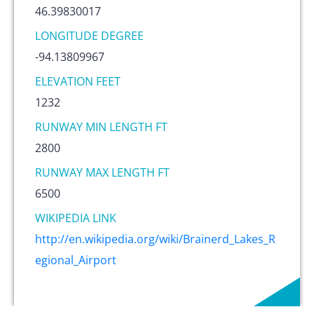
46.39830017
LONGITUDE DEGREE
-94.13809967
ELEVATION FEET
1232
RUNWAY MIN LENGTH FT
2800
RUNWAY MAX LENGTH FT
6500
WIKIPEDIA LINK
http://en.wikipedia.org/wiki/Brainerd_Lakes_R
egional_Airport