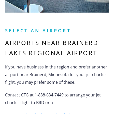
SELECT AN AIRPORT
AIRPORTS NEAR
BRAINERD
LAKES REGIONAL AIRPORT
If you have business in the region and prefer another
airport near Brainerd, Minnesota for your jet charter
flight, you may prefer some of these.
Contact CFG at 1-888-634-7449 to arrange your jet
charter flight to BRD or a