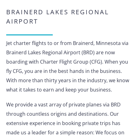
BRAINERD LAKES REGIONAL
AIRPORT
Jet charter flights to or from Brainerd, Minnesota via
Brainerd Lakes Regional Airport (BRD) are now
boarding with Charter Flight Group (CFG). When you
fly CFG, you are in the best hands in the business.
With more than thirty years in the industry, we know
what it takes to earn and keep your business.
We provide a vast array of private planes via BRD
through countless origins and destinations. Our
extensive experience in booking private trips has
made us a leader for a simple reason: We focus on