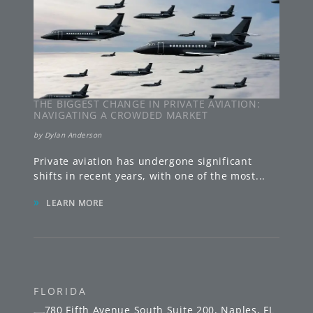
THE BIGGEST CHANGE IN PRIVATE AVIATION:
NAVIGATING A CROWDED MARKET
by
Dylan Anderson
Private aviation has undergone significant
shifts in recent years, with one of the most
...
»
LEARN MORE
FLORIDA
780 Fifth Avenue South
Suite 200
,
Naples
,
FL