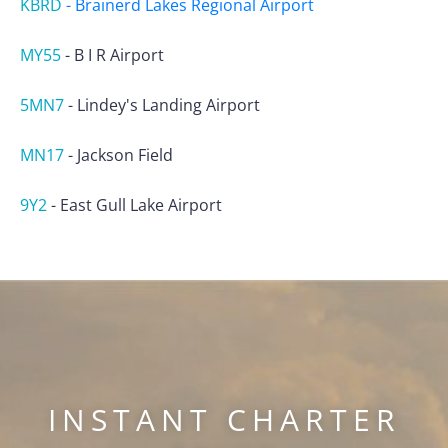
KBRD
-
Brainerd Lakes Regional Airport
MY55
-
B I R Airport
5MN7
-
Lindey's Landing Airport
MN17
-
Jackson Field
9Y2
-
East Gull Lake Airport
INSTANT CHARTER