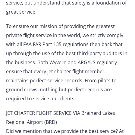
service, but understand that safety is a foundation of
great service.
To ensure our mission of providing the greatest
private flight service in the world, we strictly comply
with all FAA FAR Part 135 regulations then back that
up through the use of the best third-party auditors in
the business. Both Wyvern and ARG/US regularly
ensure that every jet charter flight member
maintains perfect service records. From pilots to
ground crews, nothing but perfect records are
required to service our clients.
JET CHARTER FLIGHT SERVICE VIA Brainerd Lakes
Regional Airport (BRD)
Did we mention that we provide the best service? At