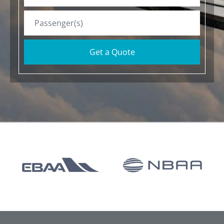
Get a Quote