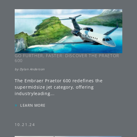
GO FURTHER, FASTER: DISCOVER THE PRAETOR
600
by
Dylan Anderson
The Embraer Praetor 600 redefines the
supermidsize jet category, offering
industryleading
...
»
LEARN MORE
10.21.24