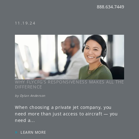
888.634.7449
11.19.24
WHY FLYCFG’S RESPONSIVENESS MAKES ALL THE
DIFFERENCE
by
Dylan Anderson
When choosing a private jet company, you
need more than just access to aircraft — you
need a
...
»
LEARN MORE