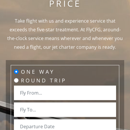
PRICE
Take flight with us and experience service that
exceeds the five-star treatment. At FlyCFG, around-
the-clock service means wherever and whenever you
need a flight, our jet charter company is ready.
ONE WAY
ROUND TRIP