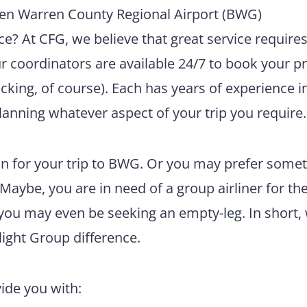
en Warren County Regional Airport (BWG)
e? At CFG, we believe that great service require
ur coordinators are available 24/7 to book your pr
king, of course). Each has years of experience i
lanning whatever aspect of your trip you require.
n for your trip to BWG. Or you may prefer some
 Maybe, you are in need of a group airliner for th
 you may even be seeking an empty-leg. In short,
light Group difference.
vide you with: