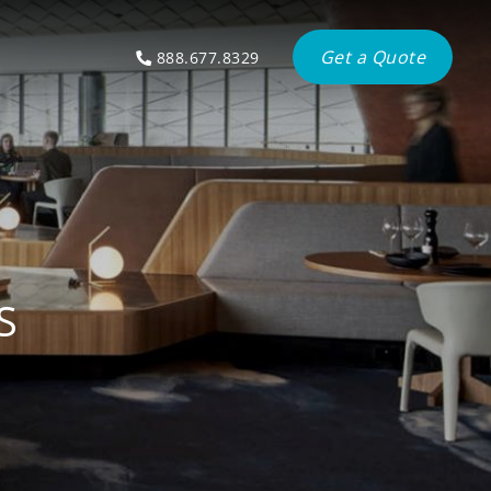
Get a Quote
888.677.8329
S