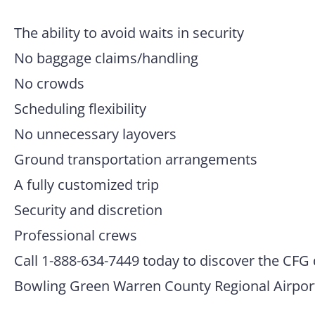
The ability to avoid waits in security
No baggage claims/handling
No crowds
Scheduling flexibility
No unnecessary layovers
Ground transportation arrangements
A fully customized trip
Security and discretion
Professional crews
Call 1-888-634-7449 today to discover the CFG 
Bowling Green Warren County Regional Airpor