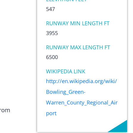
547
RUNWAY MIN LENGTH FT
3955
RUNWAY MAX LENGTH FT
6500
WIKIPEDIA LINK
http://en.wikipedia.org/wiki/
Bowling_Green-
Warren_County_Regional_Air
from
port