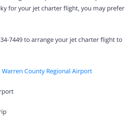
y for your jet charter flight, you may prefer
4-7449 to arrange your jet charter flight to
 Warren County Regional Airport
rport
rip