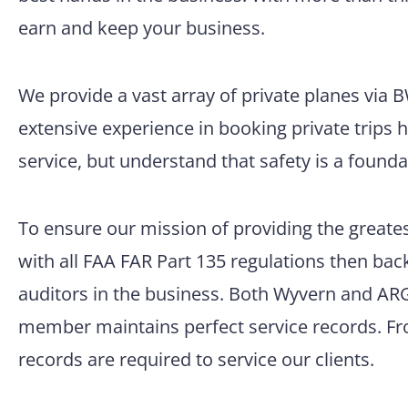
earn and keep your business.
We provide a vast array of private planes via
extensive experience in booking private trips 
service, but understand that safety is a founda
To ensure our mission of providing the greatest
with all FAA FAR Part 135 regulations then back
auditors in the business. Both Wyvern and ARG/
member maintains perfect service records. Fro
records are required to service our clients.