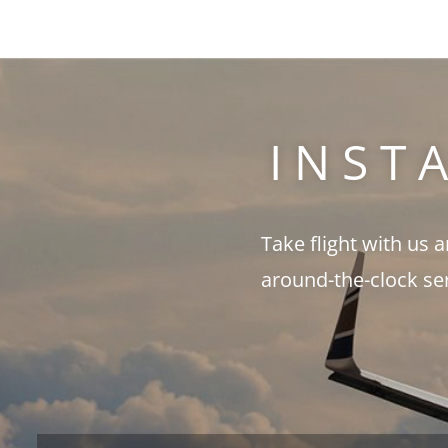
INST
Take flight with us 
around-the-clock se