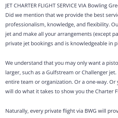
JET CHARTER FLIGHT SERVICE VIA Bowling Gre
Did we mention that we provide the best servic
professionalism, knowledge, and flexibility. O
jet and make all your arrangements (except pac
private jet bookings and is knowledgeable in p
We understand that you may only want a pisto
larger, such as a Gulfstream or Challenger jet.
entire team or organization. Or a one-way. Or
will do what it takes to show you the Charter F
Naturally, every private flight via BWG will pro