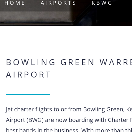
HOME
AIRPORTS
KBWG
BOWLING GREEN WARR
AIRPORT
Jet charter flights to or from Bowling Green,
Airport (BWG) are now boarding with Charter F
best hands in the business. With more than thi