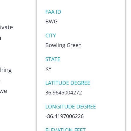
FAA ID
s
BWG
ivate
CITY
n
Bowling Green
STATE
KY
thing
e
LATITUDE DEGREE
 we
36.9645004272
LONGITUDE DEGREE
-86.4197006226
ELEVATION FEET