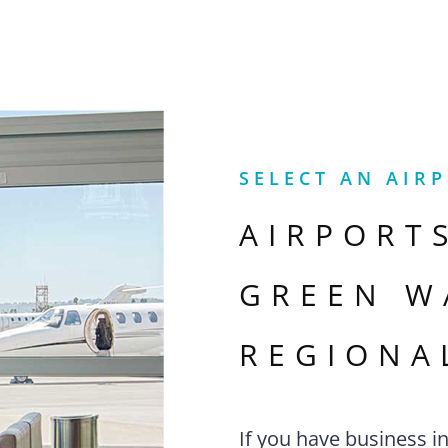
SELECT AN AIR
AIRPORT
GREEN W
REGIONA
If you have business i