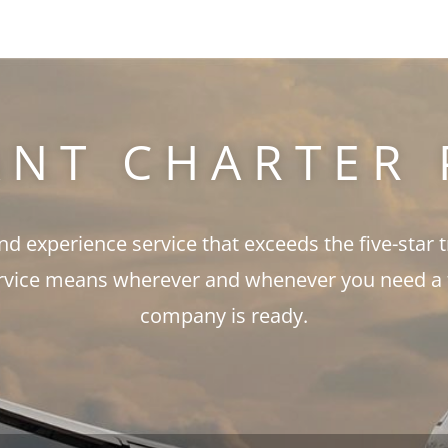
ANT CHARTER 
and experience service that exceeds the five-star 
rvice means wherever and whenever you need a fli
company is ready.