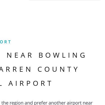
PORT
S NEAR
BOWLING
ARREN COUNTY
L AIRPORT
n the region and prefer another airport near