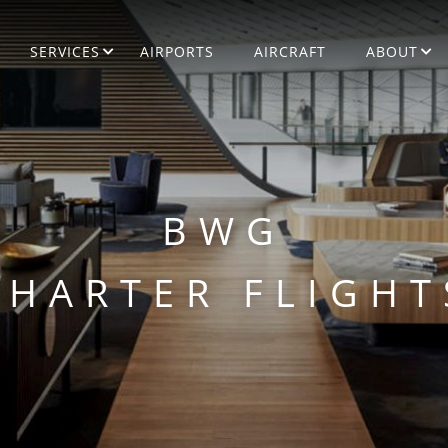
SERVICES
AIRPORTS
AIRCRAFT
ABOUT
BWG
CHARTER FLIGHT