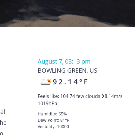
August 7, 03:13 pm
BOWLING GREEN
,
US
92.14
°F
Feels like:
104.74
few clouds
8.14
m/s
1019
hPa
al
Humidity:
65
%
Dew Point:
81
°F
the
Visibility:
10000
to