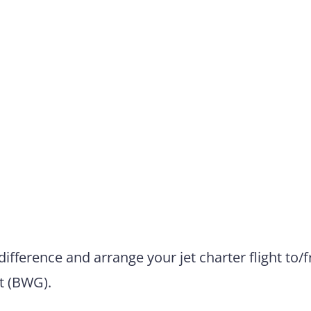
difference and arrange your jet charter flight to/
t (BWG).