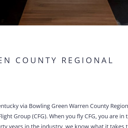
EN COUNTY REGIONAL
 Kentucky via Bowling Green Warren County Region
light Group (CFG). When you fly CFG, you are in 
rty years in the industry, we know what it takes 