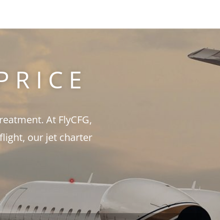
PRICE
treatment. At FlyCFG,
ght, our jet charter