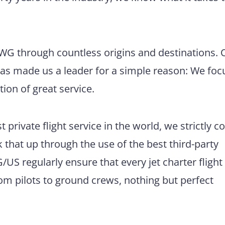
 BWG through countless origins and destinations. 
has made us a leader for a simple reason: We foc
tion of great service.
 private flight service in the world, we strictly 
 that up through the use of the best third-party
US regularly ensure that every jet charter flight
m pilots to ground crews, nothing but perfect