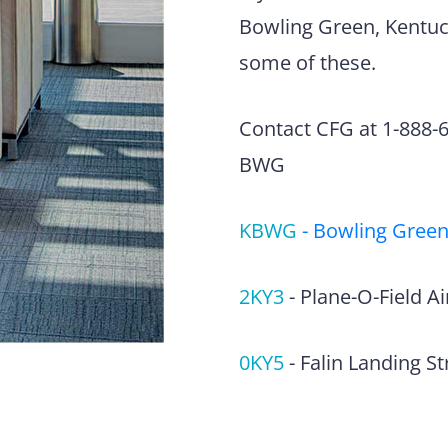
Bowling Green, Kentuck
some of these.
Contact CFG at 1-888-63
BWG
KBWG
-
Bowling Green
2KY3
-
Plane-O-Field Ai
0KY5
-
Falin Landing St