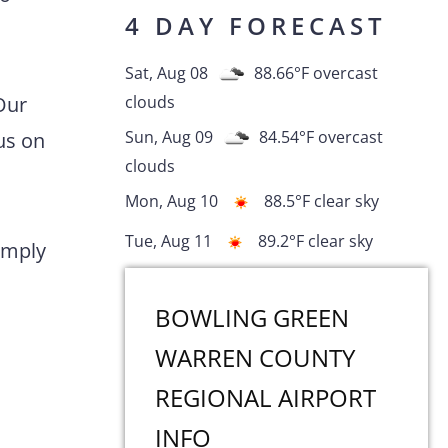
4 DAY FORECAST
Sat, Aug 08
88.66
°F
overcast
Our
clouds
Sun, Aug 09
84.54
°F
overcast
us on
clouds
Mon, Aug 10
88.5
°F
clear sky
Tue, Aug 11
89.2
°F
clear sky
comply
BOWLING GREEN
WARREN COUNTY
REGIONAL AIRPORT
INFO