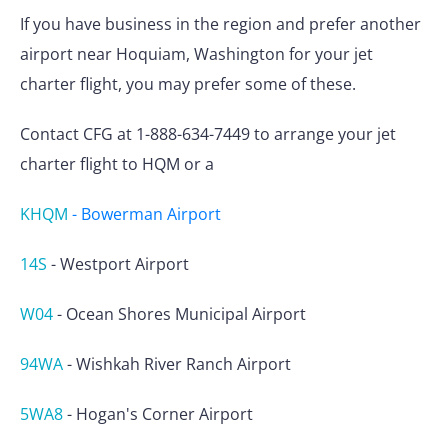
If you have business in the region and prefer another
airport near Hoquiam, Washington for your jet
charter flight, you may prefer some of these.
Contact CFG at 1-888-634-7449 to arrange your jet
charter flight to HQM or a
KHQM
-
Bowerman Airport
14S
-
Westport Airport
W04
-
Ocean Shores Municipal Airport
94WA
-
Wishkah River Ranch Airport
5WA8
-
Hogan's Corner Airport