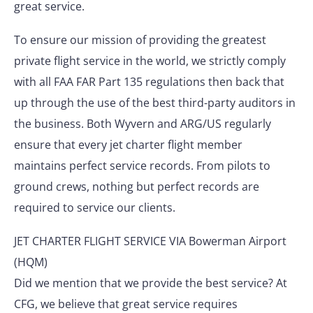
great service.
To ensure our mission of providing the greatest
private flight service in the world, we strictly comply
with all FAA FAR Part 135 regulations then back that
up through the use of the best third-party auditors in
the business. Both Wyvern and ARG/US regularly
ensure that every jet charter flight member
maintains perfect service records. From pilots to
ground crews, nothing but perfect records are
required to service our clients.
JET CHARTER FLIGHT SERVICE VIA Bowerman Airport
(HQM)
Did we mention that we provide the best service? At
CFG, we believe that great service requires