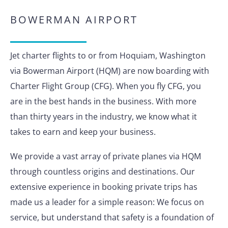
BOWERMAN AIRPORT
Jet charter flights to or from Hoquiam, Washington
via Bowerman Airport (HQM) are now boarding with
Charter Flight Group (CFG). When you fly CFG, you
are in the best hands in the business. With more
than thirty years in the industry, we know what it
takes to earn and keep your business.
We provide a vast array of private planes via HQM
through countless origins and destinations. Our
extensive experience in booking private trips has
made us a leader for a simple reason: We focus on
service, but understand that safety is a foundation of