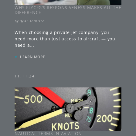
WHY FLYCFG’S RESPONSIVENESS MAKES ALL THE
DIFFERENCE
by
Dylan Anderson
When choosing a private jet company, you
need more than just access to aircraft — you
need a
...
»
LEARN MORE
11.11.24
NAUTICAL TERMS IN AVIATION