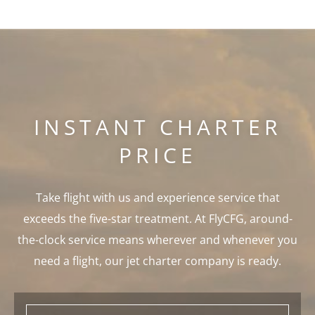
INSTANT CHARTER
PRICE
Take flight with us and experience service that
exceeds the five-star treatment. At FlyCFG, around-
the-clock service means wherever and whenever you
need a flight, our jet charter company is ready.