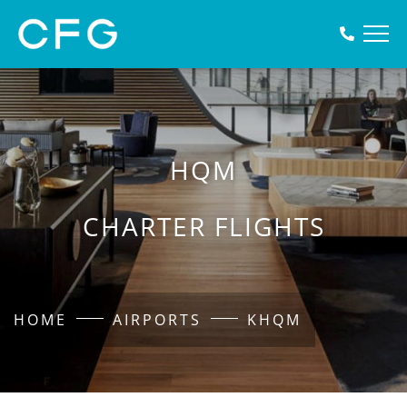
HQM
CHARTER FLIGHTS
HOME
AIRPORTS
KHQM