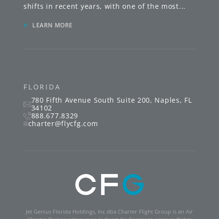
shifts in recent years, with one of the most
...
»
LEARN MORE
FLORIDA
780 Fifth Avenue South
Suite 200
,
Naples
,
FL
34102
888.677.8329
charter@flycfg.com
Jet Genius Florida Holdings, Inc dba Charter Flight Group is an Air