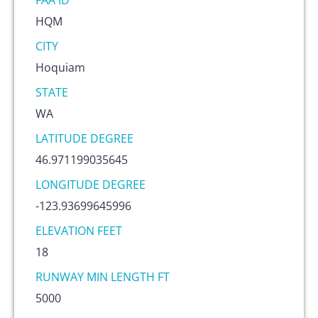
FAA ID
HQM
CITY
Hoquiam
STATE
WA
LATITUDE DEGREE
46.971199035645
LONGITUDE DEGREE
-123.93699645996
ELEVATION FEET
18
RUNWAY MIN LENGTH FT
5000