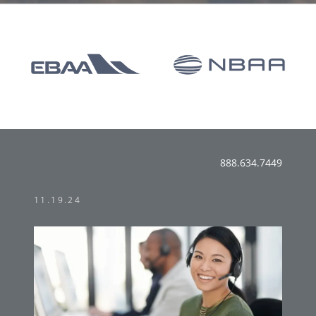
888.634.7449
11.19.24