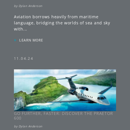
by
Dylan Anderson
Aviation borrows heavily from maritime
language, bridging the worlds of sea and sky
with
...
»
LEARN MORE
11.04.24
GO FURTHER, FASTER: DISCOVER THE PRAETOR
600
by
Dylan Anderson