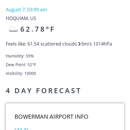
August 7, 03:09 am
HOQUIAM
,
US
62.78
°F
Feels like:
61.54
scattered clouds
3
m/s
1014
hPa
Humidity:
59
%
Dew Point:
52
°F
Visibility:
10000
4 DAY FORECAST
BOWERMAN AIRPORT
INFO