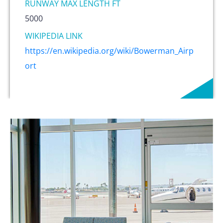
RUNWAY MAX LENGTH FT
5000
WIKIPEDIA LINK
https://en.wikipedia.org/wiki/Bowerman_Airp
ort