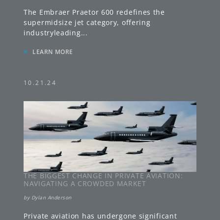
The Embraer Praetor 600 redefines the
supermidsize jet category, offering
industryleading
...
»
LEARN MORE
10.21.24
THE BIGGEST CHANGE IN PRIVATE AVIATION:
NAVIGATING A CROWDED MARKET
by
Dylan Anderson
Private aviation has undergone significant