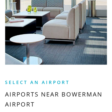
SELECT AN AIRPORT
AIRPORTS NEAR
BOWERMAN
AIRPORT