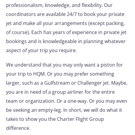
professionalism, knowledge, and flexibility. Our
coordinators are available 24/7 to book your private
jet and make all your arrangements (except packing,
of course). Each has years of experience in private jet
bookings and is knowledgeable in planning whatever
aspect of your trip you require.
We understand that you may only want a piston for
your trip to HQM. Or you may prefer something
larger, such as a Gulfstream or Challenger jet. Maybe,
you are in need of a group airliner for the entire
team or organization. Or a one-way. Or you may even
be seeking an empty-leg. In short, we will do what it
takes to show you the Charter Flight Group
difference.