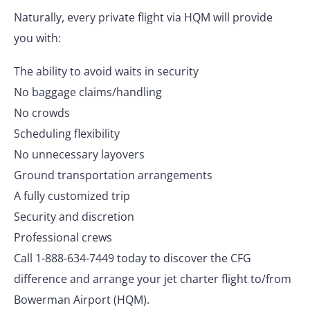
Naturally, every private flight via HQM will provide
you with:
The ability to avoid waits in security
No baggage claims/handling
No crowds
Scheduling flexibility
No unnecessary layovers
Ground transportation arrangements
A fully customized trip
Security and discretion
Professional crews
Call 1-888-634-7449 today to discover the CFG
difference and arrange your jet charter flight to/from
Bowerman Airport (HQM).