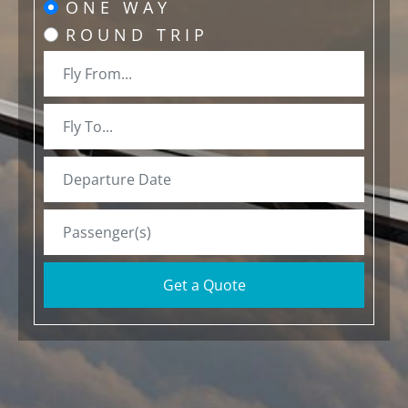
ONE WAY
ROUND TRIP
Get a Quote