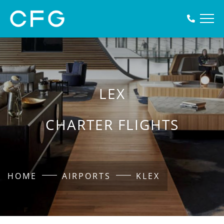
LEX
CHARTER FLIGHTS
HOME
AIRPORTS
KLEX