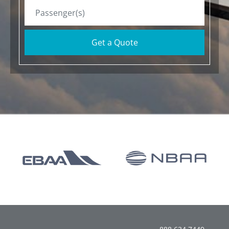
Get a Quote