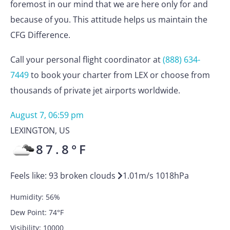
foremost in our mind that we are here only for and
because of you. This attitude helps us maintain the
CFG Difference.
Call your personal flight coordinator at
(888) 634-
7449
to book your charter from LEX or choose from
thousands of private jet airports worldwide.
August 7, 06:59 pm
LEXINGTON
,
US
87.8
°F
Feels like:
93
broken clouds
1.01
m/s
1018
hPa
Humidity:
56
%
Dew Point:
74
°F
Visibility:
10000