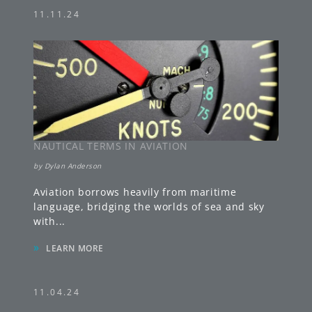
11.11.24
NAUTICAL TERMS IN AVIATION
by
Dylan Anderson
Aviation borrows heavily from maritime
language, bridging the worlds of sea and sky
with
...
»
LEARN MORE
11.04.24