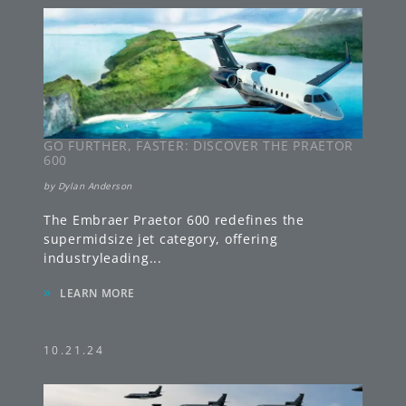
GO FURTHER, FASTER: DISCOVER THE PRAETOR
600
by
Dylan Anderson
The Embraer Praetor 600 redefines the
supermidsize jet category, offering
industryleading
...
»
LEARN MORE
10.21.24