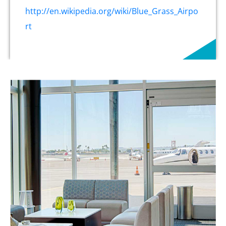
http://en.wikipedia.org/wiki/Blue_Grass_Airpo
rt