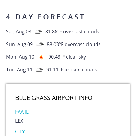
4 DAY FORECAST
Sat, Aug 08
81.86
°F
overcast clouds
Sun, Aug 09
88.03
°F
overcast clouds
Mon, Aug 10
90.43
°F
clear sky
Tue, Aug 11
91.11
°F
broken clouds
BLUE GRASS AIRPORT
INFO
FAA ID
LEX
CITY