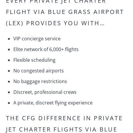
EVERY PRIVATE JET CHARTER
FLIGHT VIA BLUE GRASS AIRPORT
(LEX) PROVIDES YOU WITH…
VIP concierge service
Elite network of 6,000+ flights
Flexible scheduling
No congested airports
No baggage restrictions
Discreet, professional crews
A private, discreet flying experience
THE CFG DIFFERENCE IN PRIVATE
JET CHARTER FLIGHTS VIA BLUE