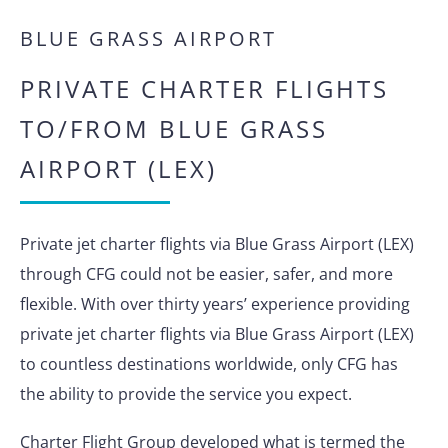
BLUE GRASS AIRPORT
PRIVATE CHARTER FLIGHTS
TO/FROM BLUE GRASS
AIRPORT (LEX)
Private jet charter flights via Blue Grass Airport (LEX)
through CFG could not be easier, safer, and more
flexible. With over thirty years’ experience providing
private jet charter flights via Blue Grass Airport (LEX)
to countless destinations worldwide, only CFG has
the ability to provide the service you expect.
Charter Flight Group developed what is termed the