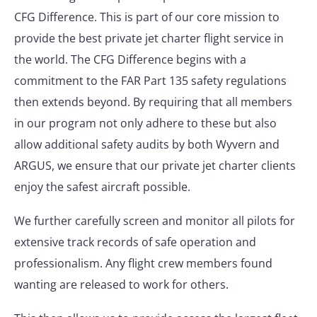
CFG Difference. This is part of our core mission to
provide the best private jet charter flight service in
the world. The CFG Difference begins with a
commitment to the FAR Part 135 safety regulations
then extends beyond. By requiring that all members
in our program not only adhere to these but also
allow additional safety audits by both Wyvern and
ARGUS, we ensure that our private jet charter clients
enjoy the safest aircraft possible.
We further carefully screen and monitor all pilots for
extensive track records of safe operation and
professionalism. Any flight crew members found
wanting are released to work for others.