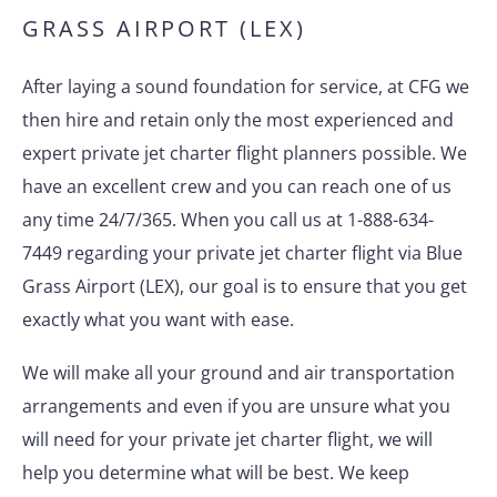
GRASS AIRPORT (LEX)
After laying a sound foundation for service, at CFG we
then hire and retain only the most experienced and
expert private jet charter flight planners possible. We
have an excellent crew and you can reach one of us
any time 24/7/365. When you call us at 1-888-634-
7449 regarding your private jet charter flight via Blue
Grass Airport (LEX), our goal is to ensure that you get
exactly what you want with ease.
We will make all your ground and air transportation
arrangements and even if you are unsure what you
will need for your private jet charter flight, we will
help you determine what will be best. We keep