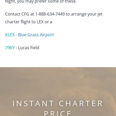
flight, you may prefer some of these.
Contact CFG at 1-888-634-7449 to arrange your jet
charter flight to LEX or a
KLEX
-
Blue Grass Airport
79KY
-
Lucas Field
INSTANT CHARTER
PRICE