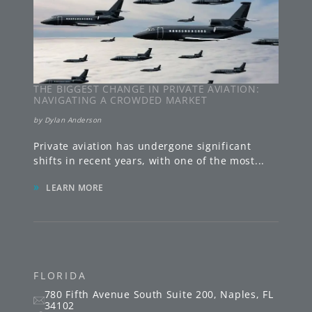
THE BIGGEST CHANGE IN PRIVATE AVIATION:
NAVIGATING A CROWDED MARKET
by
Dylan Anderson
Private aviation has undergone significant
shifts in recent years, with one of the most
...
»
LEARN MORE
FLORIDA
780 Fifth Avenue South
Suite 200
,
Naples
,
FL
34102