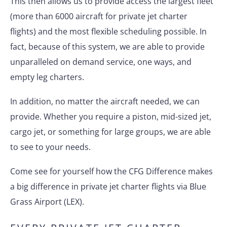
This then allows us to provide access the largest fleet
(more than 6000 aircraft for private jet charter
flights) and the most flexible scheduling possible. In
fact, because of this system, we are able to provide
unparalleled on demand service, one ways, and
empty leg charters.
In addition, no matter the aircraft needed, we can
provide. Whether you require a piston, mid-sized jet,
cargo jet, or something for large groups, we are able
to see to your needs.
Come see for yourself how the CFG Difference makes
a big difference in private jet charter flights via Blue
Grass Airport (LEX).