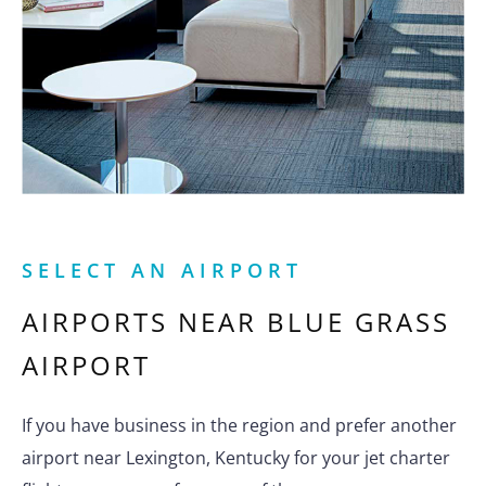
SELECT AN AIRPORT
AIRPORTS NEAR
BLUE GRASS
AIRPORT
If you have business in the region and prefer another
airport near Lexington, Kentucky for your jet charter