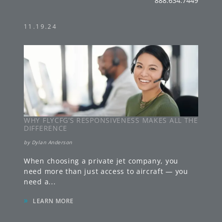
888.634.7449
11.19.24
WHY FLYCFG’S RESPONSIVENESS MAKES ALL THE
DIFFERENCE
by
Dylan Anderson
When choosing a private jet company, you
need more than just access to aircraft — you
need a
...
»
LEARN MORE