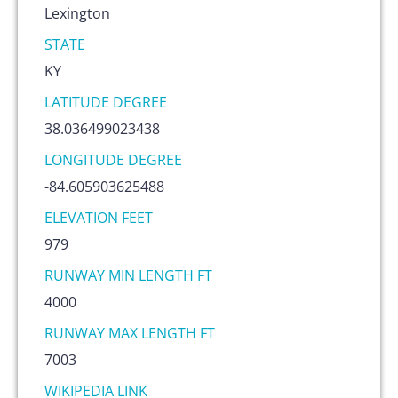
Lexington
STATE
KY
LATITUDE DEGREE
38.036499023438
LONGITUDE DEGREE
-84.605903625488
ELEVATION FEET
979
RUNWAY MIN LENGTH FT
4000
RUNWAY MAX LENGTH FT
7003
WIKIPEDIA LINK