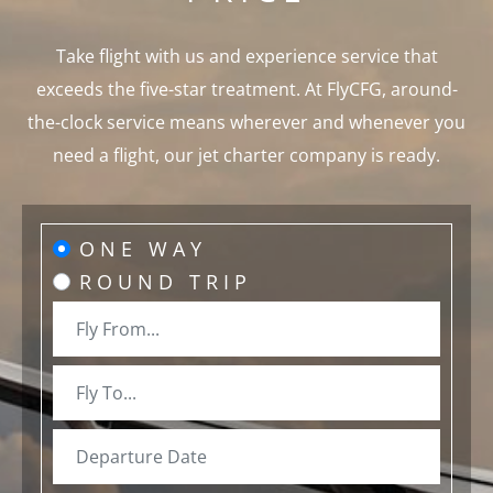
Take flight with us and experience service that
exceeds the five-star treatment. At FlyCFG, around-
the-clock service means wherever and whenever you
need a flight, our jet charter company is ready.
ONE WAY
ROUND TRIP