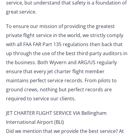
service, but understand that safety is a foundation of
great service.
To ensure our mission of providing the greatest
private flight service in the world, we strictly comply
with all FAA FAR Part 135 regulations then back that
up through the use of the best third-party auditors in
the business. Both Wyvern and ARG/US regularly
ensure that every jet charter flight member
maintains perfect service records. From pilots to
ground crews, nothing but perfect records are
required to service our clients.
JET CHARTER FLIGHT SERVICE VIA Bellingham
International Airport (BLI)
Did we mention that we provide the best service? At