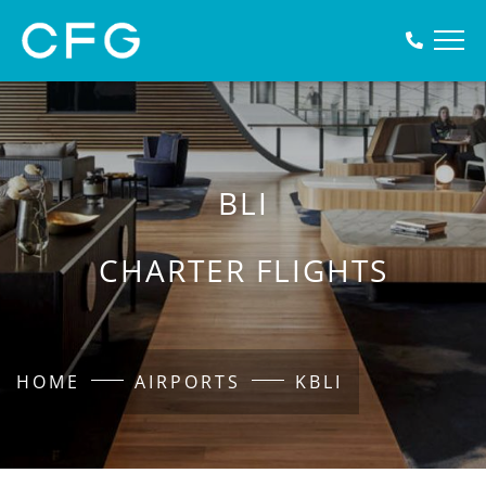
BLI
CHARTER FLIGHTS
HOME
AIRPORTS
KBLI