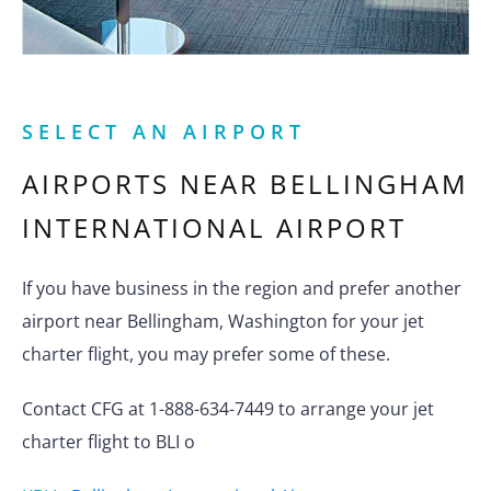
SELECT AN AIRPORT
AIRPORTS NEAR
BELLINGHAM
INTERNATIONAL AIRPORT
If you have business in the region and prefer another
airport near Bellingham, Washington for your jet
charter flight, you may prefer some of these.
Contact CFG at 1-888-634-7449 to arrange your jet
charter flight to BLI o