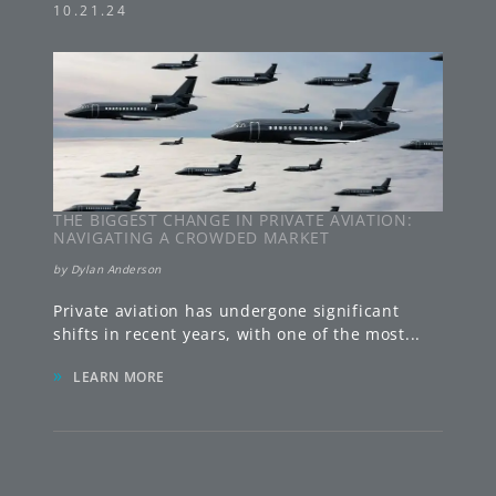
10.21.24
THE BIGGEST CHANGE IN PRIVATE AVIATION:
NAVIGATING A CROWDED MARKET
by
Dylan Anderson
Private aviation has undergone significant
shifts in recent years, with one of the most
...
»
LEARN MORE