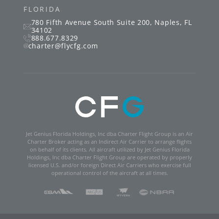
FLORIDA
780 Fifth Avenue South
Suite 200
,
Naples
,
FL
34102
888.677.8329
charter@flycfg.com
Jet Genius Florida Holdings, Inc dba Charter Flight Group is an Air
Charter Broker acting as an Indirect Air Carrier to arrange flights
on behalf of its clients. All aircraft utilized by Jet Genius Florida
Holdings, Inc dba Charter Flight Group are operated by properly
licensed U.S. and/or foreign Direct Air Carriers who exercise full
operational control of the aircraft at all times.