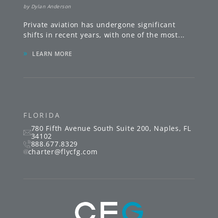
by
Dylan Anderson
Private aviation has undergone significant
shifts in recent years, with one of the most
...
»
LEARN MORE
FLORIDA
780 Fifth Avenue South
Suite 200
,
Naples
,
FL
34102
888.677.8329
charter@flycfg.com