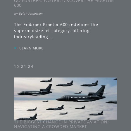
GO FURTHER, FASTER: DISCOVER THE PRAETOR
600
by
Dylan Anderson
The Embraer Praetor 600 redefines the
supermidsize jet category, offering
industryleading
...
»
LEARN MORE
10.21.24
THE BIGGEST CHANGE IN PRIVATE AVIATION:
NAVIGATING A CROWDED MARKET