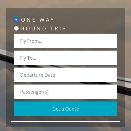
ONE WAY
ROUND TRIP
Get a Quote