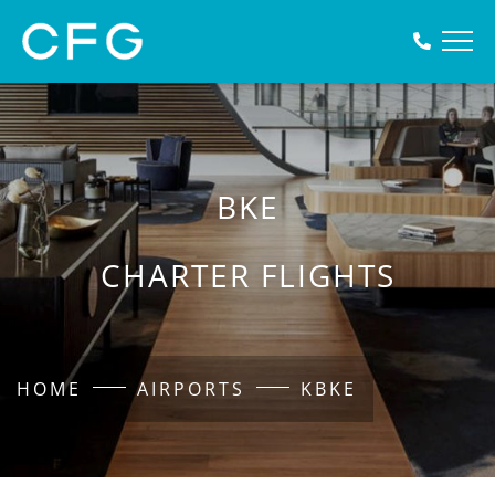
BKE
CHARTER FLIGHTS
HOME
AIRPORTS
KBKE