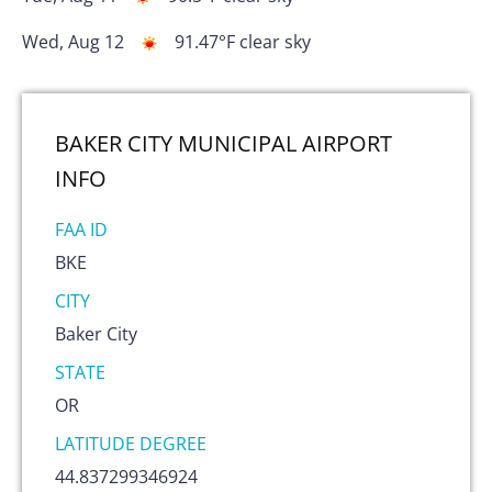
Wed, Aug 12
91.47
°F
clear sky
BAKER CITY MUNICIPAL AIRPORT
INFO
FAA ID
BKE
CITY
Baker City
STATE
OR
LATITUDE DEGREE
44.837299346924