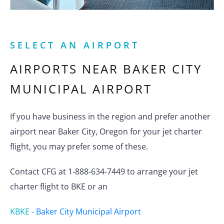
SELECT AN AIRPORT
AIRPORTS NEAR
BAKER CITY
MUNICIPAL AIRPORT
If you have business in the region and prefer another
airport near Baker City, Oregon for your jet charter
flight, you may prefer some of these.
Contact CFG at 1-888-634-7449 to arrange your jet
charter flight to BKE or an
KBKE
-
Baker City Municipal Airport