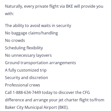
Naturally, every private flight via BKE will provide you
with:
The ability to avoid waits in security
No baggage claims/handling
No crowds
Scheduling flexibility
No unnecessary layovers
Ground transportation arrangements
A fully customized trip
Security and discretion
Professional crews
Call 1-888-634-7449 today to discover the CFG
difference and arrange your jet charter flight to/from
Baker City Municipal Airport (BKE).