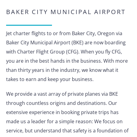
BAKER CITY MUNICIPAL AIRPORT
Jet charter flights to or from Baker City, Oregon via
Baker City Municipal Airport (BKE) are now boarding
with Charter Flight Group (CFG). When you fly CFG,
you are in the best hands in the business. With more
than thirty years in the industry, we know what it
takes to earn and keep your business.
We provide a vast array of private planes via BKE
through countless origins and destinations. Our
extensive experience in booking private trips has
made us a leader for a simple reason: We focus on
service, but understand that safety is a foundation of