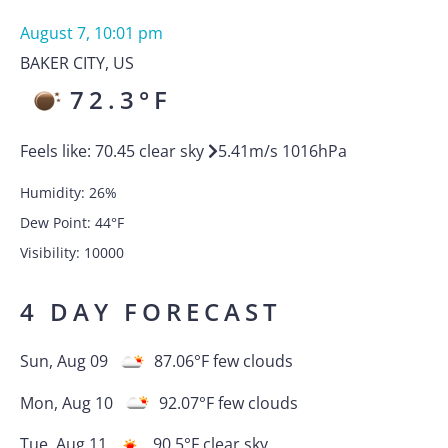
August 7, 10:01 pm
BAKER CITY
,
US
72.3
°F
Feels like:
70.45
clear sky
5.41
m/s
1016
hPa
Humidity:
26
%
Dew Point:
44
°F
Visibility:
10000
4 DAY FORECAST
Sun, Aug 09
87.06
°F
few clouds
Mon, Aug 10
92.07
°F
few clouds
Tue, Aug 11
90.5
°F
clear sky