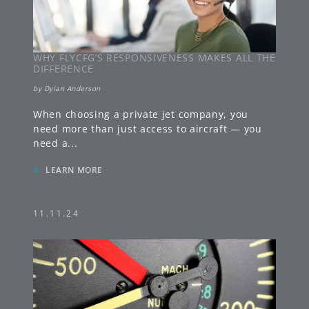
WHY FLYCFG’S RESPONSIVENESS MAKES ALL THE
DIFFERENCE
by
Dylan Anderson
When choosing a private jet company, you
need more than just access to aircraft — you
need a
...
»
LEARN MORE
11.11.24