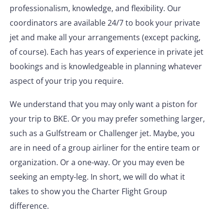
professionalism, knowledge, and flexibility. Our
coordinators are available 24/7 to book your private
jet and make all your arrangements (except packing,
of course). Each has years of experience in private jet
bookings and is knowledgeable in planning whatever
aspect of your trip you require.
We understand that you may only want a piston for
your trip to BKE. Or you may prefer something larger,
such as a Gulfstream or Challenger jet. Maybe, you
are in need of a group airliner for the entire team or
organization. Or a one-way. Or you may even be
seeking an empty-leg. In short, we will do what it
takes to show you the Charter Flight Group
difference.