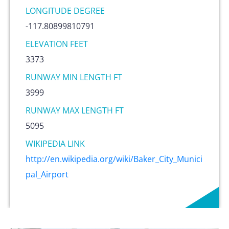
LONGITUDE DEGREE
-117.80899810791
ELEVATION FEET
3373
RUNWAY MIN LENGTH FT
3999
RUNWAY MAX LENGTH FT
5095
WIKIPEDIA LINK
http://en.wikipedia.org/wiki/Baker_City_Munici
pal_Airport