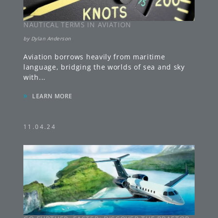
NAUTICAL TERMS IN AVIATION
by
Dylan Anderson
Aviation borrows heavily from maritime
language, bridging the worlds of sea and sky
with
...
»
LEARN MORE
11.04.24