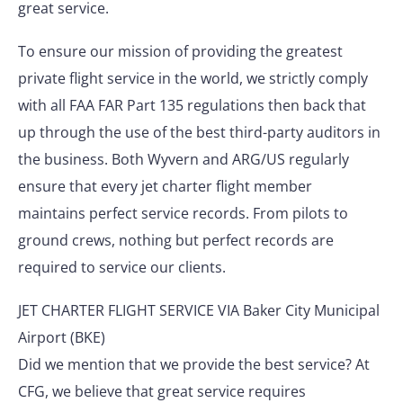
great service.
To ensure our mission of providing the greatest
private flight service in the world, we strictly comply
with all FAA FAR Part 135 regulations then back that
up through the use of the best third-party auditors in
the business. Both Wyvern and ARG/US regularly
ensure that every jet charter flight member
maintains perfect service records. From pilots to
ground crews, nothing but perfect records are
required to service our clients.
JET CHARTER FLIGHT SERVICE VIA Baker City Municipal
Airport (BKE)
Did we mention that we provide the best service? At
CFG, we believe that great service requires