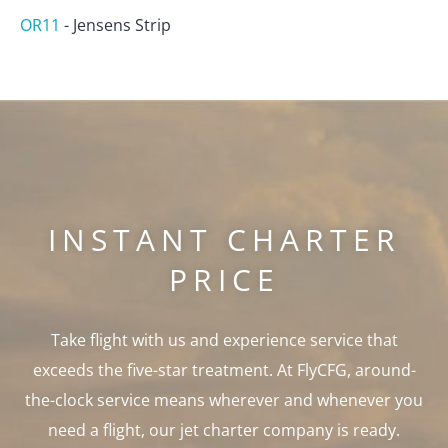
OR11
-
Jensens Strip
INSTANT CHARTER
PRICE
Take flight with us and experience service that
exceeds the five-star treatment. At FlyCFG, around-
the-clock service means wherever and whenever you
need a flight, our jet charter company is ready.