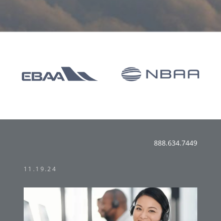
888.634.7449
11.19.24