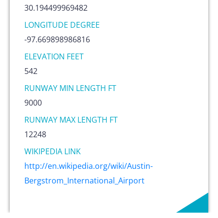
30.194499969482
LONGITUDE DEGREE
-97.669898986816
ELEVATION FEET
542
RUNWAY MIN LENGTH FT
9000
RUNWAY MAX LENGTH FT
12248
WIKIPEDIA LINK
http://en.wikipedia.org/wiki/Austin-
Bergstrom_International_Airport