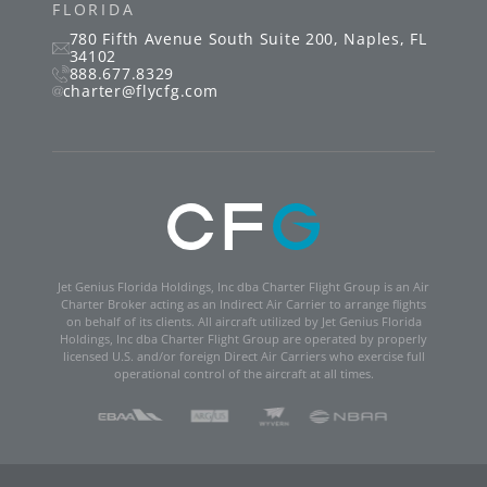
FLORIDA
780 Fifth Avenue South
Suite 200
,
Naples
,
FL
34102
888.677.8329
charter@flycfg.com
Jet Genius Florida Holdings, Inc dba Charter Flight Group is an Air
Charter Broker acting as an Indirect Air Carrier to arrange flights
on behalf of its clients. All aircraft utilized by Jet Genius Florida
Holdings, Inc dba Charter Flight Group are operated by properly
licensed U.S. and/or foreign Direct Air Carriers who exercise full
operational control of the aircraft at all times.