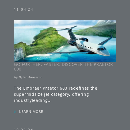
11.04.24
GO FURTHER, FASTER: DISCOVER THE PRAETOR
600
by
Dylan Anderson
The Embraer Praetor 600 redefines the
supermidsize jet category, offering
industryleading
...
»
LEARN MORE
10.21.24