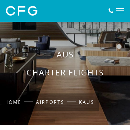
AUS
CHARTER FLIGHTS
HOME
AIRPORTS
KAUS