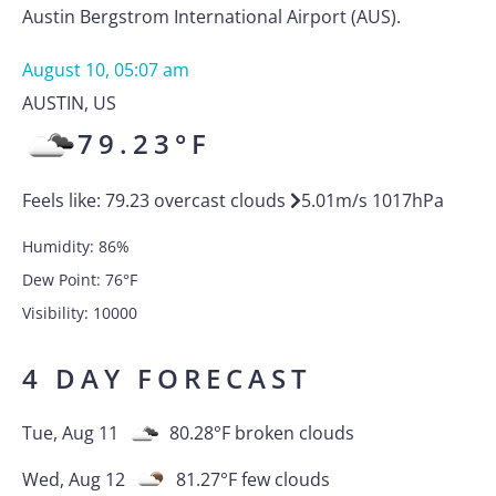
Austin Bergstrom International Airport (AUS).
August 10, 05:07 am
AUSTIN
,
US
79.23
°F
Feels like:
79.23
overcast clouds
5.01
m/s
1017
hPa
Humidity:
86
%
Dew Point:
76
°F
Visibility:
10000
4 DAY FORECAST
Tue, Aug 11
80.28
°F
broken clouds
Wed, Aug 12
81.27
°F
few clouds