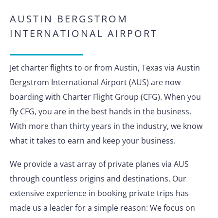
AUSTIN BERGSTROM
INTERNATIONAL AIRPORT
Jet charter flights to or from Austin, Texas via Austin
Bergstrom International Airport (AUS) are now
boarding with Charter Flight Group (CFG). When you
fly CFG, you are in the best hands in the business.
With more than thirty years in the industry, we know
what it takes to earn and keep your business.
We provide a vast array of private planes via AUS
through countless origins and destinations. Our
extensive experience in booking private trips has
made us a leader for a simple reason: We focus on