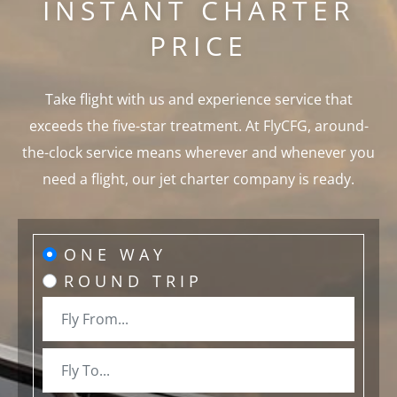
INSTANT CHARTER
PRICE
Take flight with us and experience service that
exceeds the five-star treatment. At FlyCFG, around-
the-clock service means wherever and whenever you
need a flight, our jet charter company is ready.
ONE WAY
ROUND TRIP