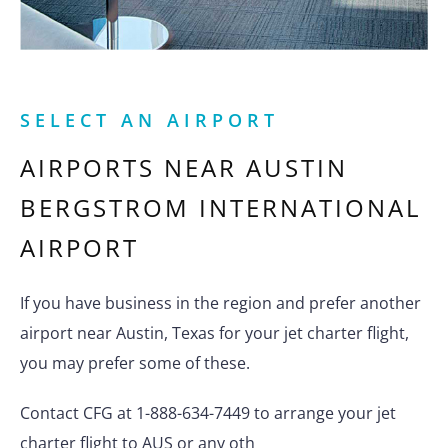
SELECT AN AIRPORT
AIRPORTS NEAR
AUSTIN
BERGSTROM INTERNATIONAL
AIRPORT
If you have business in the region and prefer another
airport near Austin, Texas for your jet charter flight,
you may prefer some of these.
Contact CFG at 1-888-634-7449 to arrange your jet
charter flight to AUS or any oth