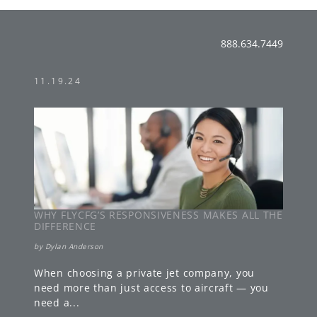
888.634.7449
11.19.24
WHY FLYCFG’S RESPONSIVENESS MAKES ALL THE
DIFFERENCE
by
Dylan Anderson
When choosing a private jet company, you
need more than just access to aircraft — you
need a
...