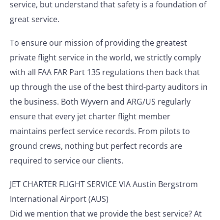
service, but understand that safety is a foundation of
great service.
To ensure our mission of providing the greatest
private flight service in the world, we strictly comply
with all FAA FAR Part 135 regulations then back that
up through the use of the best third-party auditors in
the business. Both Wyvern and ARG/US regularly
ensure that every jet charter flight member
maintains perfect service records. From pilots to
ground crews, nothing but perfect records are
required to service our clients.
JET CHARTER FLIGHT SERVICE VIA Austin Bergstrom
International Airport (AUS)
Did we mention that we provide the best service? At