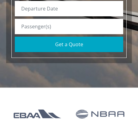
Get a Quote