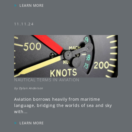
»
LEARN MORE
11.11.24
NAUTICAL TERMS IN AVIATION
by
Dylan Anderson
Aviation borrows heavily from maritime
language, bridging the worlds of sea and sky
with
...
»
LEARN MORE