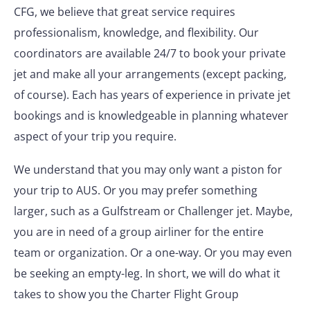
CFG, we believe that great service requires
professionalism, knowledge, and flexibility. Our
coordinators are available 24/7 to book your private
jet and make all your arrangements (except packing,
of course). Each has years of experience in private jet
bookings and is knowledgeable in planning whatever
aspect of your trip you require.
We understand that you may only want a piston for
your trip to AUS. Or you may prefer something
larger, such as a Gulfstream or Challenger jet. Maybe,
you are in need of a group airliner for the entire
team or organization. Or a one-way. Or you may even
be seeking an empty-leg. In short, we will do what it
takes to show you the Charter Flight Group