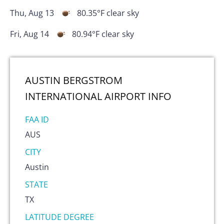
Thu, Aug 13
80.35
°F
clear sky
Fri, Aug 14
80.94
°F
clear sky
AUSTIN BERGSTROM
INTERNATIONAL AIRPORT
INFO
FAA ID
AUS
CITY
Austin
STATE
TX
LATITUDE DEGREE