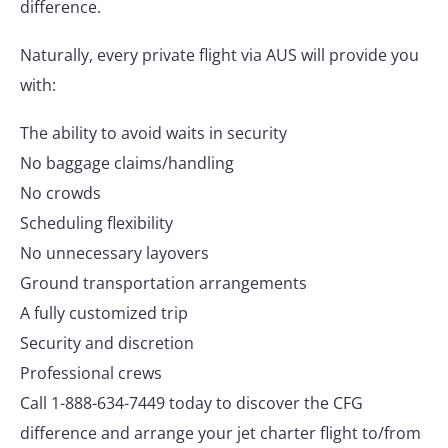
difference.
Naturally, every private flight via AUS will provide you
with:
The ability to avoid waits in security
No baggage claims/handling
No crowds
Scheduling flexibility
No unnecessary layovers
Ground transportation arrangements
A fully customized trip
Security and discretion
Professional crews
Call 1-888-634-7449 today to discover the CFG
difference and arrange your jet charter flight to/from