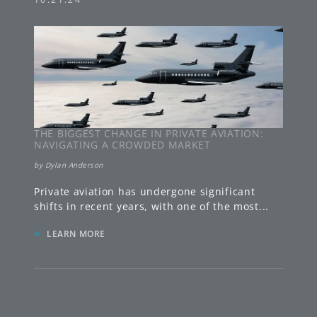
THE BIGGEST CHANGE IN PRIVATE AVIATION:
NAVIGATING A CROWDED MARKET
by
Dylan Anderson
Private aviation has undergone significant
shifts in recent years, with one of the most
...
»
LEARN MORE