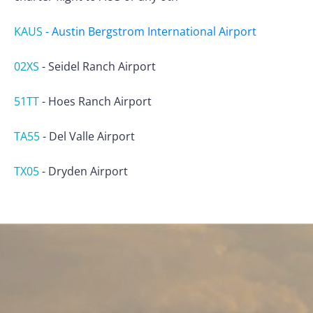
KAUS
-
Austin Bergstrom International Airport
02XS
-
Seidel Ranch Airport
51TT
-
Hoes Ranch Airport
TA55
-
Del Valle Airport
TX05
-
Dryden Airport