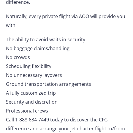
difference.
Naturally, every private flight via AOO will provide you
with:
The ability to avoid waits in security
No baggage claims/handling
No crowds
Scheduling flexibility
No unnecessary layovers
Ground transportation arrangements
A fully customized trip
Security and discretion
Professional crews
Call 1-888-634-7449 today to discover the CFG
difference and arrange your jet charter flight to/from