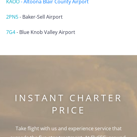
KAOO
-
Altoona Blair County Airport
2PN5
-
Baker-Sell Airport
7G4
-
Blue Knob Valley Airport
INSTANT CHARTER
PRICE
Take flight with us and experience service that