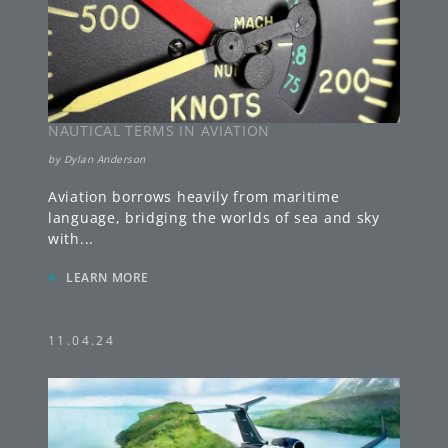
NAUTICAL TERMS IN AVIATION
by
Dylan Anderson
Aviation borrows heavily from maritime
language, bridging the worlds of sea and sky
with
...
»
LEARN MORE
11.04.24