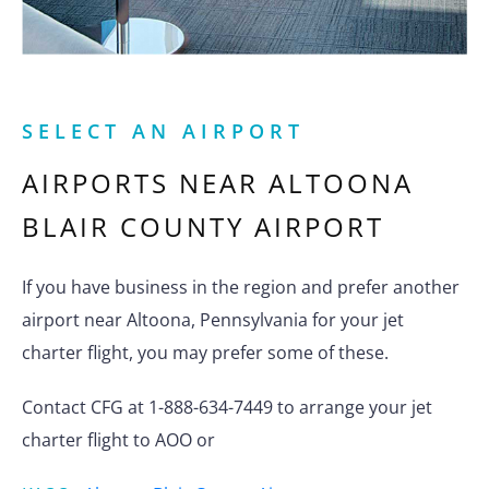
SELECT AN AIRPORT
AIRPORTS NEAR
ALTOONA
BLAIR COUNTY AIRPORT
If you have business in the region and prefer another
airport near Altoona, Pennsylvania for your jet
charter flight, you may prefer some of these.
Contact CFG at 1-888-634-7449 to arrange your jet
charter flight to AOO or