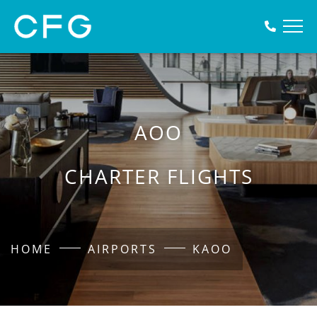
AOO
CHARTER FLIGHTS
HOME
AIRPORTS
KAOO