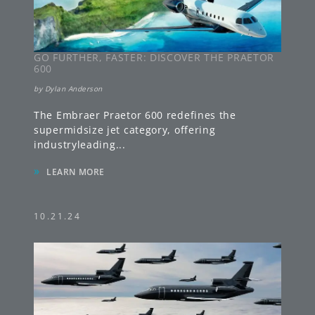
GO FURTHER, FASTER: DISCOVER THE PRAETOR
600
by
Dylan Anderson
The Embraer Praetor 600 redefines the
supermidsize jet category, offering
industryleading
...
»
LEARN MORE
10.21.24