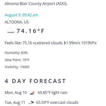
Altoona Blair County Airport (AOO).
August 9, 09:42 am
ALTOONA
,
US
74.16
°F
Feels like:
75.16
scattered clouds
1.99
m/s
1019
hPa
Humidity:
83
%
Dew Point:
70
°F
Visibility:
10000
4 DAY FORECAST
Mon, Aug 10
69.85
°F
light rain
Tue, Aug 11
65.59
°F
overcast clouds