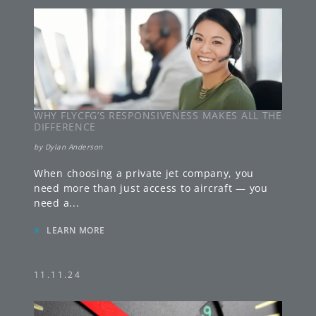
WHY FLYCFG’S RESPONSIVENESS MAKES ALL THE
DIFFERENCE
by
Dylan Anderson
When choosing a private jet company, you
need more than just access to aircraft — you
need a
...
»
LEARN MORE
11.11.24