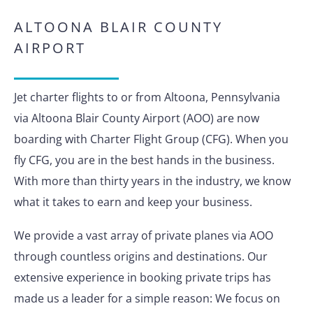
ALTOONA BLAIR COUNTY
AIRPORT
Jet charter flights to or from Altoona, Pennsylvania
via Altoona Blair County Airport (AOO) are now
boarding with Charter Flight Group (CFG). When you
fly CFG, you are in the best hands in the business.
With more than thirty years in the industry, we know
what it takes to earn and keep your business.
We provide a vast array of private planes via AOO
through countless origins and destinations. Our
extensive experience in booking private trips has
made us a leader for a simple reason: We focus on