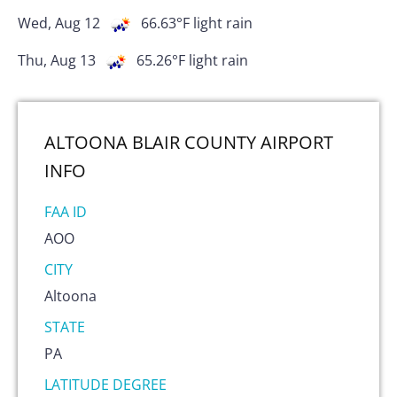
Wed, Aug 12
66.63
°F
light rain
Thu, Aug 13
65.26
°F
light rain
ALTOONA BLAIR COUNTY AIRPORT
INFO
FAA ID
AOO
CITY
Altoona
STATE
PA
LATITUDE DEGREE