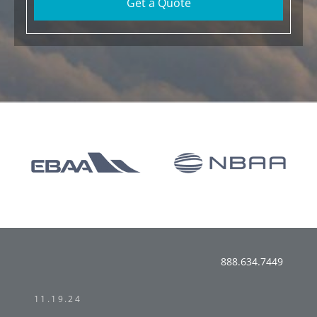
Get a Quote
888.634.7449
11.19.24