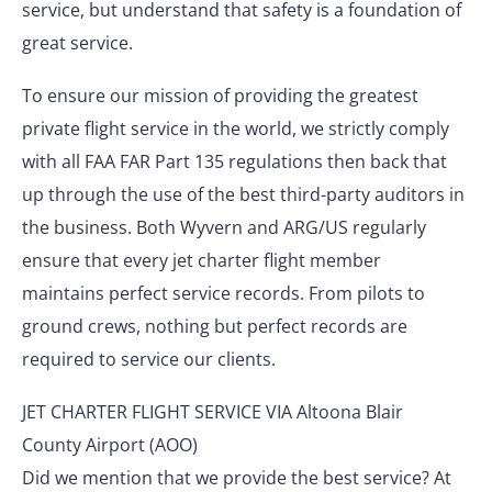
service, but understand that safety is a foundation of
great service.
To ensure our mission of providing the greatest
private flight service in the world, we strictly comply
with all FAA FAR Part 135 regulations then back that
up through the use of the best third-party auditors in
the business. Both Wyvern and ARG/US regularly
ensure that every jet charter flight member
maintains perfect service records. From pilots to
ground crews, nothing but perfect records are
required to service our clients.
JET CHARTER FLIGHT SERVICE VIA Altoona Blair
County Airport (AOO)
Did we mention that we provide the best service? At