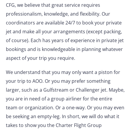
CFG, we believe that great service requires
professionalism, knowledge, and flexibility. Our
coordinators are available 24/7 to book your private
jet and make all your arrangements (except packing,
of course). Each has years of experience in private jet
bookings and is knowledgeable in planning whatever
aspect of your trip you require.
We understand that you may only want a piston for
your trip to AOO. Or you may prefer something
larger, such as a Gulfstream or Challenger jet. Maybe,
you are in need of a group airliner for the entire
team or organization. Or a one-way. Or you may even
be seeking an empty-leg. In short, we will do what it
takes to show you the Charter Flight Group