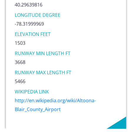
40.29639816
LONGITUDE DEGREE
-78.31999969
ELEVATION FEET
1503
RUNWAY MIN LENGTH FT
3668
RUNWAY MAX LENGTH FT
5466
WIKIPEDIA LINK
http://en.wikipedia.org/wiki/Altoona-
Blair_County_Airport