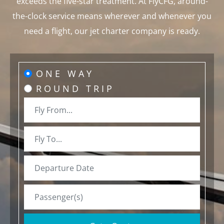
exceeds the five-star treatment. At FlyCFG, around-
the-clock service means wherever and whenever you
need a flight, our jet charter company is ready.
ONE WAY
ROUND TRIP