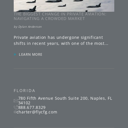
THE BIGGEST CHANGE IN PRIVATE AVIATION:
NAVIGATING A CROWDED MARKET
by
Dylan Anderson
Private aviation has undergone significant
shifts in recent years, with one of the most
...
»
LEARN MORE
FLORIDA
780 Fifth Avenue South
Suite 200
,
Naples
,
FL
34102
888.677.8329
charter@flycfg.com