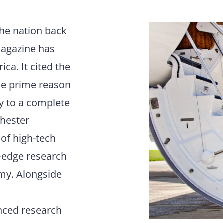
the nation back
Magazine has
ca. It cited the
he prime reason
ay to a complete
chester
 of high-tech
g-edge research
omy. Alongside
anced research