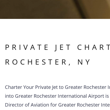
PRIVATE JET CHAR
ROCHESTER
,
NY
Charter Your Private Jet to Greater Rochester I
into Greater Rochester International Airport is 
Director of Aviation for Greater Rochester Inte