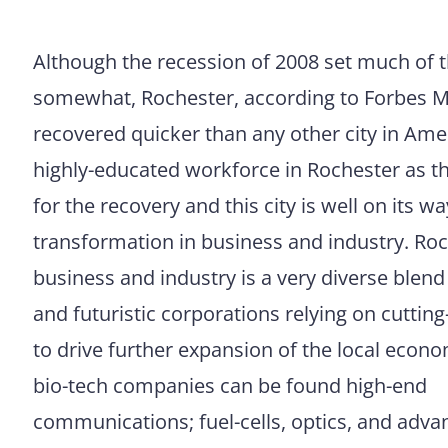
Although the recession of 2008 set much of 
somewhat, Rochester, according to Forbes 
recovered quicker than any other city in Ameri
highly-educated workforce in Rochester as t
for the recovery and this city is well on its w
transformation in business and industry. Ro
business and industry is a very diverse blend
and futuristic corporations relying on cuttin
to drive further expansion of the local econ
bio-tech companies can be found high-end
communications; fuel-cells, optics, and adv