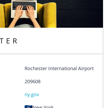
TER
Rochester International Airport
209608
ny.gov
New York