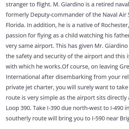
stranger to flight. M. Giardino is a retired nav
formerly Deputy-commander of the Naval Air S
Florida. In addition, he is a native of Rocheste
passion for flying as a child watching his fathe
very same airport. This has given Mr. Giardino
the safety and security of the airport and this i
with which he works.Of course, on leaving Gr
International after disembarking from your re
private jet charter, you will surely want to take 
route is very simple as the airport sits directly
Loop 390. Take I-390 due north-west to I-490 in
southerly route will bring you to I-590 near Bri