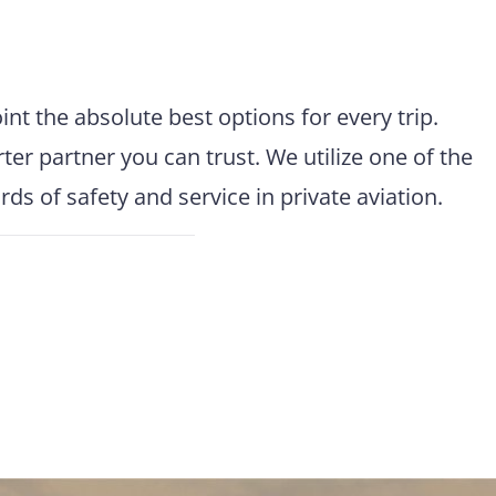
t the absolute best options for every trip.
r partner you can trust. We utilize one of the
s of safety and service in private aviation.