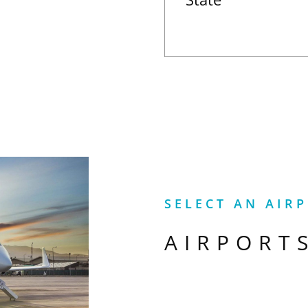
SELECT AN AIR
AIRPORT