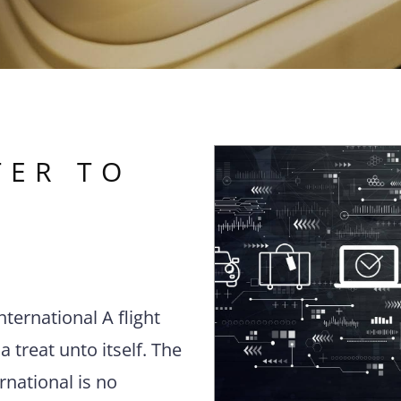
TER TO
nternational A flight
a treat unto itself. The
rnational is no