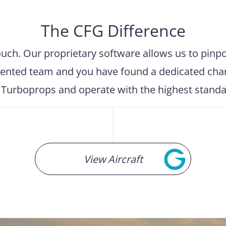
The CFG Difference
h. Our proprietary software allows us to pinpoin
ented team and you have found a dedicated charte
d Turboprops and operate with the highest standard
View Aircraft