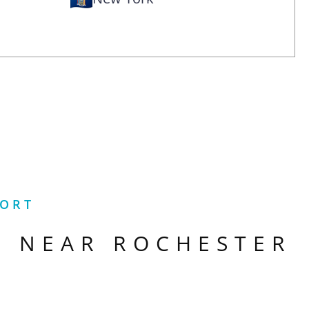
PORT
S NEAR
ROCHESTER