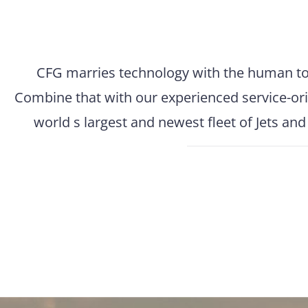
CFG marries technology with the human touc
Combine that with our experienced service-ori
world s largest and newest fleet of Jets an