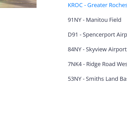
KROC
-
Greater Rochest
91NY
-
Manitou Field
D91
-
Spencerport Air
84NY
-
Skyview Airport
7NK4
-
Ridge Road Wes
53NY
-
Smiths Land Ba