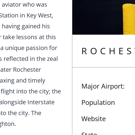
al aviator who was
tation in Key West,
r, having gained his
r take lessons at this
 a unique passion for
ROCHES
s reflected in the zeal
eater Rochester
laxing and timely
Major Airport:
flight into the city; the
Population
 alongside Interstate
to the city. The
Website
ghton.
State