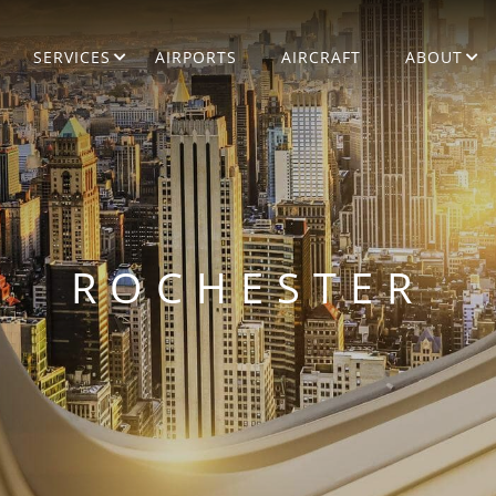
SERVICES
AIRPORTS
AIRCRAFT
ABOUT
ROCHESTER