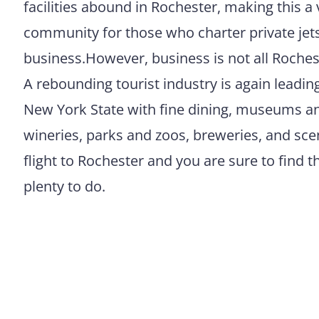
facilities abound in Rochester, making this a 
community for those who charter private jets
business.However, business is not all Rochest
A rebounding tourist industry is again leadin
New York State with fine dining, museums an
wineries, parks and zoos, breweries, and scen
flight to Rochester and you are sure to find th
plenty to do.