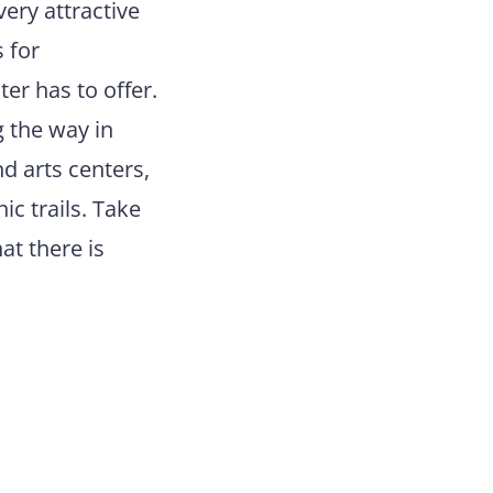
very attractive
 for
er has to offer.
g the way in
d arts centers,
ic trails. Take
at there is