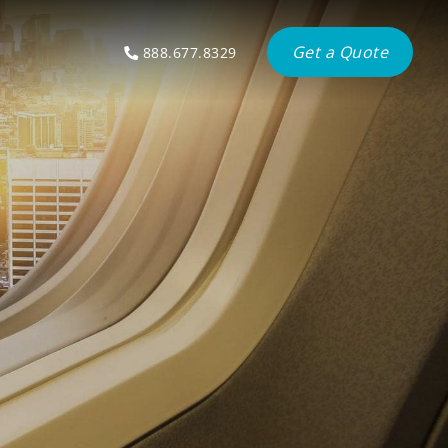
Get a Quote
888.677.8329