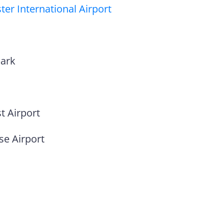
er International Airport
park
t Airport
se Airport