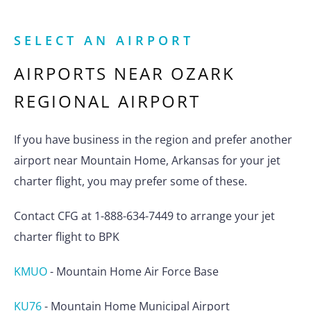
SELECT AN AIRPORT
AIRPORTS NEAR
OZARK
REGIONAL AIRPORT
If you have business in the region and prefer another
airport near Mountain Home, Arkansas for your jet
charter flight, you may prefer some of these.
Contact CFG at 1-888-634-7449 to arrange your jet
charter flight to BPK
KMUO
-
Mountain Home Air Force Base
KU76
-
Mountain Home Municipal Airport