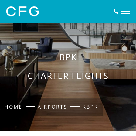
BPK
CHARTER FLIGHTS
HOME
AIRPORTS
KBPK