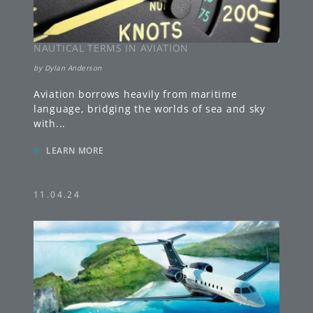
NAUTICAL TERMS IN AVIATION
by
Dylan Anderson
Aviation borrows heavily from maritime
language, bridging the worlds of sea and sky
with
...
»
LEARN MORE
11.04.24