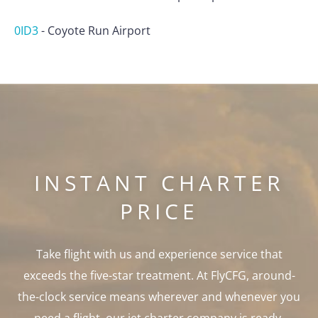
0ID3
-
Coyote Run Airport
INSTANT CHARTER
PRICE
Take flight with us and experience service that
exceeds the five-star treatment. At FlyCFG, around-
the-clock service means wherever and whenever you