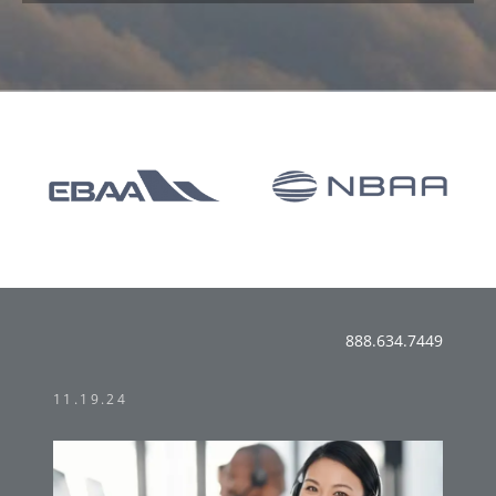
888.634.7449
11.19.24