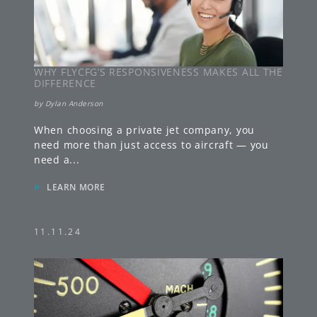
WHY FLYCFG’S RESPONSIVENESS MAKES ALL THE
DIFFERENCE
by
Dylan Anderson
When choosing a private jet company, you
need more than just access to aircraft — you
need a
...
»
LEARN MORE
11.11.24