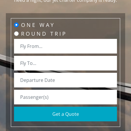
need a flight, our jet charter company is ready.
ONE WAY
ROUND TRIP
Get a Quote