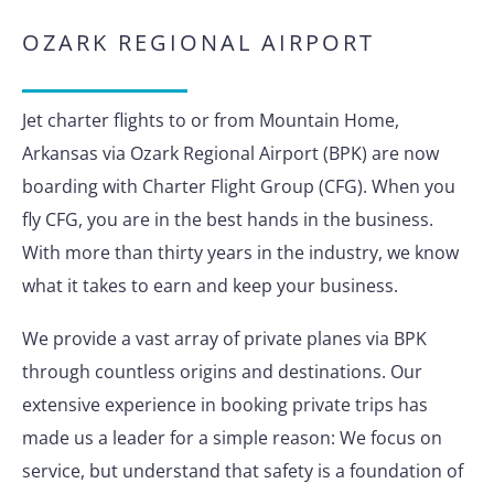
OZARK REGIONAL AIRPORT
Jet charter flights to or from Mountain Home,
Arkansas via Ozark Regional Airport (BPK) are now
boarding with Charter Flight Group (CFG). When you
fly CFG, you are in the best hands in the business.
With more than thirty years in the industry, we know
what it takes to earn and keep your business.
We provide a vast array of private planes via BPK
through countless origins and destinations. Our
extensive experience in booking private trips has
made us a leader for a simple reason: We focus on
service, but understand that safety is a foundation of