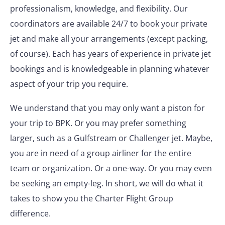
professionalism, knowledge, and flexibility. Our
coordinators are available 24/7 to book your private
jet and make all your arrangements (except packing,
of course). Each has years of experience in private jet
bookings and is knowledgeable in planning whatever
aspect of your trip you require.
We understand that you may only want a piston for
your trip to BPK. Or you may prefer something
larger, such as a Gulfstream or Challenger jet. Maybe,
you are in need of a group airliner for the entire
team or organization. Or a one-way. Or you may even
be seeking an empty-leg. In short, we will do what it
takes to show you the Charter Flight Group
difference.