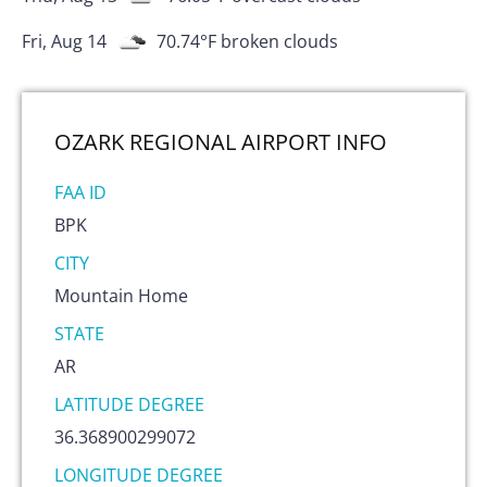
Fri, Aug 14
70.74
°F
broken clouds
OZARK REGIONAL AIRPORT
INFO
FAA ID
BPK
CITY
Mountain Home
STATE
AR
LATITUDE DEGREE
36.368900299072
LONGITUDE DEGREE