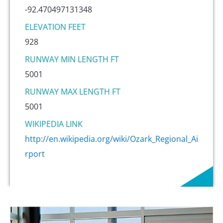
-92.470497131348
ELEVATION FEET
928
RUNWAY MIN LENGTH FT
5001
RUNWAY MAX LENGTH FT
5001
WIKIPEDIA LINK
http://en.wikipedia.org/wiki/Ozark_Regional_Ai
rport