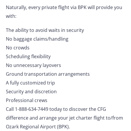
Naturally, every private flight via BPK will provide you
with:
The ability to avoid waits in security
No baggage claims/handling
No crowds
Scheduling flexibility
No unnecessary layovers
Ground transportation arrangements
A fully customized trip
Security and discretion
Professional crews
Call 1-888-634-7449 today to discover the CFG
difference and arrange your jet charter flight to/from
Ozark Regional Airport (BPK).