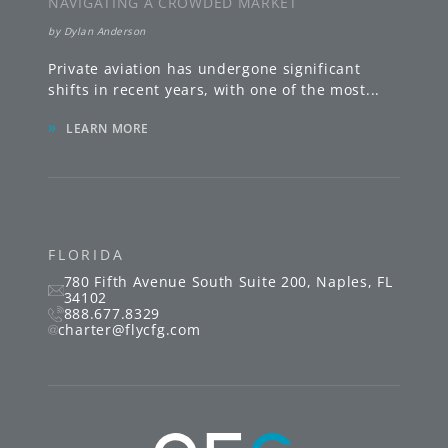
NAVIGATING A CROWDED MARKET
by
Dylan Anderson
Private aviation has undergone significant
shifts in recent years, with one of the most
...
»
LEARN MORE
FLORIDA
780 Fifth Avenue South
Suite 200
,
Naples
,
FL
34102
888.677.8329
charter@flycfg.com