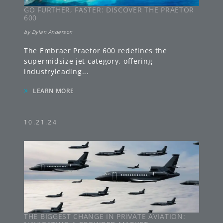
GO FURTHER, FASTER: DISCOVER THE PRAETOR
600
by
Dylan Anderson
The Embraer Praetor 600 redefines the
supermidsize jet category, offering
industryleading
...
»
LEARN MORE
10.21.24
THE BIGGEST CHANGE IN PRIVATE AVIATION: