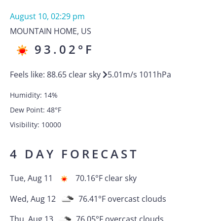
August 10, 02:29 pm
MOUNTAIN HOME
,
US
93.02
°F
Feels like:
88.65
clear sky
5.01
m/s
1011
hPa
Humidity:
14
%
Dew Point:
48
°F
Visibility:
10000
4 DAY FORECAST
Tue, Aug 11
70.16
°F
clear sky
Wed, Aug 12
76.41
°F
overcast clouds
Thu, Aug 13
76.05
°F
overcast clouds