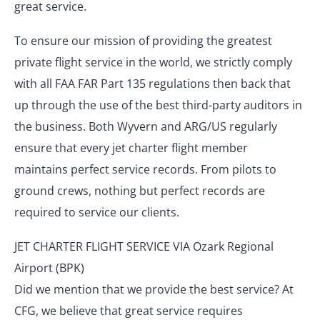
great service.
To ensure our mission of providing the greatest
private flight service in the world, we strictly comply
with all FAA FAR Part 135 regulations then back that
up through the use of the best third-party auditors in
the business. Both Wyvern and ARG/US regularly
ensure that every jet charter flight member
maintains perfect service records. From pilots to
ground crews, nothing but perfect records are
required to service our clients.
JET CHARTER FLIGHT SERVICE VIA Ozark Regional
Airport (BPK)
Did we mention that we provide the best service? At
CFG, we believe that great service requires