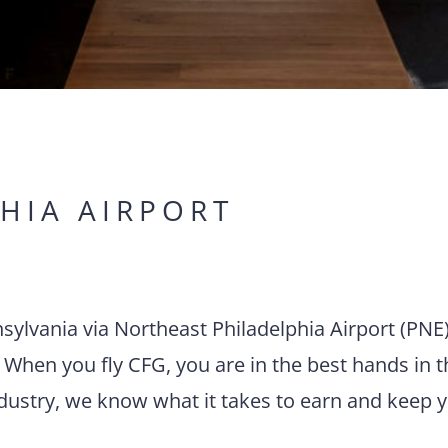
HIA AIRPORT
nnsylvania via Northeast Philadelphia Airport (PNE
 When you fly CFG, you are in the best hands in t
ndustry, we know what it takes to earn and keep 