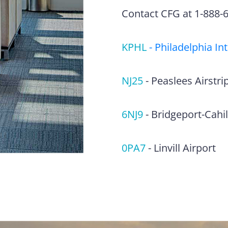
Contact CFG at 1-888-63
KPHL
-
Philadelphia In
NJ25
-
Peaslees Airstri
6NJ9
-
Bridgeport-Cahill
0PA7
-
Linvill Airport