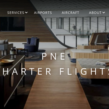
SERVICES
AIRPORTS
AIRCRAFT
ABOUT
PNE
CHARTER FLIGHT