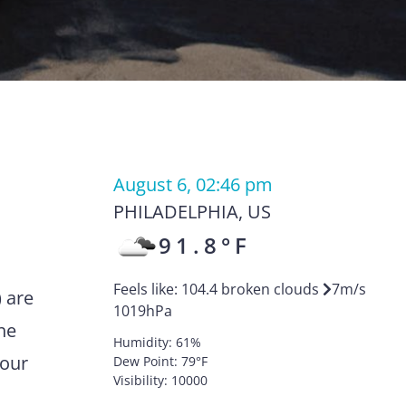
August 6, 02:46 pm
PHILADELPHIA
,
US
91.8
°F
Feels like:
104.4
broken clouds
7
m/s
) are
1019
hPa
he
Humidity:
61
%
your
Dew Point:
79
°F
Visibility:
10000