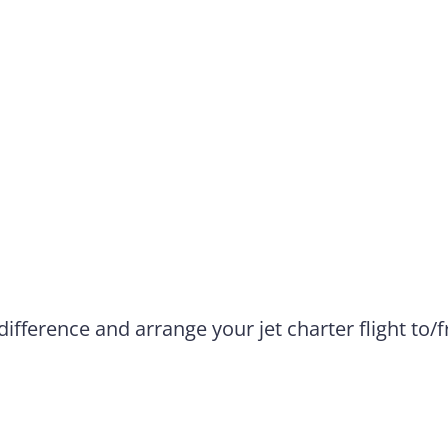
difference and arrange your jet charter flight to/