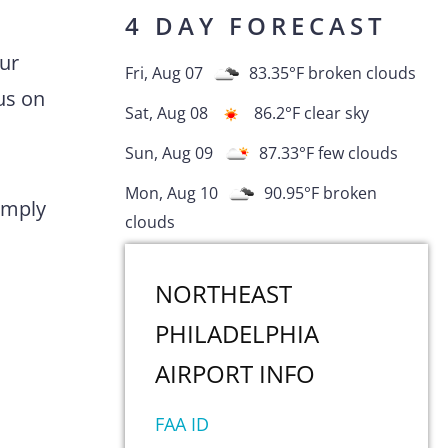
4 DAY FORECAST
Our
Fri, Aug 07
83.35
°F
broken clouds
us on
Sat, Aug 08
86.2
°F
clear sky
Sun, Aug 09
87.33
°F
few clouds
Mon, Aug 10
90.95
°F
broken
comply
clouds
NORTHEAST
PHILADELPHIA
AIRPORT
INFO
FAA ID