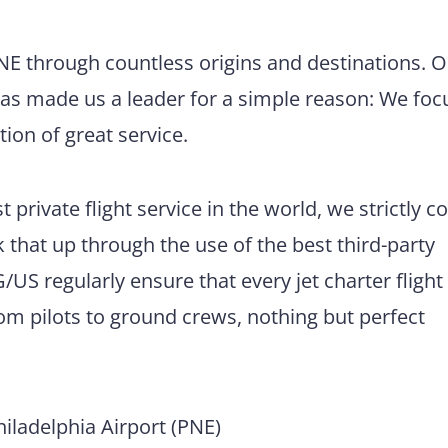
PNE through countless origins and destinations. 
has made us a leader for a simple reason: We foc
tion of great service.
 private flight service in the world, we strictly 
 that up through the use of the best third-party
US regularly ensure that every jet charter flight
m pilots to ground crews, nothing but perfect
ladelphia Airport (PNE)