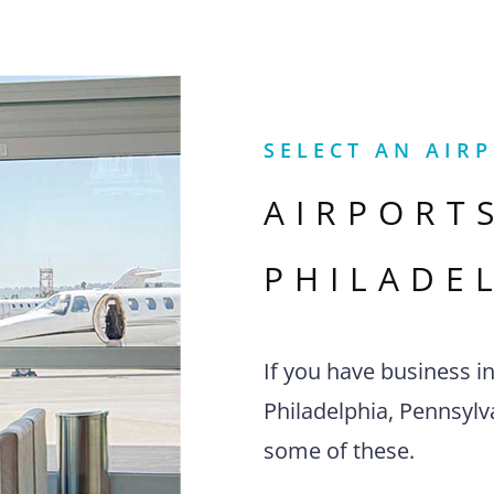
SELECT AN AIR
AIRPORT
PHILADE
If you have business i
Philadelphia, Pennsylva
some of these.