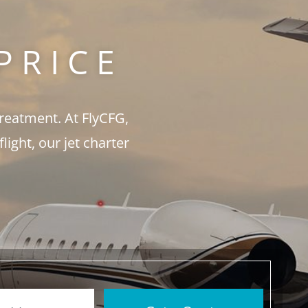
PRICE
treatment. At FlyCFG,
ght, our jet charter