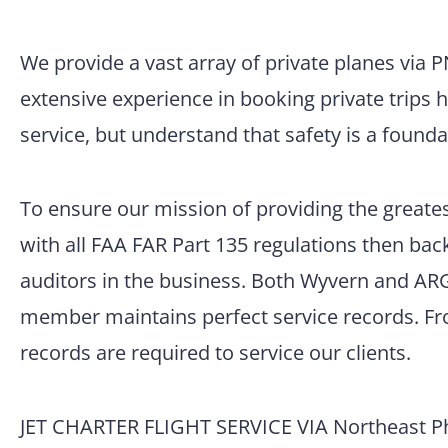
We provide a vast array of private planes via 
extensive experience in booking private trips 
service, but understand that safety is a founda
To ensure our mission of providing the greatest
with all FAA FAR Part 135 regulations then back
auditors in the business. Both Wyvern and ARG/
member maintains perfect service records. Fro
records are required to service our clients.
JET CHARTER FLIGHT SERVICE VIA Northeast Phi