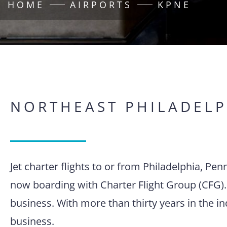
HOME
AIRPORTS
KPNE
NORTHEAST PHILADELP
Jet charter flights to or from Philadelphia, Pe
now boarding with Charter Flight Group (CFG).
business. With more than thirty years in the i
business.