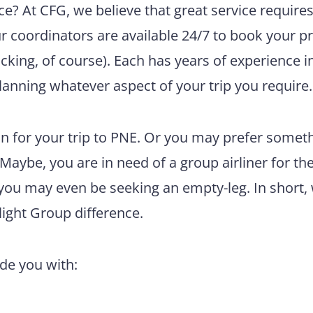
e? At CFG, we believe that great service require
ur coordinators are available 24/7 to book your pr
king, of course). Each has years of experience i
lanning whatever aspect of your trip you require.
n for your trip to PNE. Or you may prefer somet
 Maybe, you are in need of a group airliner for th
 you may even be seeking an empty-leg. In short,
light Group difference.
ide you with: