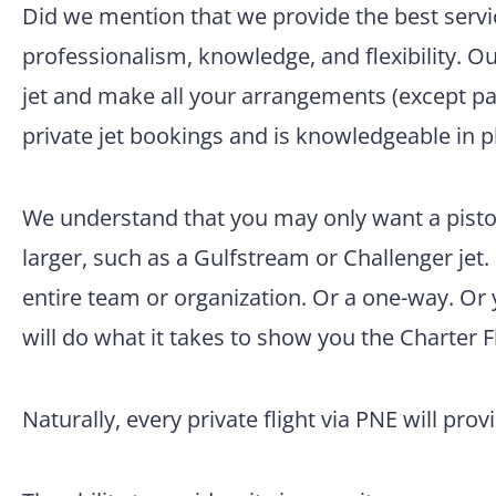
Did we mention that we provide the best servic
professionalism, knowledge, and flexibility. O
jet and make all your arrangements (except pac
private jet bookings and is knowledgeable in p
We understand that you may only want a pisto
larger, such as a Gulfstream or Challenger jet.
entire team or organization. Or a one-way. Or
will do what it takes to show you the Charter F
Naturally, every private flight via PNE will prov