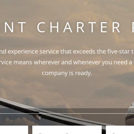
ANT CHARTER 
and experience service that exceeds the five-star 
rvice means wherever and whenever you need a fli
company is ready.