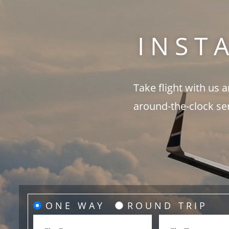
INST
Take flight with us 
around-the-clock se
ONE WAY
ROUND TRIP