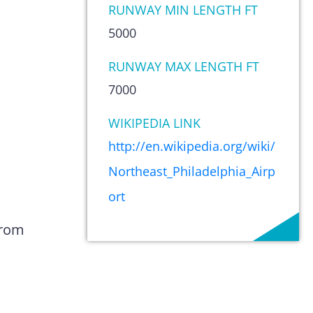
RUNWAY MIN LENGTH FT
5000
RUNWAY MAX LENGTH FT
7000
WIKIPEDIA LINK
http://en.wikipedia.org/wiki/
Northeast_Philadelphia_Airp
ort
from