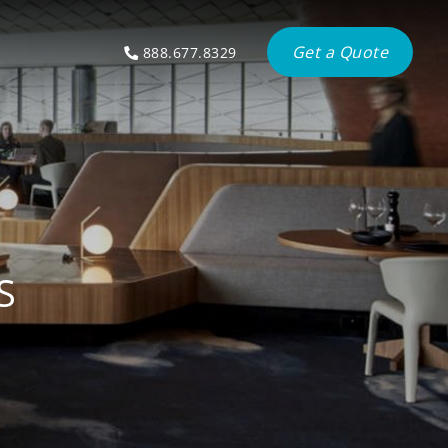
Get a Quote
888.677.8329
S