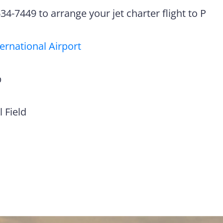
4-7449 to arrange your jet charter flight to P
ternational Airport
p
 Field