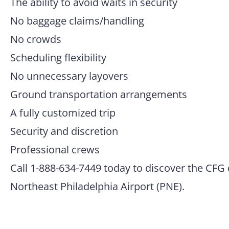
The ability to avoid waits in security
No baggage claims/handling
No crowds
Scheduling flexibility
No unnecessary layovers
Ground transportation arrangements
A fully customized trip
Security and discretion
Professional crews
Call 1-888-634-7449 today to discover the CFG 
Northeast Philadelphia Airport (PNE).