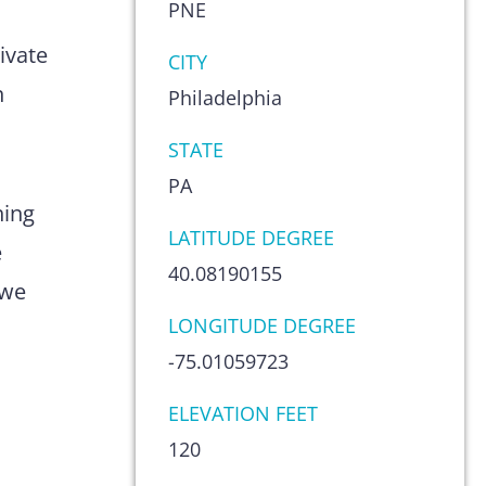
PNE
s
ivate
CITY
n
Philadelphia
STATE
PA
hing
LATITUDE DEGREE
e
40.08190155
 we
LONGITUDE DEGREE
-75.01059723
ELEVATION FEET
120