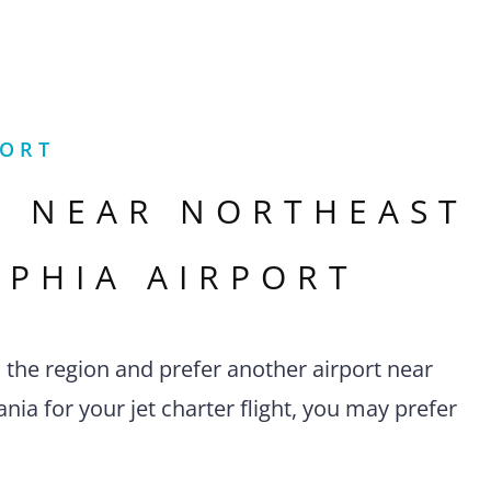
PORT
S NEAR
NORTHEAST
LPHIA AIRPORT
n the region and prefer another airport near
nia for your jet charter flight, you may prefer