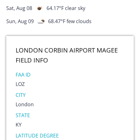
Sat, Aug 08
64.17
°F
clear sky
Sun, Aug 09
68.47
°F
few clouds
LONDON CORBIN AIRPORT MAGEE
FIELD
INFO
FAA ID
LOZ
CITY
London
STATE
KY
LATITUDE DEGREE