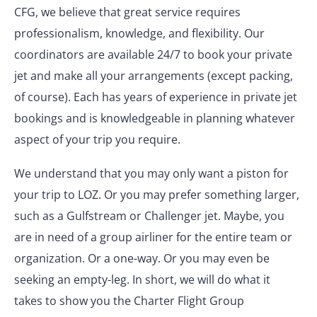
CFG, we believe that great service requires
professionalism, knowledge, and flexibility. Our
coordinators are available 24/7 to book your private
jet and make all your arrangements (except packing,
of course). Each has years of experience in private jet
bookings and is knowledgeable in planning whatever
aspect of your trip you require.
We understand that you may only want a piston for
your trip to LOZ. Or you may prefer something larger,
such as a Gulfstream or Challenger jet. Maybe, you
are in need of a group airliner for the entire team or
organization. Or a one-way. Or you may even be
seeking an empty-leg. In short, we will do what it
takes to show you the Charter Flight Group