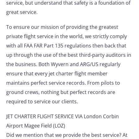
service, but understand that safety is a foundation of
great service.
To ensure our mission of providing the greatest
private flight service in the world, we strictly comply
with all FAA FAR Part 135 regulations then back that
up through the use of the best third-party auditors in
the business. Both Wyvern and ARG/US regularly
ensure that every jet charter flight member
maintains perfect service records. From pilots to
ground crews, nothing but perfect records are
required to service our clients.
JET CHARTER FLIGHT SERVICE VIA London Corbin
Airport Magee Field (LOZ)
Did we mention that we provide the best service? At