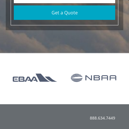
Get a Quote
888.634.7449