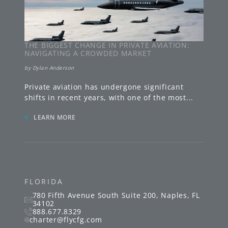
THE BIGGEST CHANGE IN PRIVATE AVIATION:
NAVIGATING A CROWDED MARKET
by
Dylan Anderson
Private aviation has undergone significant
shifts in recent years, with one of the most
...
»
LEARN MORE
FLORIDA
780 Fifth Avenue South
Suite 200
,
Naples
,
FL
34102
888.677.8329
charter@flycfg.com