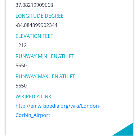
37.08219909668
LONGITUDE DEGREE
-84.084899902344
ELEVATION FEET
1212
RUNWAY MIN LENGTH FT
5650
RUNWAY MAX LENGTH FT
5650
WIKIPEDIA LINK
http://en.wikipedia.org/wiki/London-
Corbin_Airport