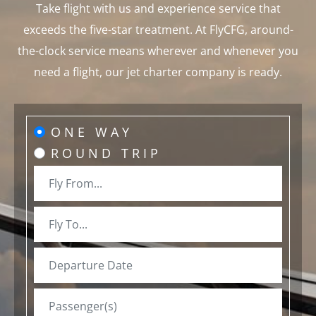
Take flight with us and experience service that
exceeds the five-star treatment. At FlyCFG, around-
the-clock service means wherever and whenever you
need a flight, our jet charter company is ready.
ONE WAY
ROUND TRIP