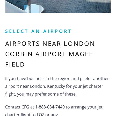
SELECT AN AIRPORT
AIRPORTS NEAR
LONDON
CORBIN AIRPORT MAGEE
FIELD
If you have business in the region and prefer another
airport near London, Kentucky for your jet charter
flight, you may prefer some of these.
Contact CFG at 1-888-634-7449 to arrange your jet
charter flight to LOZ or any