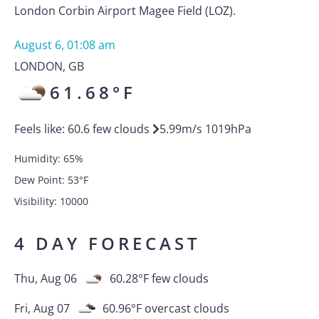
London Corbin Airport Magee Field (LOZ).
August 6, 01:08 am
LONDON
,
GB
61.68
°F
Feels like:
60.6
few clouds
5.99
m/s
1019
hPa
Humidity:
65
%
Dew Point:
53
°F
Visibility:
10000
4 DAY FORECAST
Thu, Aug 06
60.28
°F
few clouds
Fri, Aug 07
60.96
°F
overcast clouds