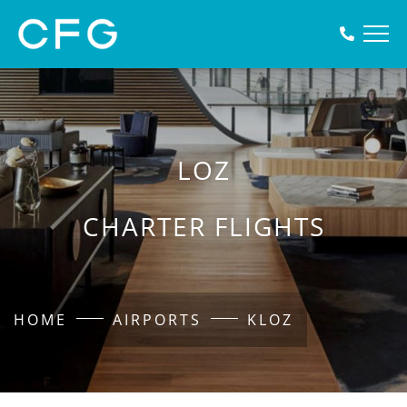
LOZ
CHARTER FLIGHTS
HOME
AIRPORTS
KLOZ