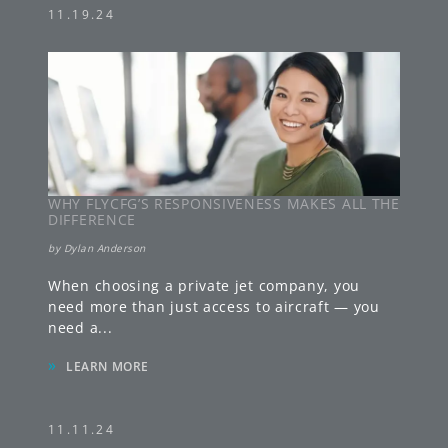
11.19.24
WHY FLYCFG’S RESPONSIVENESS MAKES ALL THE
DIFFERENCE
by
Dylan Anderson
When choosing a private jet company, you
need more than just access to aircraft — you
need a
...
»
LEARN MORE
11.11.24