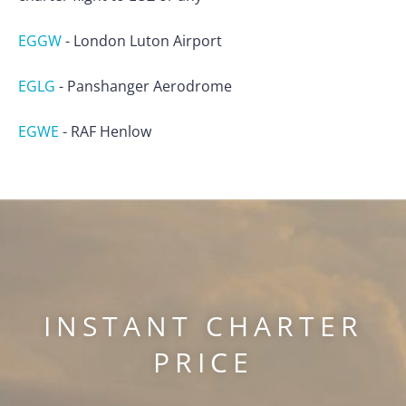
EGGW
-
London Luton Airport
EGLG
-
Panshanger Aerodrome
EGWE
-
RAF Henlow
INSTANT CHARTER
PRICE