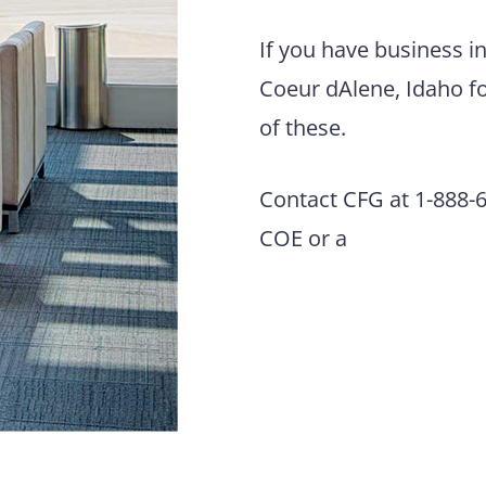
If you have business i
Coeur dAlene, Idaho fo
of these.
Contact CFG at 1-888-63
COE or a