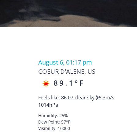
August 6, 01:17 pm
COEUR D'ALENE
,
US
89.1
°F
R
Feels like:
86.07
clear sky
5.3
m/s
1014
hPa
Humidity:
25
%
Dew Point:
57
°F
Visibility:
10000