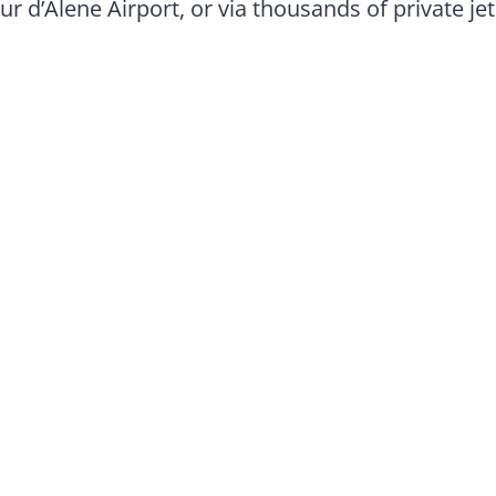
ur d’Alene Airport, or via thousands of private jet