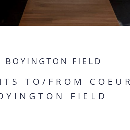
Y BOYINGTON FIELD
GHTS TO/FROM COEU
OYINGTON FIELD