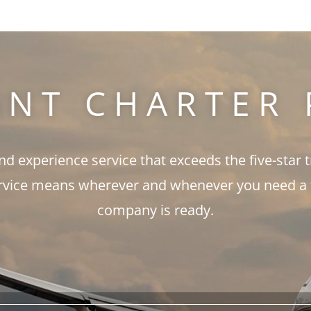
ANT CHARTER 
and experience service that exceeds the five-star 
rvice means wherever and whenever you need a fli
company is ready.