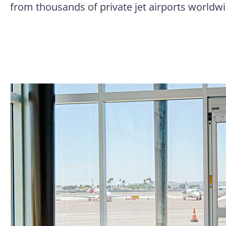
from thousands of private jet airports worldwi