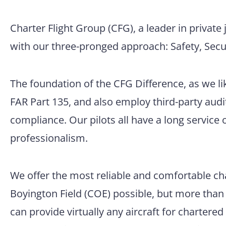
Charter Flight Group (CFG), a leader in private j
with our three-pronged approach: Safety, Secur
The foundation of the CFG Difference, as we like
FAR Part 135, and also employ third-party aud
compliance. Our pilots all have a long service 
professionalism.
We offer the most reliable and comfortable cha
Boyington Field (COE) possible, but more than t
can provide virtually any aircraft for chartere