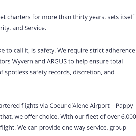
et charters for more than thirty years, sets itself
ity, and Service.
 to call it, is safety. We require strict adherence
itors Wyvern and ARGUS to help ensure total
of spotless safety records, discretion, and
rtered flights via Coeur d’Alene Airport – Pappy
hat, we offer choice. With our fleet of over 6,00
d flight. We can provide one way service, group