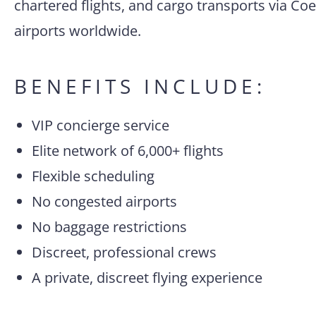
chartered flights, and cargo transports via Coe
airports worldwide.
BENEFITS INCLUDE:
VIP concierge service
Elite network of 6,000+ flights
Flexible scheduling
No congested airports
No baggage restrictions
Discreet, professional crews
A private, discreet flying experience