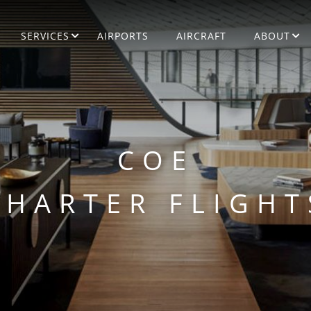
SERVICES
AIRPORTS
AIRCRAFT
ABOUT
COE
CHARTER FLIGHT