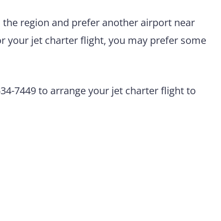
n the region and prefer another airport near
r your jet charter flight, you may prefer some
4-7449 to arrange your jet charter flight to