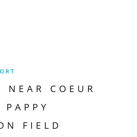
PORT
S NEAR
COEUR
- PAPPY
ON FIELD