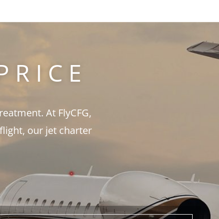
PRICE
treatment. At FlyCFG,
ght, our jet charter