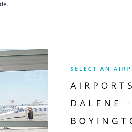
de.
SELECT AN AIR
AIRPORT
DALENE 
BOYINGT