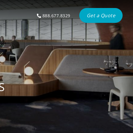
Get a Quote
888.677.8329
S