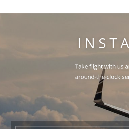
INST
Take flight with us 
around-the-clock se