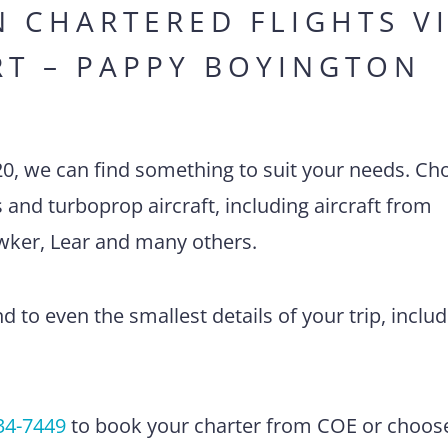
N CHARTERED FLIGHTS V
RT – PAPPY BOYINGTON
20, we can find something to suit your needs. Ch
ts and turboprop aircraft, including aircraft from
awker, Lear and many others.
 to even the smallest details of your trip, includ
34-7449
to book your charter from COE or choos