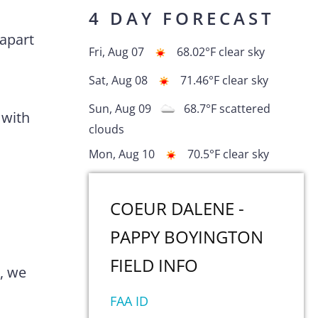
4 DAY FORECAST
 apart
Fri, Aug 07
68.02
°F
clear sky
Sat, Aug 08
71.46
°F
clear sky
Sun, Aug 09
68.7
°F
scattered
 with
clouds
Mon, Aug 10
70.5
°F
clear sky
COEUR DALENE -
PAPPY BOYINGTON
FIELD
INFO
0, we
FAA ID