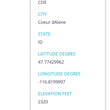
COE
CITY
Coeur dAlene
STATE
ID
LATITUDE DEGREE
47.77429962
LONGITUDE DEGREE
-116.8199997
ELEVATION FEET
2320