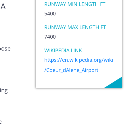
IA
RUNWAY MIN LENGTH FT
5400
RUNWAY MAX LENGTH FT
7400
oose
WIKIPEDIA LINK
https://en.wikipedia.org/wiki
/Coeur_dAlene_Airport
ing
e