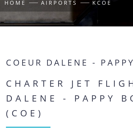
HOME
AIRPORTS
KCOE
COEUR DALENE - PAPP
CHARTER JET FLI
DALENE - PAPPY B
(COE)