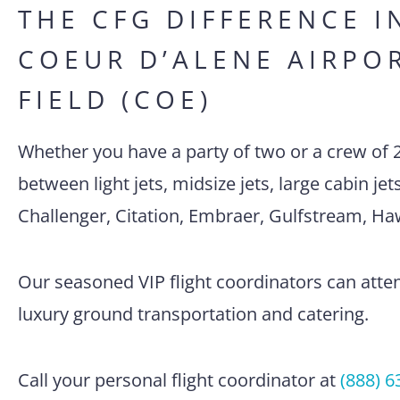
THE CFG DIFFERENCE I
COEUR D’ALENE AIRPO
FIELD (COE)
Whether you have a party of two or a crew of 
between light jets, midsize jets, large cabin je
Challenger, Citation, Embraer, Gulfstream, H
Our seasoned VIP flight coordinators can attend
luxury ground transportation and catering.
Call your personal flight coordinator at
(888) 6