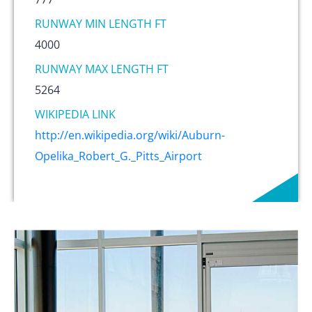
RUNWAY MIN LENGTH FT
4000
RUNWAY MAX LENGTH FT
5264
WIKIPEDIA LINK
http://en.wikipedia.org/wiki/Auburn-
Opelika_Robert_G._Pitts_Airport