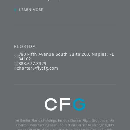
»
LEARN MORE
FLORIDA
780 Fifth Avenue South
Suite 200
,
Naples
,
FL
34102
888.677.8329
charter@flycfg.com
Jet Genius Florida Holdings, Inc dba Charter Flight Group is an Air
Charter Broker acting as an Indirect Air Carrier to arrange flights
on behalf of its clients. All aircraft utilized by Jet Genius Florida