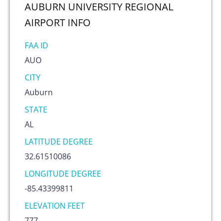
AUBURN UNIVERSITY REGIONAL
AIRPORT
INFO
FAA ID
AUO
CITY
Auburn
STATE
AL
LATITUDE DEGREE
32.61510086
LONGITUDE DEGREE
-85.43399811
ELEVATION FEET
777