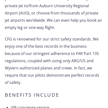
private jet to/from Auburn University Regional
Airport (AUO), or choose from thousands of private
jet airports worldwide. We can even help you book an
empty leg or one-way flight.
CFG is renowned for our strict safety standards. We
enjoy one of the best records in the business
because of our stringent adherence to FAR Part 135
regulations, coupled with using only ARG/US and
Wyvern authorized planes and crews. In fact, we
require that our pilots demonstrate perfect records
of safety.
BENEFITS INCLUDE
VIP concierge service