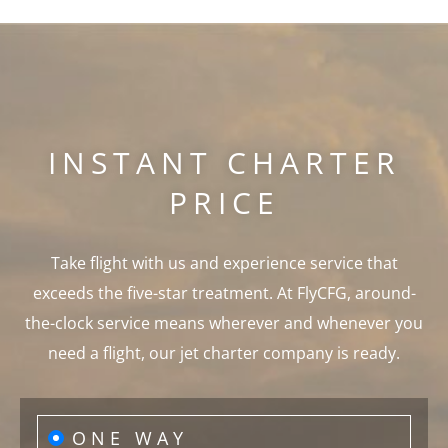
INSTANT CHARTER
PRICE
Take flight with us and experience service that
exceeds the five-star treatment. At FlyCFG, around-
the-clock service means wherever and whenever you
need a flight, our jet charter company is ready.
ONE WAY