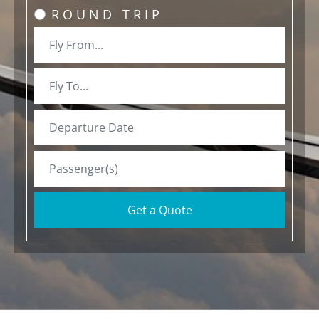
ROUND TRIP
Get a Quote