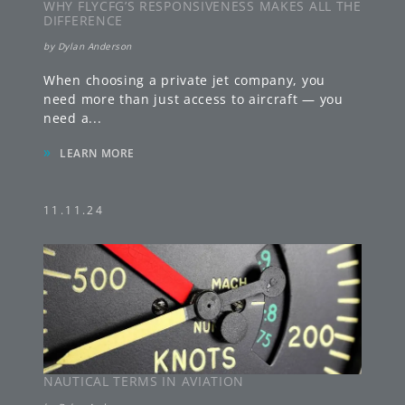
WHY FLYCFG’S RESPONSIVENESS MAKES ALL THE
DIFFERENCE
by
Dylan Anderson
When choosing a private jet company, you
need more than just access to aircraft — you
need a
...
»
LEARN MORE
11.11.24
NAUTICAL TERMS IN AVIATION