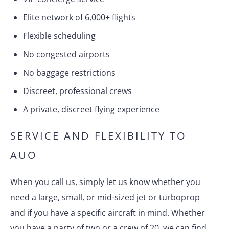
Elite network of 6,000+ flights
Flexible scheduling
No congested airports
No baggage restrictions
Discreet, professional crews
A private, discreet flying experience
SERVICE AND FLEXIBILITY TO
AUO
When you call us, simply let us know whether you
need a large, small, or mid-sized jet or turboprop
and if you have a specific aircraft in mind. Whether
you have a party of two or a crew of 20, we can find