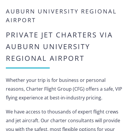
AUBURN UNIVERSITY REGIONAL
AIRPORT
PRIVATE JET CHARTERS VIA
AUBURN UNIVERSITY
REGIONAL AIRPORT
Whether your trip is for business or personal
reasons, Charter Flight Group (CFG) offers a safe, VIP
flying experience at best-in-industry pricing.
We have access to thousands of expert flight crews
and jet aircraft. Our charter consultants will provide
you with the safest, most flexible options for your