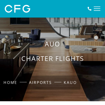
AUO
CHARTER FLIGHTS
HOME
AIRPORTS
KAUO