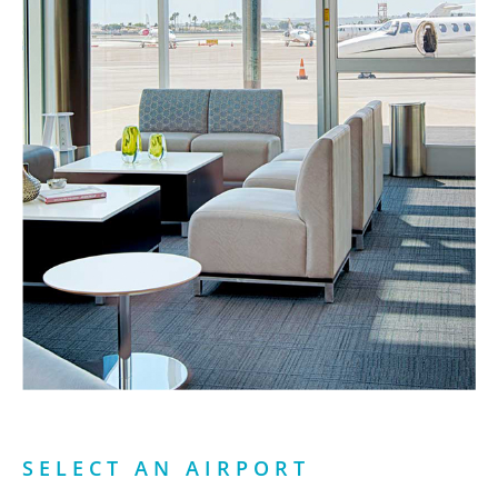
SELECT AN AIRPORT