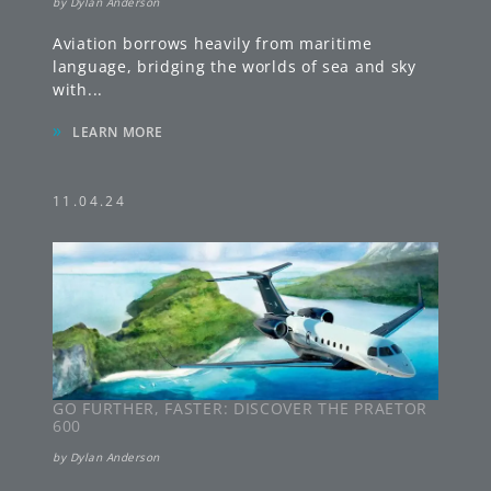
by
Dylan Anderson
Aviation borrows heavily from maritime
language, bridging the worlds of sea and sky
with
...
»
LEARN MORE
11.04.24
GO FURTHER, FASTER: DISCOVER THE PRAETOR
600
by
Dylan Anderson