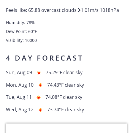
Feels like:
65.88
overcast clouds
1.01
m/s
1018
hPa
Humidity:
78
%
Dew Point:
60
°F
Visibility:
10000
4 DAY FORECAST
Sun, Aug 09
75.29
°F
clear sky
Mon, Aug 10
74.43
°F
clear sky
Tue, Aug 11
74.08
°F
clear sky
Wed, Aug 12
73.74
°F
clear sky