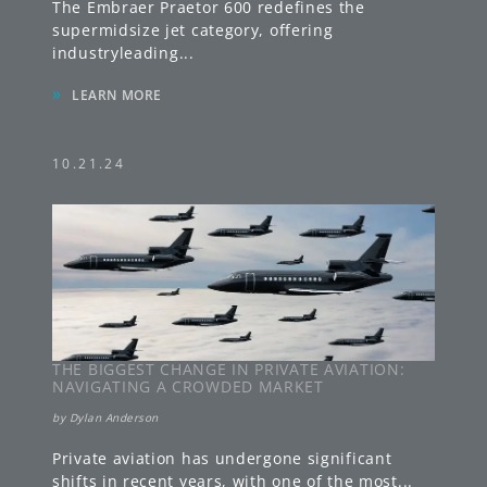
The Embraer Praetor 600 redefines the
supermidsize jet category, offering
industryleading
...
»
LEARN MORE
10.21.24
THE BIGGEST CHANGE IN PRIVATE AVIATION:
NAVIGATING A CROWDED MARKET
by
Dylan Anderson
Private aviation has undergone significant
shifts in recent years, with one of the most
...