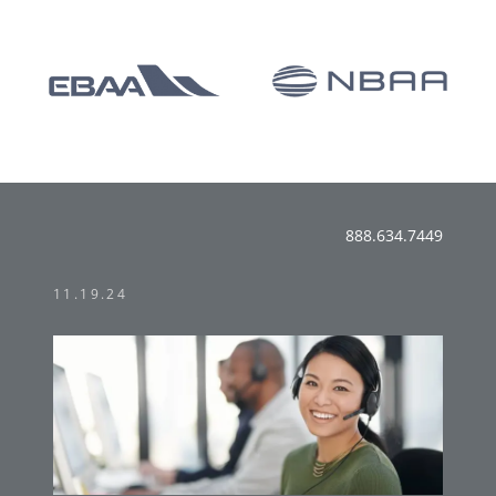
888.634.7449
11.19.24