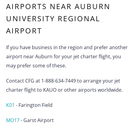
AIRPORTS NEAR
AUBURN
UNIVERSITY REGIONAL
AIRPORT
If you have business in the region and prefer another
airport near Auburn for your jet charter flight, you
may prefer some of these.
Contact CFG at 1-888-634-7449 to arrange your jet
charter flight to KAUO or other airports worldwide.
K01
-
Farington Field
MO17
-
Garst Airport