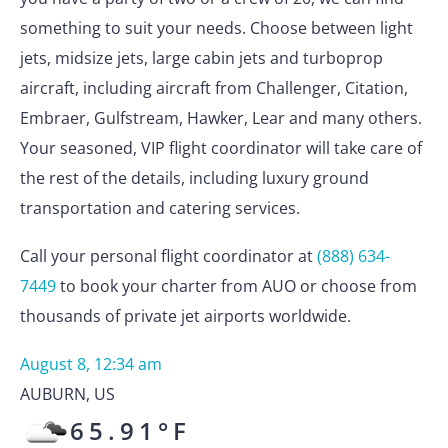
something to suit your needs. Choose between light
jets, midsize jets, large cabin jets and turboprop
aircraft, including aircraft from Challenger, Citation,
Embraer, Gulfstream, Hawker, Lear and many others.
Your seasoned, VIP flight coordinator will take care of
the rest of the details, including luxury ground
transportation and catering services.
Call your personal flight coordinator at
(888) 634-
7449
to book your charter from AUO or choose from
thousands of private jet airports worldwide.
August 8, 12:34 am
AUBURN
,
US
65.91
°F