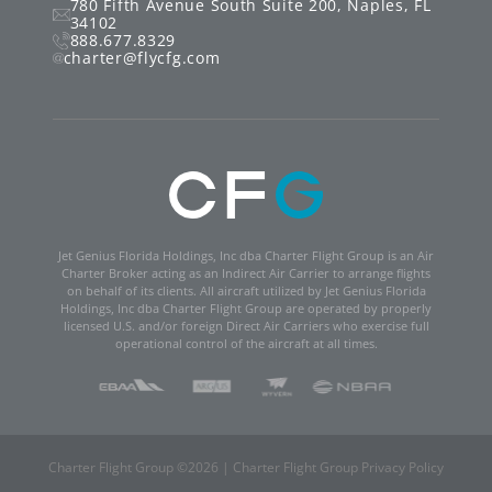
780 Fifth Avenue South
Suite 200
,
Naples
,
FL
34102
888.677.8329
charter@flycfg.com
Jet Genius Florida Holdings, Inc dba Charter Flight Group is an Air
Charter Broker acting as an Indirect Air Carrier to arrange flights
on behalf of its clients. All aircraft utilized by Jet Genius Florida
Holdings, Inc dba Charter Flight Group are operated by properly
licensed U.S. and/or foreign Direct Air Carriers who exercise full
operational control of the aircraft at all times.
Charter Flight Group ©
2026
|
Charter Flight Group Privacy Policy