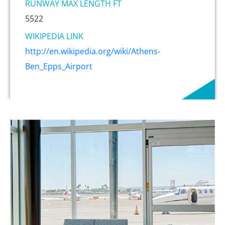
RUNWAY MAX LENGTH FT
5522
WIKIPEDIA LINK
http://en.wikipedia.org/wiki/Athens-
Ben_Epps_Airport