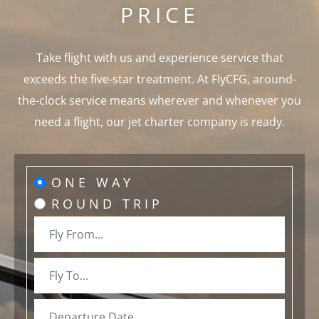
PRICE
Take flight with us and experience service that
exceeds the five-star treatment. At FlyCFG, around-
the-clock service means wherever and whenever you
need a flight, our jet charter company is ready.
ONE WAY
ROUND TRIP