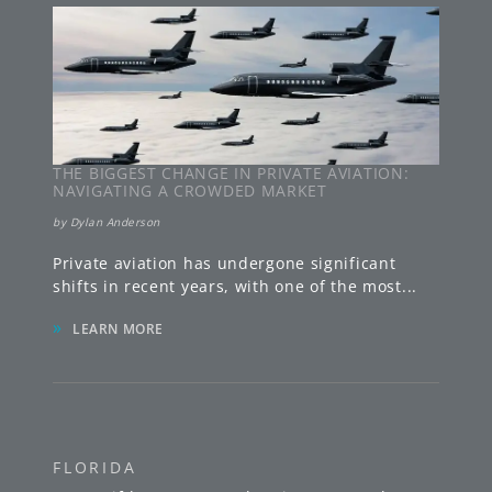
THE BIGGEST CHANGE IN PRIVATE AVIATION:
NAVIGATING A CROWDED MARKET
by
Dylan Anderson
Private aviation has undergone significant
shifts in recent years, with one of the most
...
»
LEARN MORE
FLORIDA