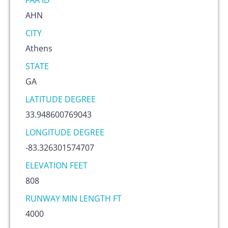
FAA ID
AHN
CITY
Athens
STATE
GA
LATITUDE DEGREE
33.948600769043
LONGITUDE DEGREE
-83.326301574707
ELEVATION FEET
808
RUNWAY MIN LENGTH FT
4000