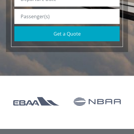
Get a Quote