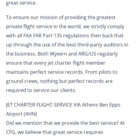
great service.
To ensure our mission of providing the greatest
private flight service in the world, we strictly comply
with all FAA FAR Part 135 regulations then back that
up through the use of the best third-party auditors in
the business. Both Wyvern and ARG/US regularly
ensure that every jet charter flight member
maintains perfect service records. From pilots to
ground crews, nothing but perfect records are
required to service our clients.
JET CHARTER FLIGHT SERVICE VIA Athens Ben Epps
Airport (AHN)
Did we mention that we provide the best service? At
CFG, we believe that great service requires