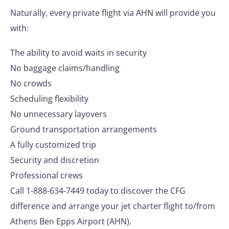
Naturally, every private flight via AHN will provide you
with:
The ability to avoid waits in security
No baggage claims/handling
No crowds
Scheduling flexibility
No unnecessary layovers
Ground transportation arrangements
A fully customized trip
Security and discretion
Professional crews
Call 1-888-634-7449 today to discover the CFG
difference and arrange your jet charter flight to/from
Athens Ben Epps Airport (AHN).