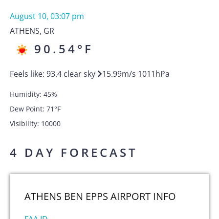
August 10, 03:07 pm
ATHENS
,
GR
90.54
°F
Feels like:
93.4
clear sky
15.99
m/s
1011
hPa
Humidity:
45
%
Dew Point:
71
°F
Visibility:
10000
4 DAY FORECAST
ATHENS BEN EPPS AIRPORT
INFO