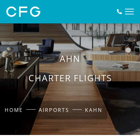
AHN
CHARTER FLIGHTS
HOME
AIRPORTS
KAHN