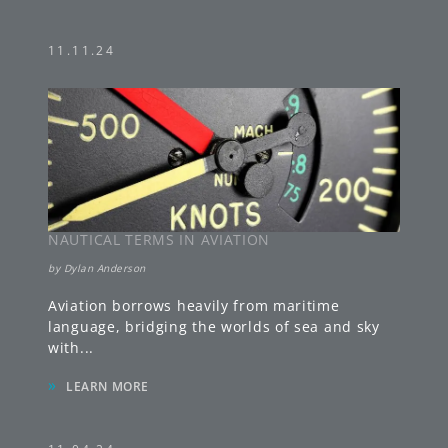
11.11.24
NAUTICAL TERMS IN AVIATION
by
Dylan Anderson
Aviation borrows heavily from maritime
language, bridging the worlds of sea and sky
with
...
»
LEARN MORE