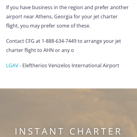
If you have business in the region and prefer another
airport near Athens, Georgia for your jet charter
flight, you may prefer some of these.
Contact CFG at 1-888-634-7449 to arrange your jet
charter flight to AHN or any o
LGAV
-
Eleftherios Venizelos International Airport
INSTANT CHARTER