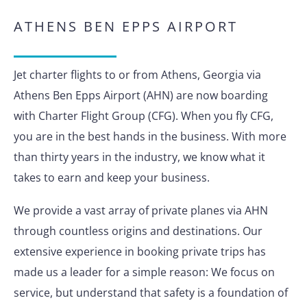
ATHENS BEN EPPS AIRPORT
Jet charter flights to or from Athens, Georgia via
Athens Ben Epps Airport (AHN) are now boarding
with Charter Flight Group (CFG). When you fly CFG,
you are in the best hands in the business. With more
than thirty years in the industry, we know what it
takes to earn and keep your business.
We provide a vast array of private planes via AHN
through countless origins and destinations. Our
extensive experience in booking private trips has
made us a leader for a simple reason: We focus on
service, but understand that safety is a foundation of