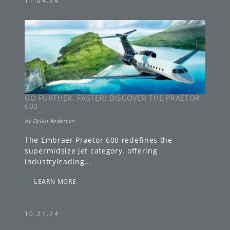
11.04.24
GO FURTHER, FASTER: DISCOVER THE PRAETOR
600
by
Dylan Anderson
The Embraer Praetor 600 redefines the
supermidsize jet category, offering
industryleading
...
»
LEARN MORE
10.21.24