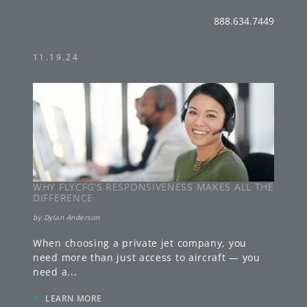
888.634.7449
11.19.24
WHY FLYCFG’S RESPONSIVENESS MAKES ALL THE
DIFFERENCE
by
Dylan Anderson
When choosing a private jet company, you
need more than just access to aircraft — you
need a
...
»
LEARN MORE