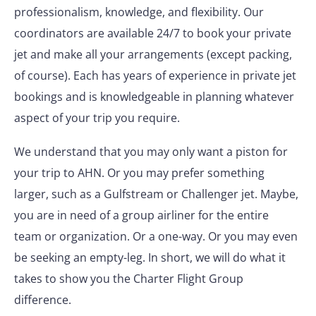
professionalism, knowledge, and flexibility. Our
coordinators are available 24/7 to book your private
jet and make all your arrangements (except packing,
of course). Each has years of experience in private jet
bookings and is knowledgeable in planning whatever
aspect of your trip you require.
We understand that you may only want a piston for
your trip to AHN. Or you may prefer something
larger, such as a Gulfstream or Challenger jet. Maybe,
you are in need of a group airliner for the entire
team or organization. Or a one-way. Or you may even
be seeking an empty-leg. In short, we will do what it
takes to show you the Charter Flight Group
difference.