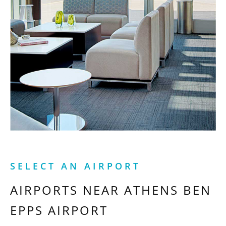
SELECT AN AIRPORT
AIRPORTS NEAR
ATHENS BEN
EPPS AIRPORT